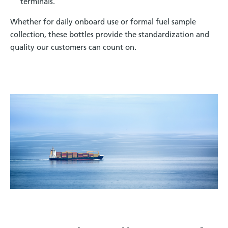
terminals.
Whether for daily onboard use or formal fuel sample
collection, these bottles provide the standardization and
quality our customers can count on
.