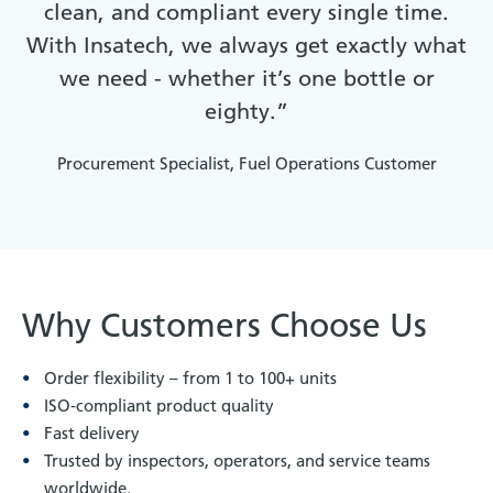
clean, and compliant every single time.
With Insatech, we always get exactly what
we need - whether it’s one bottle or
eighty.”
Procurement Specialist, Fuel Operations Customer
Why Customers Choose Us
Order flexibility – from 1 to 100+ units
ISO-compliant product quality
Fast delivery
Trusted by inspectors, operators, and service teams
worldwide.