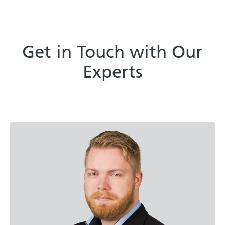
Get in Touch with Our
Experts