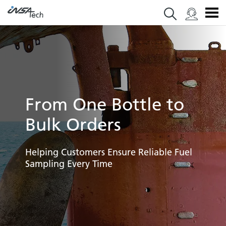
From One Bottle to
Bulk Orders
Helping Customers Ensure Reliable Fuel
Sampling Every Time