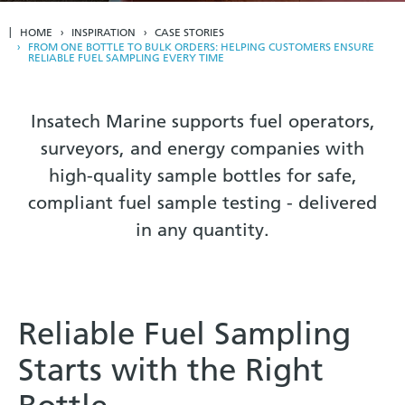
HOME
INSPIRATION
CASE STORIES
FROM ONE BOTTLE TO BULK ORDERS: HELPING CUSTOMERS ENSURE
RELIABLE FUEL SAMPLING EVERY TIME
Insatech Marine supports fuel operators,
surveyors, and energy companies with
high-quality sample bottles for safe,
compliant fuel sample testing - delivered
in any quantity.
Reliable Fuel Sampling
Starts with the Right