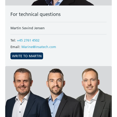
For technical questions
Martin Søvind Jensen
Tel:
+45 2761 4502
Email:
Marine@insatech.com
WRITE TO MARTIN