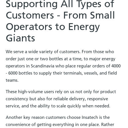
Supporting All Types of
Customers - From Small
Operators to Energy
Giants
We serve a wide variety of customers. From those who
order just one or two bottles at a time, to major energy
operators in Scandinavia who place regular orders of 4000
- 6000 bottles to supply their terminals, vessels, and field
teams.
These high-volume users rely on us not only for product
consistency but also for reliable delivery, responsive
service, and the ability to scale quickly when needed.
Another key reason customers choose Insatech is the
convenience of getting everything in one place. Rather