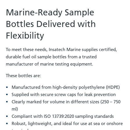
Marine-Ready Sample
Bottles Delivered with
Flexibility
To meet these needs, Insatech Marine supplies certified,
durable fuel oil sample bottles from a trusted
manufacturer of marine testing equipment.
These bottles are:
Manufactured from high-density polyethylene (HDPE)
Supplied with secure screw caps for leak prevention
Clearly marked for volume in different sizes (250 – 750
ml)
Compliant with ISO 13739:2020 sampling standards
Robust, lightweight, and ideal for use at sea or onshore