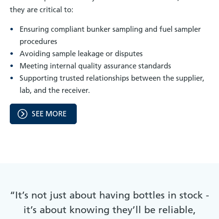
they are critical to:
Ensuring compliant bunker sampling and fuel sampler
procedures
Avoiding sample leakage or disputes
Meeting internal quality assurance standards
Supporting trusted relationships between the supplier,
lab, and the receiver.
SEE MORE
“It’s not just about having bottles in stock -
it’s about knowing they’ll be reliable,