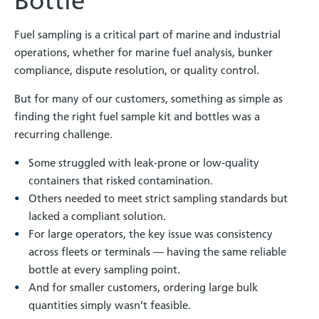
Bottle
Fuel sampling is a critical part of marine and industrial
operations, whether for marine fuel analysis, bunker
compliance, dispute resolution, or quality control.
But for many of our customers, something as simple as
finding the right fuel sample kit and bottles was a
recurring challenge.
Some struggled with leak-prone or low-quality
containers that risked contamination.
Others needed to meet strict sampling standards but
lacked a compliant solution.
For large operators, the key issue was consistency
across fleets or terminals — having the same reliable
bottle at every sampling point.
And for smaller customers, ordering large bulk
quantities simply wasn’t feasible.