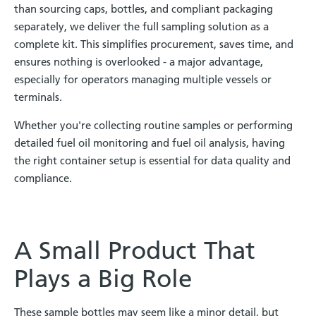
than sourcing caps, bottles, and compliant packaging
separately, we deliver the full sampling solution as a
complete kit. This simplifies procurement, saves time, and
ensures nothing is overlooked - a major advantage,
especially for operators managing multiple vessels or
terminals.
Whether you're collecting routine samples or performing
detailed fuel oil monitoring and fuel oil analysis, having
the right container setup is essential for data quality and
compliance.
A Small Product That
Plays a Big Role
These sample bottles may seem like a minor detail, but