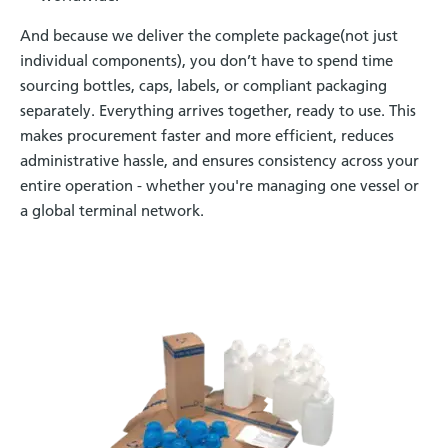
And because we deliver the complete package(not just
individual components), you don’t have to spend time
sourcing bottles, caps, labels, or compliant packaging
separately. Everything arrives together, ready to use. This
makes procurement faster and more efficient, reduces
administrative hassle, and ensures consistency across your
entire operation - whether you're managing one vessel or
a global terminal network.