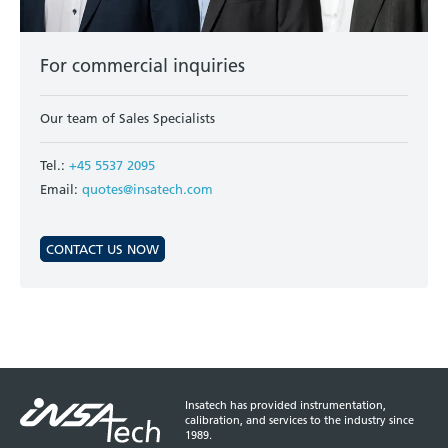
For commercial inquiries
Our team of Sales Specialists
Tel.:
+45 5537 2095
Email:
quotes@insatech.com
CONTACT US NOW
Insatech has provided instrumentation,
calibration, and services to the industry since
1989.