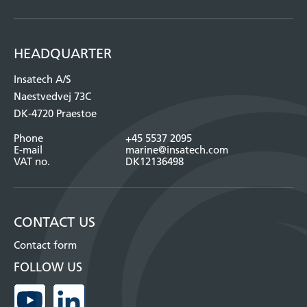
HEADQUARTER
Insatech A/S
Naestvedvej 73C
DK-4720 Praestoe
Phone
+45 5537 2095
E-mail
marine@insatech.com
VAT no.
DK12136498
CONTACT US
Contact form
FOLLOW US