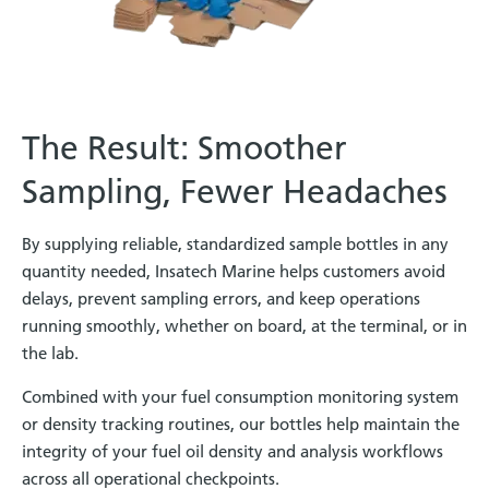
The Result: Smoother
Sampling, Fewer Headaches
By supplying reliable, standardized sample bottles in any
quantity needed, Insatech Marine helps customers avoid
delays, prevent sampling errors, and keep operations
running smoothly, whether on board, at the terminal, or in
the lab.
Combined with your fuel consumption monitoring system
or density tracking routines, our bottles help maintain the
integrity of your fuel oil density and analysis workflows
across all operational checkpoints.