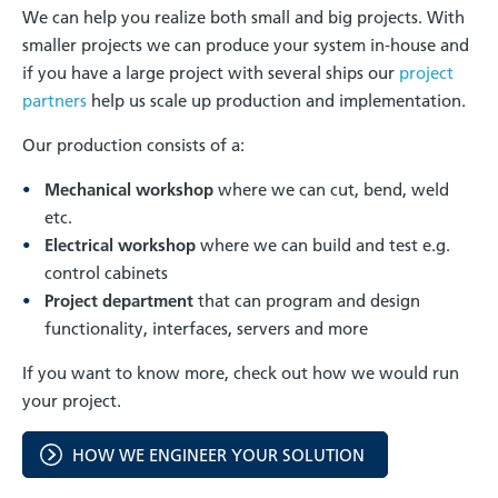
We can help you realize both small and big projects. With
smaller projects we can produce your system in-house and
if you have a large project with several ships our
project
partners
help us scale up production and implementation.
Our production consists of a:
Mechanical workshop
where we can cut, bend, weld
etc.
Electrical workshop
where we can build and test e.g.
control cabinets
Project department
that can program and design
functionality, interfaces, servers and more
If you want to know more, check out how we would run
your project.
HOW WE ENGINEER YOUR SOLUTION