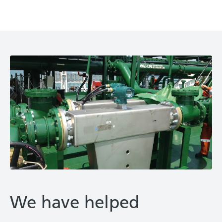
We have helped