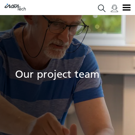
Our project team