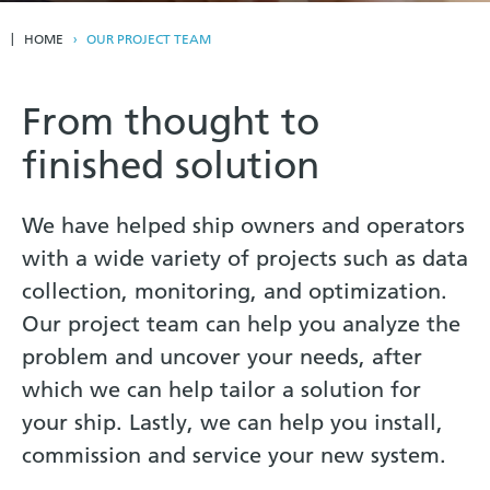
HOME
OUR PROJECT TEAM
From thought to
finished solution
We have helped ship owners and operators
with a wide variety of projects such as data
collection, monitoring, and optimization.
Our project team can help you analyze the
problem and uncover your needs, after
which we can help tailor a solution for
your ship. Lastly, we can help you install,
commission and service your new system.