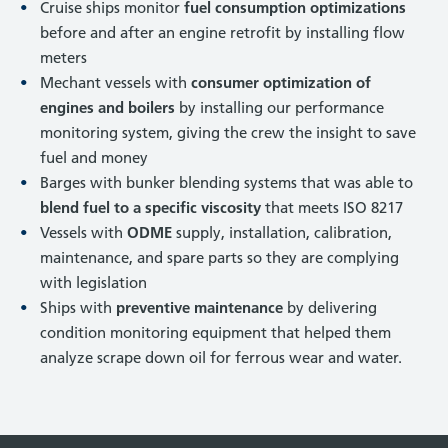
Cruise ships monitor
fuel consumption optimizations
before and after an engine retrofit by installing flow
meters
Mechant vessels with
consumer optimization of
engines and boilers
by installing our performance
monitoring system, giving the crew the insight to save
fuel and money
Barges with bunker blending systems that was able to
blend fuel to a specific viscosity
that meets ISO 8217
Vessels with
ODME
supply, installation, calibration,
maintenance, and spare parts so they are complying
with legislation
Ships with
preventive maintenance
by delivering
condition monitoring equipment that helped them
analyze scrape down oil for ferrous wear and water.