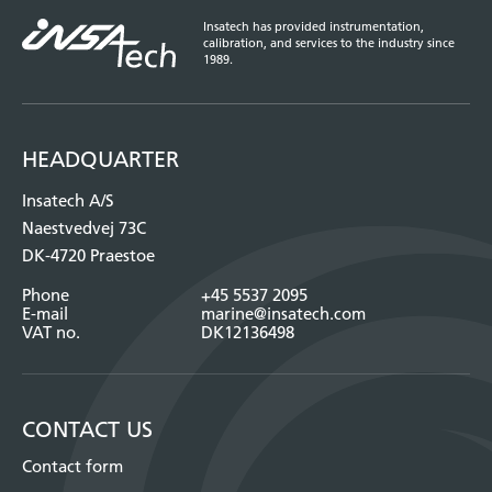
Insatech has provided instrumentation,
calibration, and services to the industry since
1989.
HEADQUARTER
Insatech A/S
Naestvedvej 73C
DK-4720 Praestoe
Phone
+45 5537 2095
E-mail
marine@insatech.com
VAT no.
DK12136498
CONTACT US
Contact form