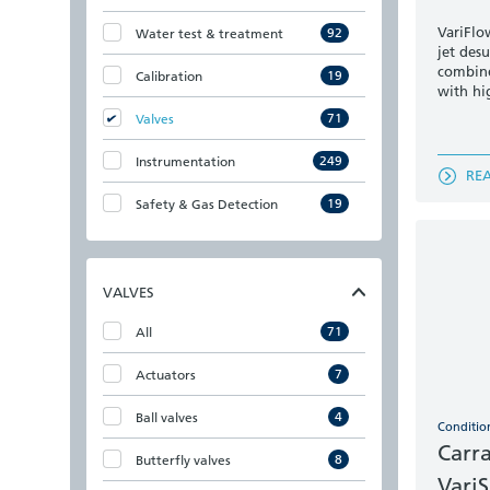
VariFlow
92
Water test & treatment
jet des
combine
19
Calibration
with hi
71
Valves
249
Instrumentation
RE
19
Safety & Gas Detection
VALVES
71
All
7
Actuators
4
Ball valves
Conditio
Carr
8
Butterfly valves
Vari