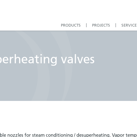
PRODUCTS
PROJECTS
SERVICE
perheating valves
able nozzles for steam conditioning / desuperheating. Vapor temp