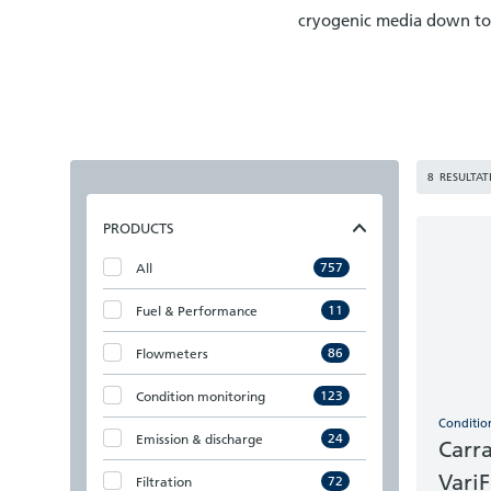
cryogenic media down to 
8
RESULTAT
PRODUCTS
757
All
11
Fuel & Performance
86
Flowmeters
123
Condition monitoring
Conditio
24
Emission & discharge
Carr
Vari
72
Filtration