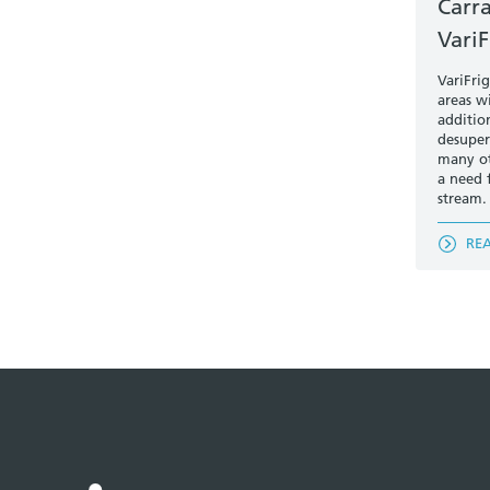
Carr
VariF
VariFri
areas w
additio
desuper
many ot
a need f
stream.
RE