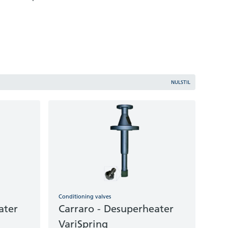
NULSTIL
Conditioning valves
ater
Carraro - Desuperheater
VariSpring