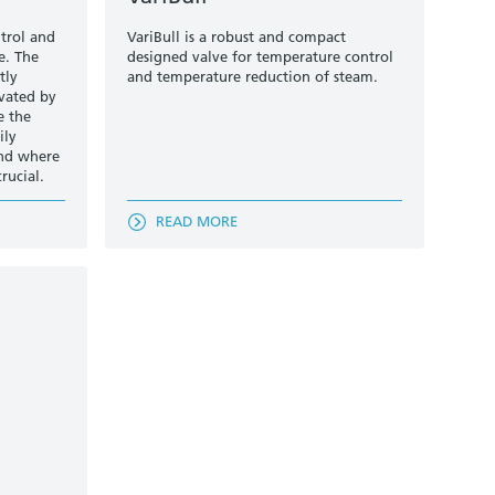
trol and
VariBull is a robust and compact
e. The
designed valve for temperature control
tly
and temperature reduction of steam.
ivated by
e the
ily
and where
rucial.
READ MORE