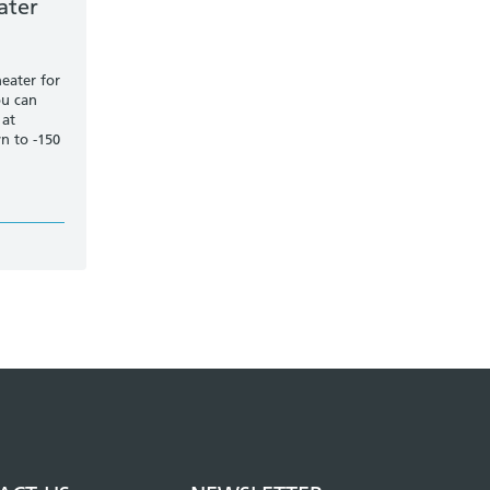
ater
heater for
ou can
 at
n to -150