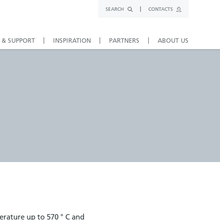
SEARCH
CONTACTS
 & SUPPORT
INSPIRATION
PARTNERS
ABOUT US
erature up to 570 ° C and