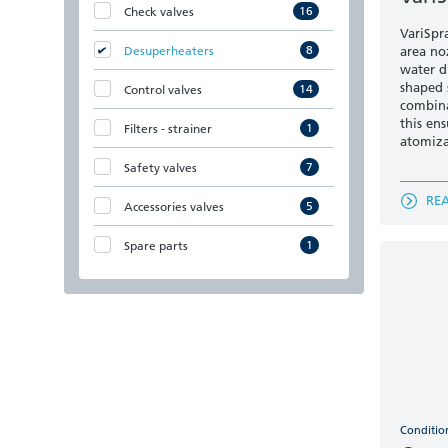
16
Check valves
VariSpr
8
Desuperheaters
area noz
water d
shaped 
14
Control valves
combina
this en
1
Filters - strainer
atomiza
7
Safety valves
RE
5
Accessories valves
1
Spare parts
Conditio