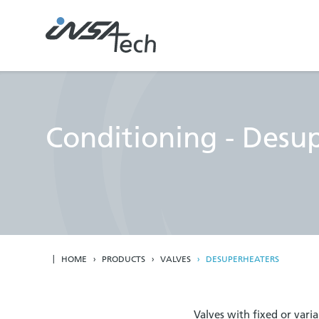
Conditioning - Desu
HOME
PRODUCTS
VALVES
DESUPERHEATERS
Valves with fixed or vari