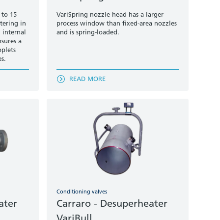
 to 15
VariSpring nozzle head has a larger
tering in
process window than fixed-area nozzles
 internal
and is spring-loaded.
nsures a
oplets
es.
READ MORE
Conditioning valves
ater
Carraro - Desuperheater
VariBull