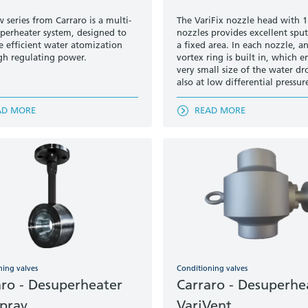
 series from Carraro is a multi-
The VariFix nozzle head with 1
uperheater system, designed to
nozzles provides excellent sput
 efficient water atomization
a fixed area. In each nozzle, an
gh regulating power.
vortex ring is built in, which e
very small size of the water dr
also at low differential pressur
AD MORE
READ MORE
ning valves
Conditioning valves
aro - Desuperheater
Carraro - Desuperhe
Spray
VariVent