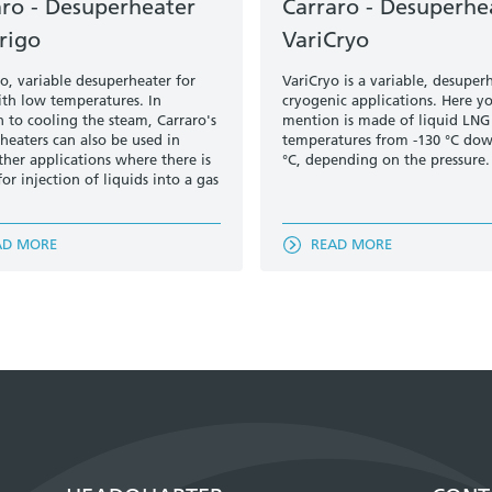
aro - Desuperheater
Carraro - Desuperhe
rigo
VariCryo
go, variable desuperheater for
VariCryo is a variable, desuper
ith low temperatures. In
cryogenic applications. Here y
n to cooling the steam, Carraro's
mention is made of liquid LNG
heaters can also be used in
temperatures from -130 °C dow
her applications where there is
°C, depending on the pressure.
or injection of liquids into a gas
AD MORE
READ MORE