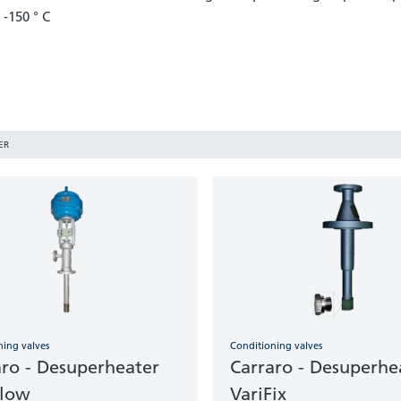
-150 ° C
ER
ning valves
Conditioning valves
aro - Desuperheater
Carraro - Desuperhe
Flow
VariFix