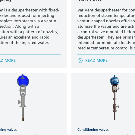
ay is a desuperheater with fixed-
VariVent desuperheater for con
zles and is used for injecting
reduction of steam temperatur
roplets into steam via a venturi-
venturi-shaped nozzles efficien
section. Along with a
atomize the water and are act
tion with a pattern of nozzles,
a control valve mounted befor
sures an excellent and rapid
desuperheater. They are primar
tion of the injected water.
intended for moderate loads 
precise temperature control is c
AD MORE
READ MORE
ning valves
Conditioning valves