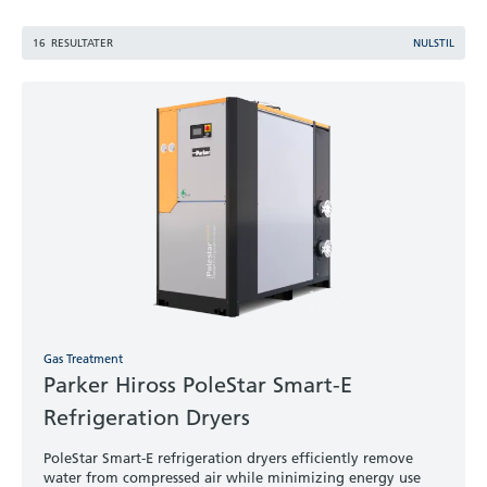
16
RESULTATER
NULSTIL
Gas Treatment
Parker Hiross PoleStar Smart-E
Refrigeration Dryers
PoleStar Smart-E refrigeration dryers efficiently remove
water from compressed air while minimizing energy use