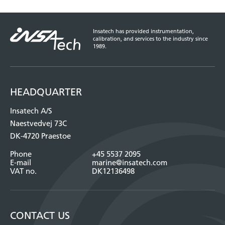
Insatech has provided instrumentation,
calibration, and services to the industry since
1989.
HEADQUARTER
Insatech A/S
Naestvedvej 73C
DK-4720 Praestoe
Phone
+45 5537 2095
E-mail
marine@insatech.com
VAT no.
DK12136498
CONTACT US