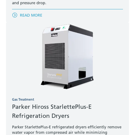
and pressure drop.
READ MORE
Gas Treatment
Parker Hiross StarlettePlus-E
Refrigeration Dryers
Parker StarlettePlus-E refrigerated dryers efficiently remove
water vapor from compressed air while minimizing