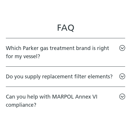
FAQ
Which Parker gas treatment brand is right
for my vessel?
Do you supply replacement filter elements?
Can you help with MARPOL Annex VI
compliance?