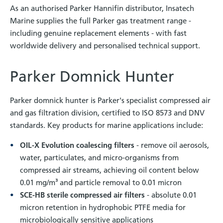
As an authorised Parker Hannifin distributor, Insatech
Marine supplies the full Parker gas treatment range -
including genuine replacement elements - with fast
worldwide delivery and personalised technical support.
Parker Domnick Hunter
Parker domnick hunter is Parker's specialist compressed air
and gas filtration division, certified to ISO 8573 and DNV
standards. Key products for marine applications include:
OIL-X Evolution coalescing filters
- remove oil aerosols,
water, particulates, and micro-organisms from
compressed air streams, achieving oil content below
0.01 mg/m³ and particle removal to 0.01 micron
SCE-HB sterile compressed air filters
- absolute 0.01
micron retention in hydrophobic PTFE media for
microbiologically sensitive applications