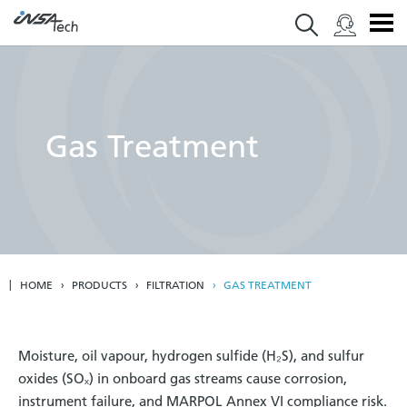
Gas Treatment
HOME
PRODUCTS
FILTRATION
GAS TREATMENT
Moisture, oil vapour, hydrogen sulfide (H₂S), and sulfur
oxides (SOₓ) in onboard gas streams cause corrosion,
instrument failure, and MARPOL Annex VI compliance risk.