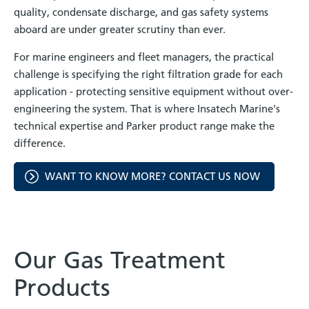
quality, condensate discharge, and gas safety systems
aboard are under greater scrutiny than ever.
For marine engineers and fleet managers, the practical
challenge is specifying the right filtration grade for each
application - protecting sensitive equipment without over-
engineering the system. That is where Insatech Marine's
technical expertise and Parker product range make the
difference.
WANT TO KNOW MORE? CONTACT US NOW
Our Gas Treatment
Products