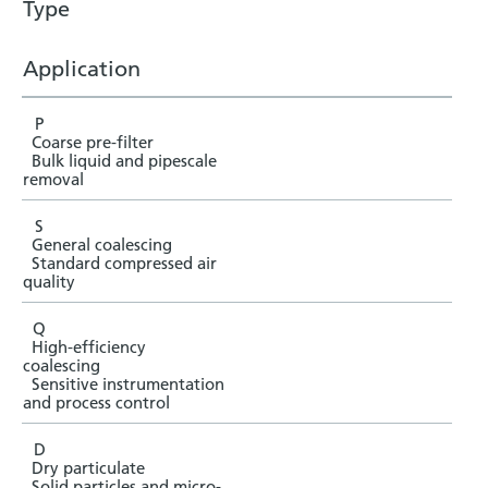
Type
Application
P
Coarse pre-filter
Bulk liquid and pipescale
removal
S
General coalescing
Standard compressed air
quality
Q
High-efficiency
coalescing
Sensitive instrumentation
and process control
D
Dry particulate
Solid particles and micro-