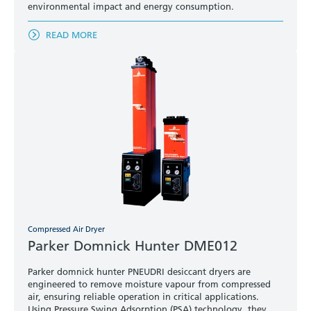
environmental impact and energy consumption.
READ MORE
Compressed Air Dryer
Parker Domnick Hunter DME012
Parker domnick hunter PNEUDRI desiccant dryers are
engineered to remove moisture vapour from compressed
air, ensuring reliable operation in critical applications.
Using Pressure Swing Adsorption (PSA) technology, they