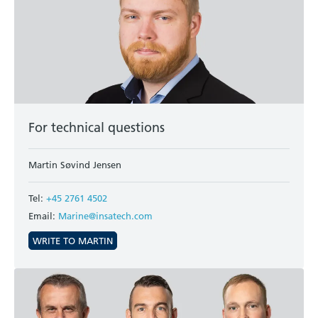
For technical questions
Martin Søvind Jensen
Tel:
+45 2761 4502
Email:
Marine@insatech.com
WRITE TO MARTIN