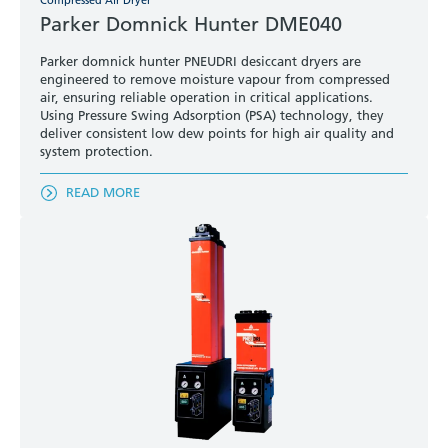
Compressed Air Dryer
Parker Domnick Hunter DME040
Parker domnick hunter PNEUDRI desiccant dryers are
engineered to remove moisture vapour from compressed
air, ensuring reliable operation in critical applications.
Using Pressure Swing Adsorption (PSA) technology, they
deliver consistent low dew points for high air quality and
system protection.
READ MORE