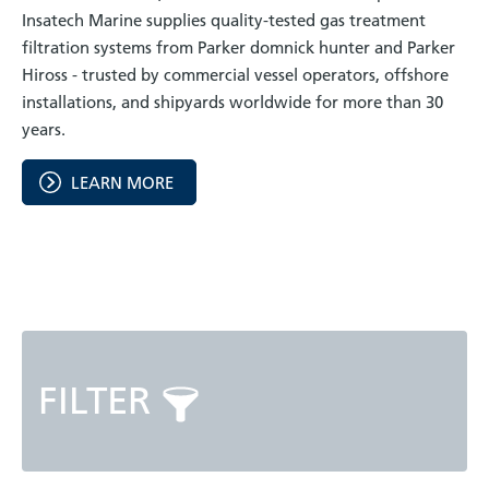
Insatech Marine supplies quality-tested gas treatment
filtration systems from Parker domnick hunter and Parker
Hiross - trusted by commercial vessel operators, offshore
installations, and shipyards worldwide for more than 30
years.
LEARN MORE
FILTER