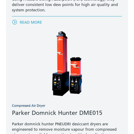
deliver consistent low dew points for high air quality and
system protection.
READ MORE
Compressed Air Dryer
Parker Domnick Hunter DME015
Parker domnick hunter PNEUDRI desiccant dryers are
engineered to remove moisture vapour from compressed