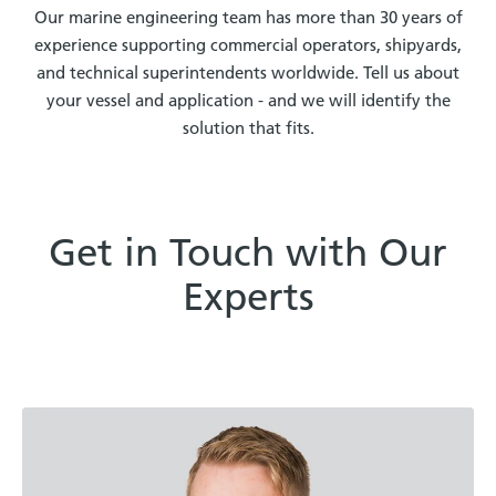
Our marine engineering team has more than 30 years of
experience supporting commercial operators, shipyards,
and technical superintendents worldwide. Tell us about
your vessel and application - and we will identify the
solution that fits.
Get in Touch with Our
Experts