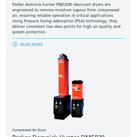
Parker domnick hunter PNEUDRI desiccant dryers are
engineered to remove moisture vapour from compressed
air, ensuring reliable operation in critical applications.
Using Pressure Swing Adsorption (PSA) technology, they
deliver consistent low dew points for high air quality and
system protection.
READ MORE
Compressed Air Dryer