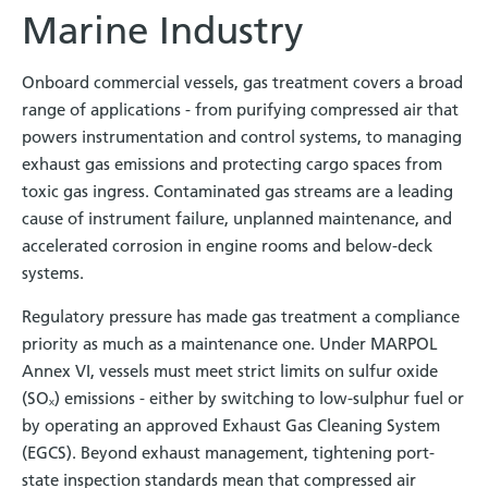
Marine Industry
Onboard commercial vessels, gas treatment covers a broad
range of applications - from purifying compressed air that
powers instrumentation and control systems, to managing
exhaust gas emissions and protecting cargo spaces from
toxic gas ingress. Contaminated gas streams are a leading
cause of instrument failure, unplanned maintenance, and
accelerated corrosion in engine rooms and below-deck
systems.
Regulatory pressure has made gas treatment a compliance
priority as much as a maintenance one. Under MARPOL
Annex VI, vessels must meet strict limits on sulfur oxide
(SOₓ) emissions - either by switching to low-sulphur fuel or
by operating an approved Exhaust Gas Cleaning System
(EGCS). Beyond exhaust management, tightening port-
state inspection standards mean that compressed air