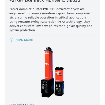
Parker Domnick Hunter DME030
Parker domnick hunter PNEUDRI desiccant dryers are
engineered to remove moisture vapour from compressed
air, ensuring reliable operation in critical applications.
Using Pressure Swing Adsorption (PSA) technology, they
deliver consistent low dew points for high air quality and
system protection.
READ MORE