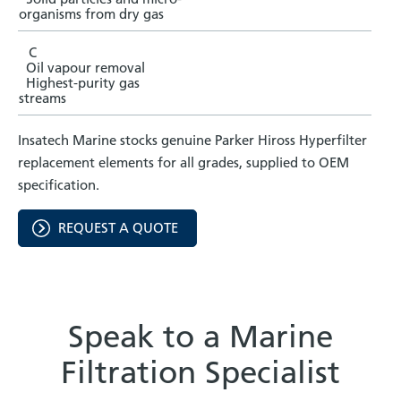
organisms from dry gas
C
Oil vapour removal
Highest-purity gas
streams
Insatech Marine stocks genuine Parker Hiross Hyperfilter
replacement elements for all grades, supplied to OEM
specification.
REQUEST A QUOTE
Speak to a Marine
Filtration Specialist