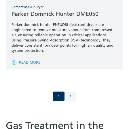
Compressed Air Dryer
Parker Domnick Hunter DME050
Parker domnick hunter PNEUDRI desiccant dryers are
engineered to remove moisture vapour from compressed
air, ensuring reliable operation in critical applications.
Using Pressure Swing Adsorption (PSA) technology, they
deliver consistent low dew points for high air quality and
system protection.
READ MORE
1
2
Gas Treatment in the