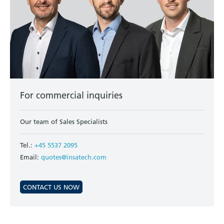
For commercial inquiries
Our team of Sales Specialists
Tel.:
+45 5537 2095
Email:
quotes@insatech.com
CONTACT US NOW