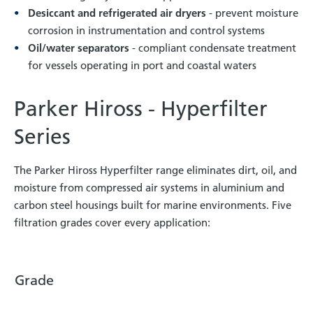
Desiccant and refrigerated air dryers
- prevent moisture
corrosion in instrumentation and control systems
Oil/water separators
- compliant condensate treatment
for vessels operating in port and coastal waters
Parker Hiross - Hyperfilter
Series
The Parker Hiross Hyperfilter range eliminates dirt, oil, and
moisture from compressed air systems in aluminium and
carbon steel housings built for marine environments. Five
filtration grades cover every application:
Grade