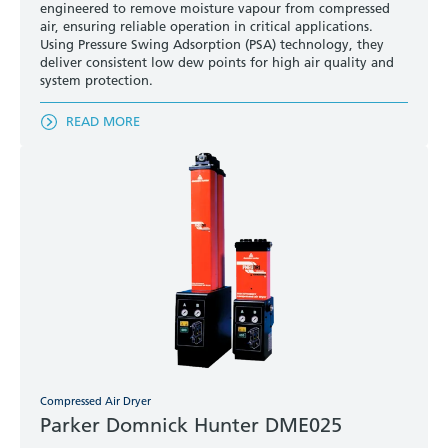
engineered to remove moisture vapour from compressed
air, ensuring reliable operation in critical applications.
Using Pressure Swing Adsorption (PSA) technology, they
deliver consistent low dew points for high air quality and
system protection.
READ MORE
Compressed Air Dryer
Parker Domnick Hunter DME025