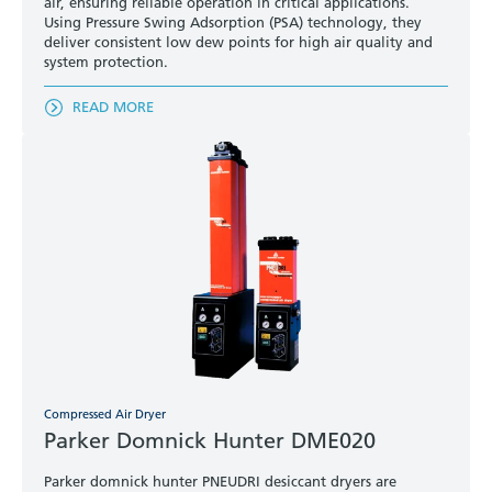
air, ensuring reliable operation in critical applications.
Using Pressure Swing Adsorption (PSA) technology, they
deliver consistent low dew points for high air quality and
system protection.
READ MORE
Compressed Air Dryer
Parker Domnick Hunter DME020
Parker domnick hunter PNEUDRI desiccant dryers are