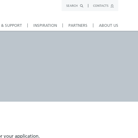
SEARCH
CONTACTS
 & SUPPORT
INSPIRATION
PARTNERS
ABOUT US
or your application.