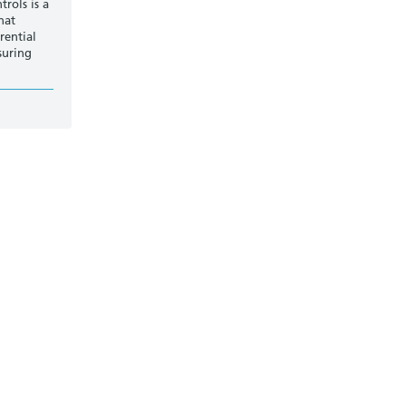
rols is a
hat
rential
suring