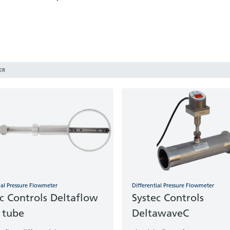
ER
ial Pressure Flowmeter
Differential Pressure Flowmeter
c Controls Deltaflow
Systec Controls
 tube
DeltawaveC