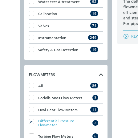
The del
92
Water test & treatment
flowmet
efficien
19
Calibration
and ste
For pip
71
Valves
RE
249
Instrumentation
19
Safety & Gas Detection
FLOWMETERS
86
All
3
Coriolis Mass Flow Meters
11
Oval Gear Flow Meters
Differential Pressure
2
Flowmeter
6
Turbine Flow Meters