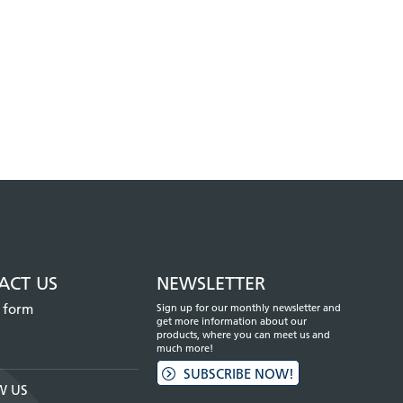
ACT US
NEWSLETTER
 form
Sign up for our monthly newsletter and
get more information about our
products, where you can meet us and
much more!
SUBSCRIBE NOW!
W US