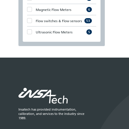
6
Magnetic Flow Meters
53
Flow switches & Flow sensors
5
Ultrasonic Flow Meters
Insatech has provided instrumentation,
calibration, and services to the industry since
1989.