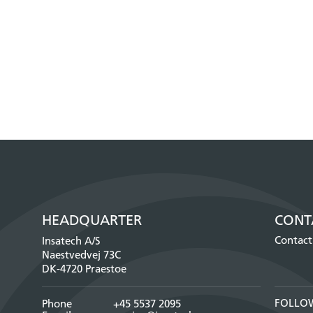
HEADQUARTER
CONT
Contact
Insatech A/S
Naestvedvej 73C
DK-4720 Praestoe
FOLLO
Phone
+45 5537 2095