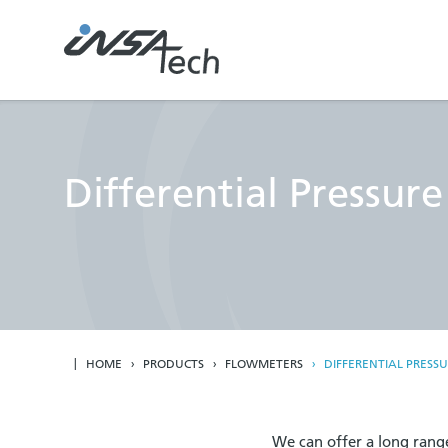
Differential Pressur
HOME
PRODUCTS
FLOWMETERS
DIFFERENTIAL PRESS
We can offer a long range