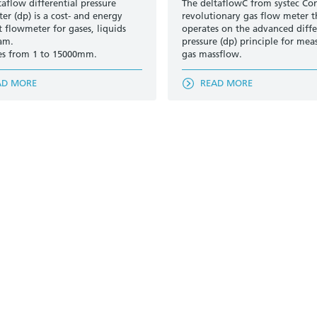
taflow differential pressure
The deltaflowC from systec Cont
er (dp) is a cost- and energy
revolutionary gas flow meter t
t flowmeter for gases, liquids
operates on the advanced diffe
am.
pressure (dp) principle for mea
es from 1 to 15000mm.
gas massflow.
AD MORE
READ MORE