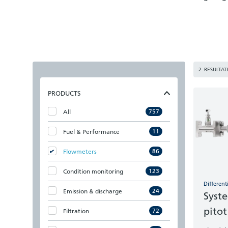
2
RESULTAT
PRODUCTS
757
All
11
Fuel & Performance
86
Flowmeters
123
Condition monitoring
Different
24
Emission & discharge
Syste
pitot
72
Filtration