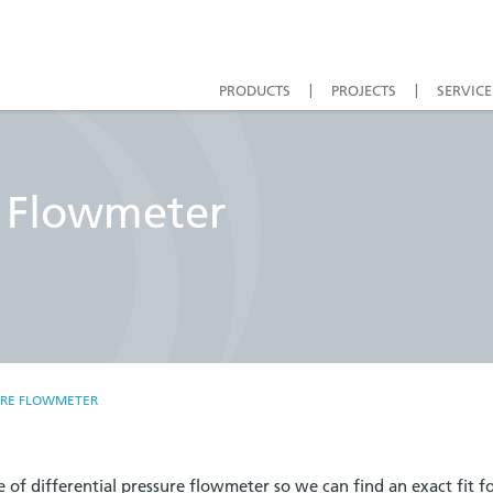
PRODUCTS
PROJECTS
SERVICE
e Flowmeter
URE FLOWMETER
 of differential pressure flowmeter so we can find an exact fit f