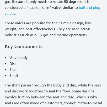
gas. Because it only needs to rotate 90 degrees, it is
considered a “quarter-turn” valve, similar to
ball and plug
valves
.
These valves are popular for their simple design, low
weight, and cost-effectiveness. They are used across
industries such as oil & gas and marine operations.
Key Components
Valve body
Disc
Seat
Shaft
The shaft passes through the body and disc, while the seat
and disc work together to seal the flow. Some designs
involve friction between the seat and disc, which is why
seats are often made of elastomers, though metal-to-metal