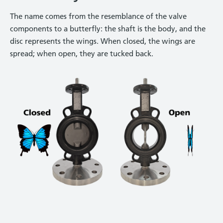
The name comes from the resemblance of the valve
components to a butterfly: the shaft is the body, and the
disc represents the wings. When closed, the wings are
spread; when open, they are tucked back.