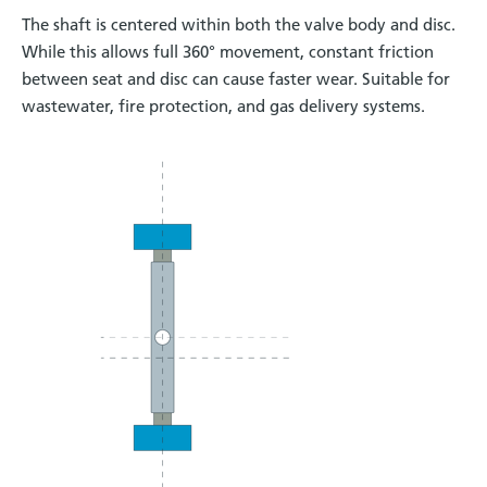
The shaft is centered within both the valve body and disc.
While this allows full 360° movement, constant friction
between seat and disc can cause faster wear. Suitable for
wastewater, fire protection, and gas delivery systems.