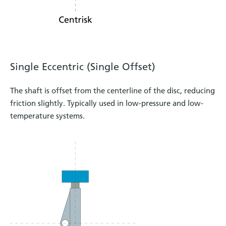
Single Eccentric (Single Offset)
The shaft is offset from the centerline of the disc, reducing
friction slightly. Typically used in low-pressure and low-
temperature systems.