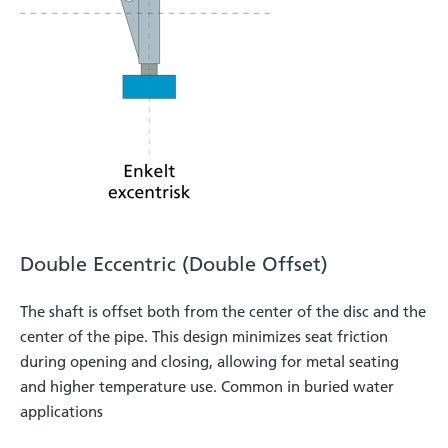
Double Eccentric (Double Offset)
The shaft is offset both from the center of the disc and the
center of the pipe. This design minimizes seat friction
during opening and closing, allowing for metal seating
and higher temperature use. Common in buried water
applications