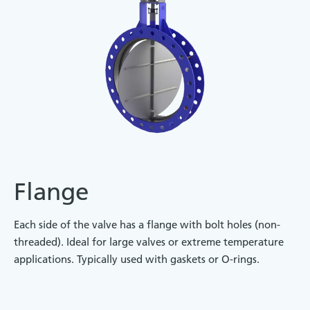
Flange
Each side of the valve has a flange with bolt holes (non-
threaded). Ideal for large valves or extreme temperature
applications. Typically used with gaskets or O-rings.