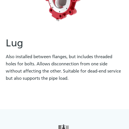
Lug
Also installed between flanges, but includes threaded
holes for bolts. Allows disconnection from one side
without affecting the other. Suitable for dead-end service
but also supports the pipe load.