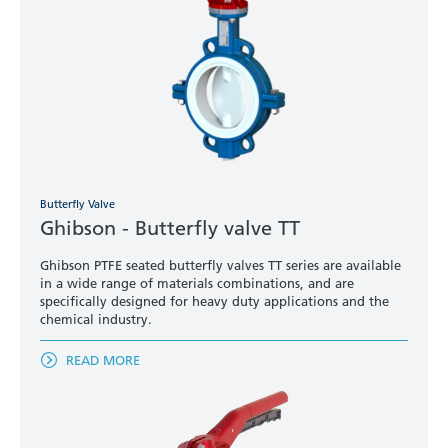
Butterfly Valve
Ghibson - Butterfly valve TT
Ghibson PTFE seated butterfly valves TT series are available
in a wide range of materials combinations, and are
specifically designed for heavy duty applications and the
chemical industry.
READ MORE