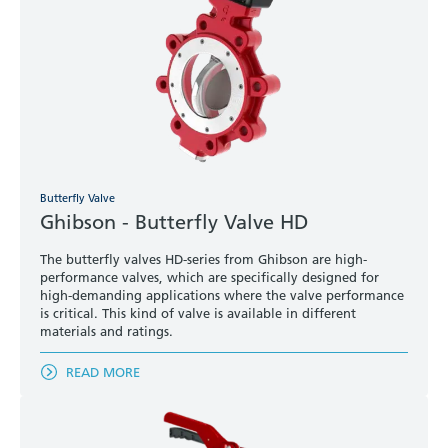
Butterfly Valve
Ghibson - Butterfly Valve HD
The butterfly valves HD-series from Ghibson are high-
performance valves, which are specifically designed for
high-demanding applications where the valve performance
is critical. This kind of valve is available in different
materials and ratings.
READ MORE