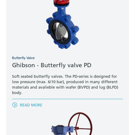
Butterfly Valve
Ghibson - Butterfly valve PD
Soft seated butterfly valves. The PD-series is designed for
low pressure (max. 6/10 bar), produced in many different
materials and avalieble with wafer (BVPD) and lug (BLPD)
body.
READ MORE