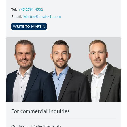
Tel:
+45 2761 4502
Email:
Marine@insatech.com
WRITE TO MARTIN
For commercial inquiries
Our team of Sales Specialists