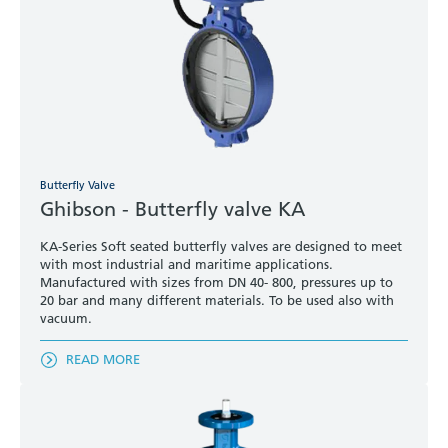
Butterfly Valve
Ghibson - Butterfly valve KA
KA-Series Soft seated butterfly valves are designed to meet
with most industrial and maritime applications.
Manufactured with sizes from DN 40- 800, pressures up to
20 bar and many different materials. To be used also with
vacuum.
READ MORE