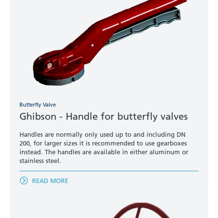
Butterfly Valve
Ghibson - Handle for butterfly valves
Handles are normally only used up to and including DN
200, for larger sizes it is recommended to use gearboxes
instead. The handles are available in either aluminum or
stainless steel.
READ MORE