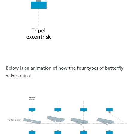
Below is an animation of how the four types of butterfly
valves move.