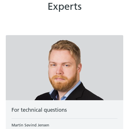
Experts
For technical questions
Martin Søvind Jensen