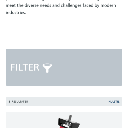
meet the diverse needs and challenges faced by modern
industries.
FILTER
8
RESULTATER
NULSTIL