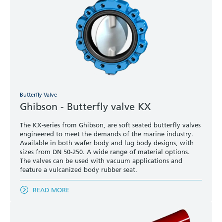
Butterfly Valve
Ghibson - Butterfly valve KX
The KX-series from Ghibson, are soft seated butterfly valves
engineered to meet the demands of the marine industry.
Available in both wafer body and lug body designs, with
sizes from DN 50-250. A wide range of material options.
The valves can be used with vacuum applications and
feature a vulcanized body rubber seat.
READ MORE