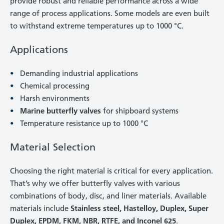
provide robust and reliable performance across a wide
range of process applications. Some models are even built
to withstand extreme temperatures up to 1000 °C.
Applications
Demanding industrial applications
Chemical processing
Harsh environments
Marine butterfly valves
for shipboard systems
Temperature resistance up to 1000 °C
Material Selection
Choosing the right material is critical for every application.
That’s why we offer butterfly valves with various
combinations of body, disc, and liner materials. Available
materials include
Stainless steel, Hastelloy, Duplex, Super
Duplex, EPDM, FKM, NBR, RTFE, and Inconel 625
.