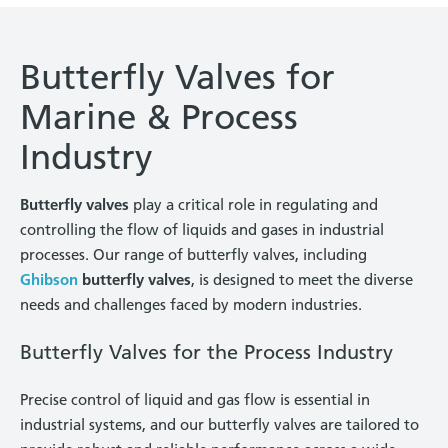
Butterfly Valves for
Marine & Process
Industry
Butterfly valves
play a critical role in regulating and
controlling the flow of liquids and gases in industrial
processes. Our range of butterfly valves, including
Ghibson
butterfly valves
, is designed to meet the diverse
needs and challenges faced by modern industries.
Butterfly Valves for the Process Industry
Precise control of liquid and gas flow is essential in
industrial systems, and our butterfly valves are tailored to