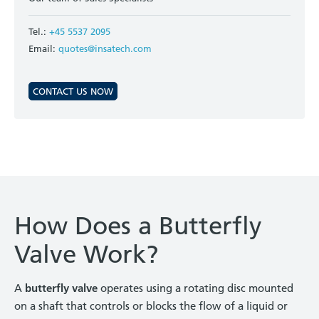
Tel.:
+45 5537 2095
Email:
quotes@insatech.com
CONTACT US NOW
How Does a Butterfly
Valve Work?
A
butterfly valve
operates using a rotating disc mounted
on a shaft that controls or blocks the flow of a liquid or