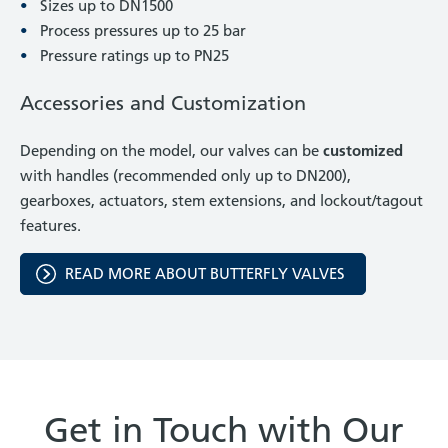
Sizes up to DN1500
Process pressures up to 25 bar
Pressure ratings up to PN25
Accessories and Customization
Depending on the model, our valves can be
customized
with handles (recommended only up to DN200),
gearboxes, actuators, stem extensions, and lockout/tagout
features.
READ MORE ABOUT BUTTERFLY VALVES
Get in Touch with Our