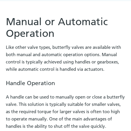
Manual or Automatic
Operation
Like other valve types, butterfly valves are available with
both manual and automatic operation options. Manual
control is typically achieved using handles or gearboxes,
while automatic control is handled via actuators.
Handle Operation
A handle can be used to manually open or close a butterfly
valve. This solution is typically suitable for smaller valves,
as the required torque for larger valves is often too high
to operate manually. One of the main advantages of
handles is the ability to shut off the valve quickly.