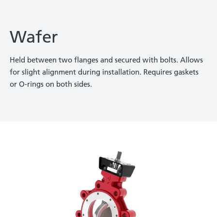
Wafer
Held between two flanges and secured with bolts. Allows
for slight alignment during installation. Requires gaskets
or O-rings on both sides.