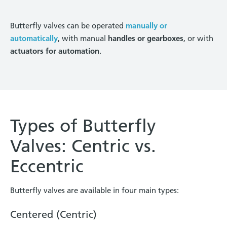
Butterfly valves can be operated
manually or
automatically
, with manual
handles or gearboxes
, or with
actuators for automation
.
Types of Butterfly
Valves: Centric vs.
Eccentric
Butterfly valves are available in four main types:
Centered (Centric)