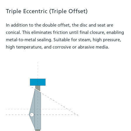
Triple Eccentric (Triple Offset)
In addition to the double offset, the disc and seat are
conical. This eliminates friction until final closure, enabling
metal-to-metal sealing. Suitable for steam, high pressure,
high temperature, and corrosive or abrasive media.