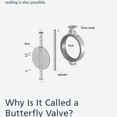
sealing is also possible.
Why Is It Called a
Butterfly Valve?