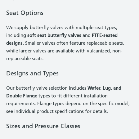
Seat Options
We supply butterfly valves with multiple seat types,
including
soft seat butterfly valves
and
PTFE-seated
designs
. Smaller valves often feature replaceable seats,
while larger valves are available with vulcanized, non-
replaceable seats.
Designs and Types
Our butterfly valve selection includes
Wafer, Lug, and
Double Flange
types to fit different installation
requirements. Flange types depend on the specific model;
see individual product specifications for details.
Sizes and Pressure Classes