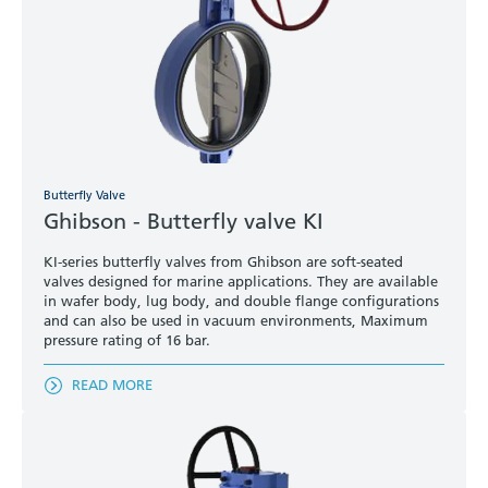
Butterfly Valve
Ghibson - Butterfly valve KI
KI-series butterfly valves from Ghibson are soft-seated
valves designed for marine applications. They are available
in wafer body, lug body, and double flange configurations
and can also be used in vacuum environments, Maximum
pressure rating of 16 bar.
READ MORE