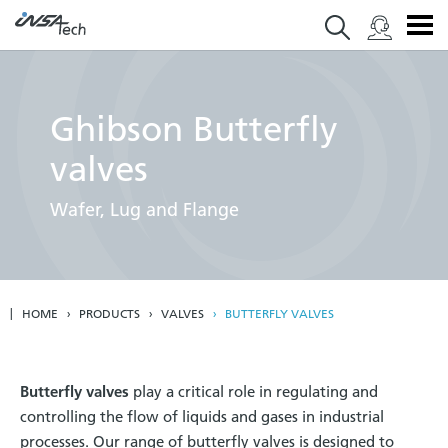
Ghibson Butterfly
valves
Wafer, Lug and Flange
HOME
PRODUCTS
VALVES
BUTTERFLY VALVES
Butterfly valves
play a critical role in regulating and
controlling the flow of liquids and gases in industrial
processes. Our range of butterfly valves is designed to