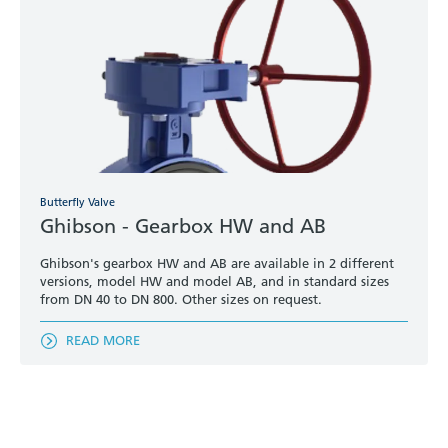
Butterfly Valve
Ghibson - Gearbox HW and AB
Ghibson's gearbox HW and AB are available in 2 different
versions, model HW and model AB, and in standard sizes
from DN 40 to DN 800. Other sizes on request.
READ MORE