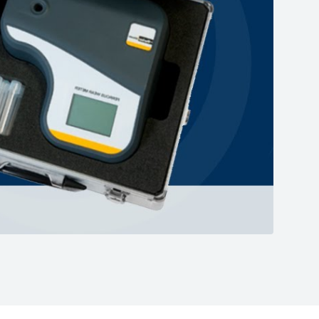
Mute
Enter
fullscreen