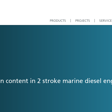
PRODUCTS
PROJECTS
SERVICE
n content in 2 stroke marine diesel e