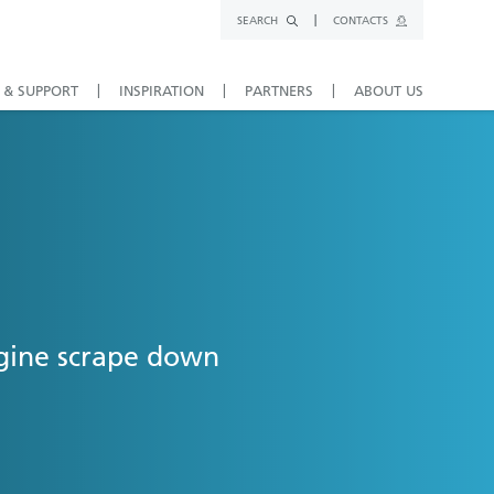
SEARCH
CONTACTS
 & SUPPORT
INSPIRATION
PARTNERS
ABOUT US
ngine scrape down