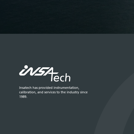
Insatech has provided instrumentation,
calibration, and services to the industry since
1989.