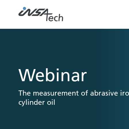
Webinar
The measurement of abrasive iro
cylinder oil