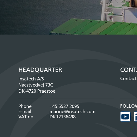
HEADQUARTER
CONT
Contact
Insatech A/S
Naestvedvej 73C
DK-4720 Praestoe
FOLLO
Phone
+45 5537 2095
E-mail
marine@insatech.com
VAT no.
DK12136498