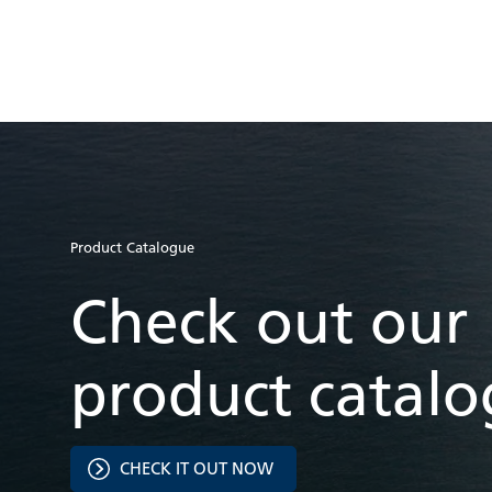
Product Catalogue
Check out our
product catal
CHECK IT OUT NOW