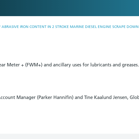
ABRASIVE IRON CONTENT IN 2 STROKE MARINE DIESEL ENGINE SCRAPE DOWN 
ear Meter + (FWM+) and ancillary uses for lubricants and greases
Account Manager (Parker Hannifin) and Tine Kaalund Jensen, Gl