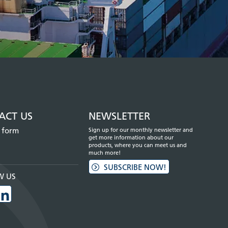
ACT US
NEWSLETTER
 form
Sign up for our monthly newsletter and
get more information about our
products, where you can meet us and
much more!
SUBSCRIBE NOW!
W US