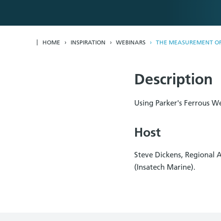
HOME
INSPIRATION
WEBINARS
THE MEASUREMENT OF 
Description
Using Parker's Ferrous W
Host
Steve Dickens, Regional 
(Insatech Marine).