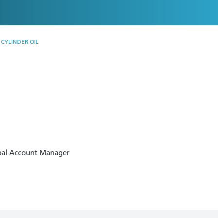
CYLINDER OIL
.
obal Account Manager