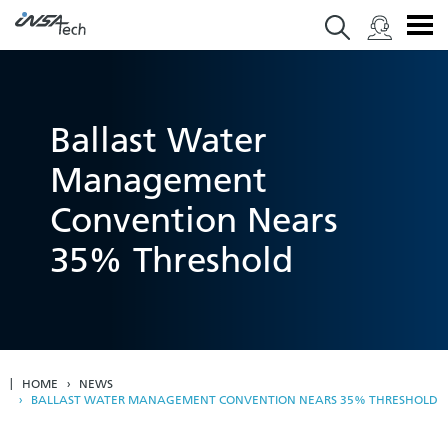
Ballast Water
Management
Convention Nears
35% Threshold
HOME
NEWS
BALLAST WATER MANAGEMENT CONVENTION NEARS 35% THRESHOLD