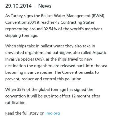
29.10.2014
News
|
As Turkey signs the Ballast Water Management (BWM)
Convention 2004 it reaches 43 Contracting States
representing around 32.54% of the world's merchant
shipping tonnage.
When ships take in ballast water they also take in
unwanted organisms and pathogens also called Aquatic
Invasive Species (AIS), as the ships travel to new
destination the organisms are released back into the sea
becoming invasive species. The Convention seeks to
prevent, reduce and control this pollution.
When 35% of the global tonnage has signed the
convention it will be put into effect 12 months after
ratification.
Read the full story on
imo.org