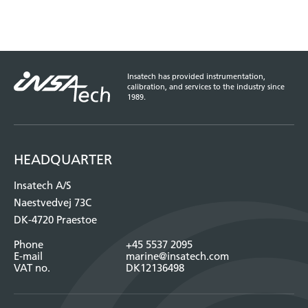
Insatech has provided instrumentation,
calibration, and services to the industry since
1989.
HEADQUARTER
Insatech A/S
Naestvedvej 73C
DK-4720 Praestoe
Phone
+45 5537 2095
E-mail
marine@insatech.com
VAT no.
DK12136498