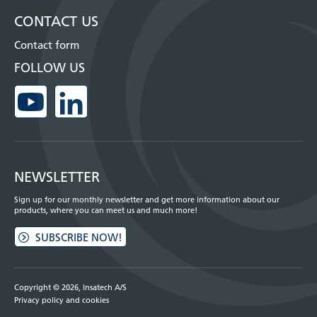
CONTACT US
Contact form
FOLLOW US
NEWSLETTER
Sign up for our monthly newsletter and get more information about our
products, where you can meet us and much more!
SUBSCRIBE NOW!
Copyright © 2026, Insatech A/S
Privacy policy and cookies