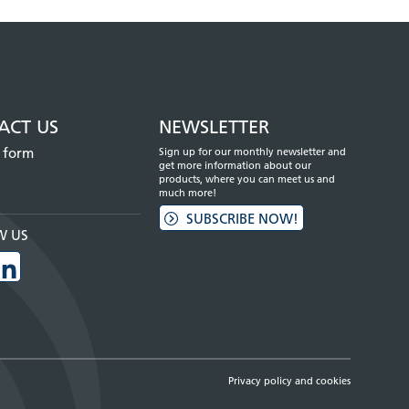
ACT US
NEWSLETTER
 form
Sign up for our monthly newsletter and
get more information about our
products, where you can meet us and
much more!
SUBSCRIBE NOW!
W US
Privacy policy and cookies