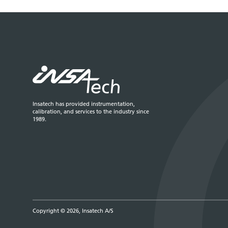
Insatech has provided instrumentation,
calibration, and services to the industry since
1989.
Copyright © 2026, Insatech A/S