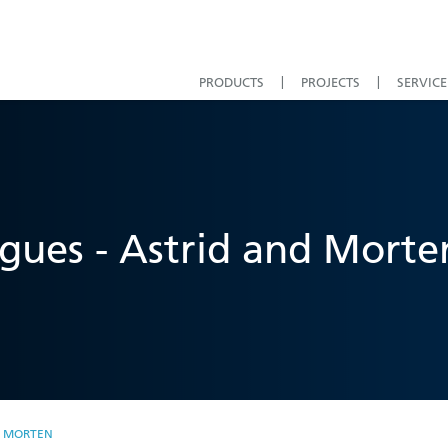
PRODUCTS
PROJECTS
SERVICE
gues - Astrid and Morte
D MORTEN