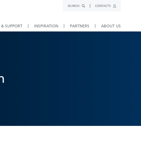
SEARCH
CONTACTS
 & SUPPORT
INSPIRATION
PARTNERS
ABOUT US
n