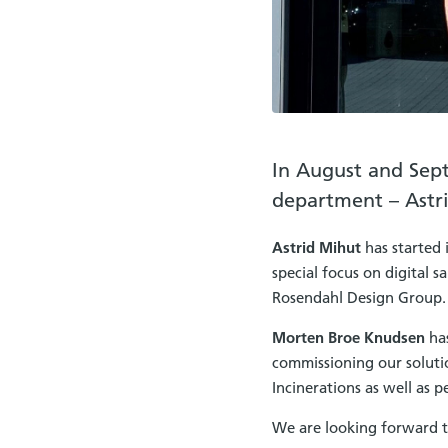
In August and Sep
department – Astr
Astrid Mihut
has started 
special focus on digital 
Rosendahl Design Group.
Morten Broe Knudsen
has
commissioning our solutio
Incinerations as well as 
We are looking forward t