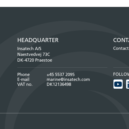
HEADQUARTER
CONT
Contact
Insatech A/S
Naestvedvej 73C
DK-4720 Praestoe
FOLLO
Phone
+45 5537 2095
E-mail
marine@insatech.com
VAT no.
DK12136498