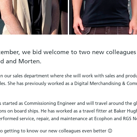
tember, we bid welcome to two new colleagues
id and Morten.
in our sales department where she will work with sales and prod
sales. She has previously worked as a Digital Merchandising & Com
 started as Commissioning Engineer and will travel around the gl
ns on board ships. He has worked as a travel fitter at Baker Hug
performed service, repair, and maintenance at Ecophon and RGS N
o getting to know our new colleagues even better 😊