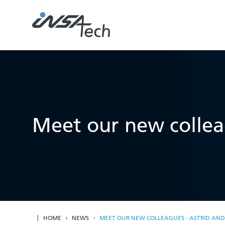
Meet our new collea
HOME
NEWS
MEET OUR NEW COLLEAGUES - ASTRID AN