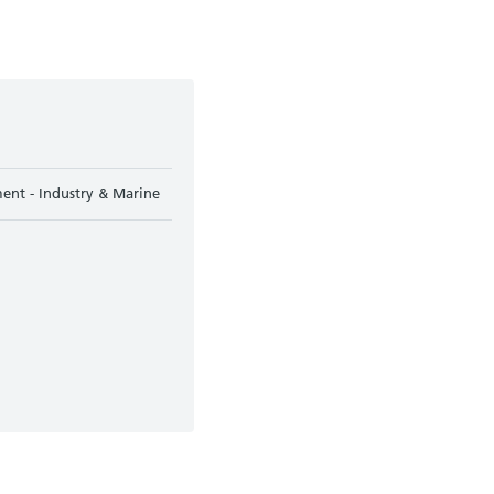
ent - Industry & Marine