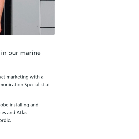
 in our marine
uct marketing with a
munication Specialist at
obe installing and
hes and Atlas
ordic.