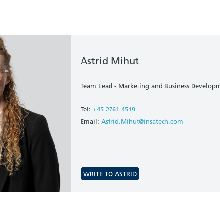
Astrid Mihut
Team Lead - Marketing and Business Developm
Tel:
+45 2761 4519
Email:
Astrid.Mihut@insatech.com
WRITE TO ASTRID