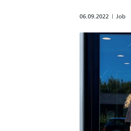
06.09.2022
Job
|