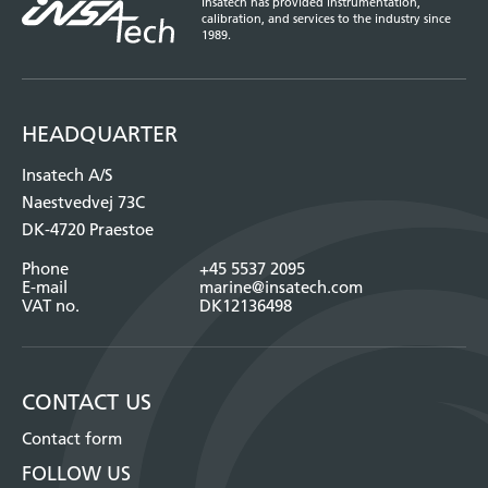
Insatech has provided instrumentation,
calibration, and services to the industry since
1989.
HEADQUARTER
Insatech A/S
Naestvedvej 73C
DK-4720 Praestoe
Phone
+45 5537 2095
E-mail
marine@insatech.com
VAT no.
DK12136498
CONTACT US
Contact form
FOLLOW US