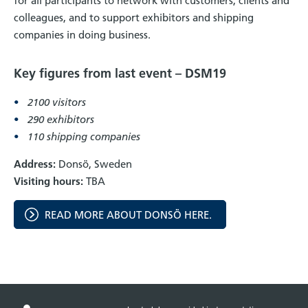
for all participants to network with customers, clients and
colleagues, and to support exhibitors and shipping
companies in doing business.
Key figures from last event – DSM19
2100 visitors
290 exhibitors
110 shipping companies
Address:
Donsö, Sweden
Visiting hours:
TBA
READ MORE ABOUT DONSÖ HERE.