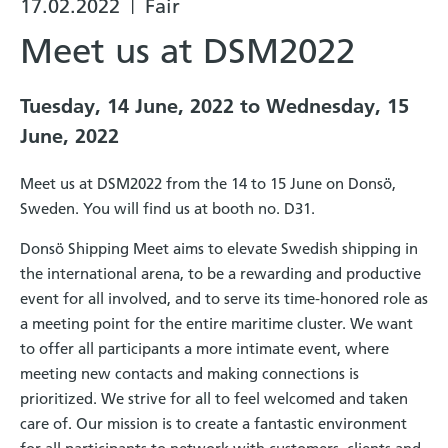
17.02.2022
Fair
|
Meet us at DSM2022
Tuesday, 14 June, 2022 to Wednesday, 15
June, 2022
Meet us at DSM2022 from the 14 to 15 June on Donsö,
Sweden. You will find us at booth no. D31.
Donsö Shipping Meet aims to elevate Swedish shipping in
the international arena, to be a rewarding and productive
event for all involved, and to serve its time-honored role as
a meeting point for the entire maritime cluster. We want
to offer all participants a more intimate event, where
meeting new contacts and making connections is
prioritized. We strive for all to feel welcomed and taken
care of. Our mission is to create a fantastic environment