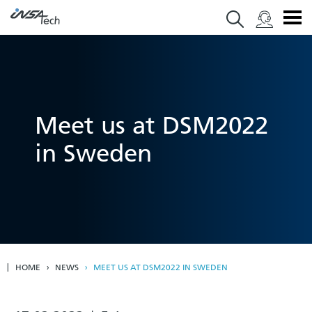
Meet us at DSM2022
in Sweden
HOME
NEWS
MEET US AT DSM2022 IN SWEDEN