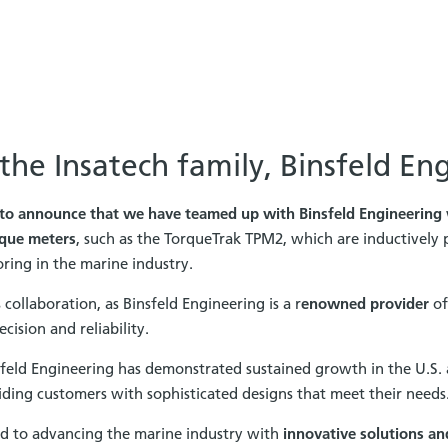
he Insatech family, Binsfeld En
to announce that we have teamed up with Binsfeld Engineering
que meters
, such as the TorqueTrak TPM2, which are inductively
ing in the marine industry.
collaboration, as Binsfeld Engineering is a r
enowned provider
of
cision and reliability.
sfeld Engineering has demonstrated sustained growth in the U.S
ding customers with sophisticated designs that meet their needs
d to advancing the marine industry with
innovative solutions an