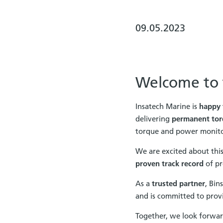
09.05.2023
Welcome to t
Insatech Marine is
happy 
delivering
permanent tor
torque and power monitor
We are excited about this 
proven track record
of pre
As a
trusted partner
, Bin
and is committed to provi
Together, we look forwar