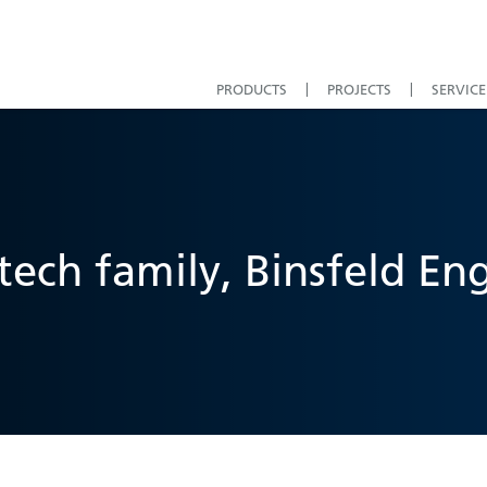
PRODUCTS
PROJECTS
SERVICE
ech family, Binsfeld En