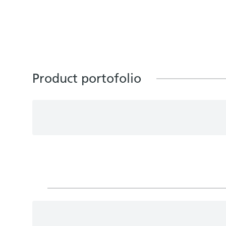
Product portofolio