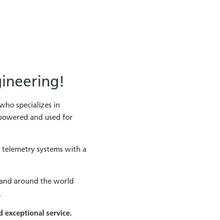
gineering!
who specializes in
 powered and used for
 telemetry systems with a
. and around the world
.
d exceptional service.