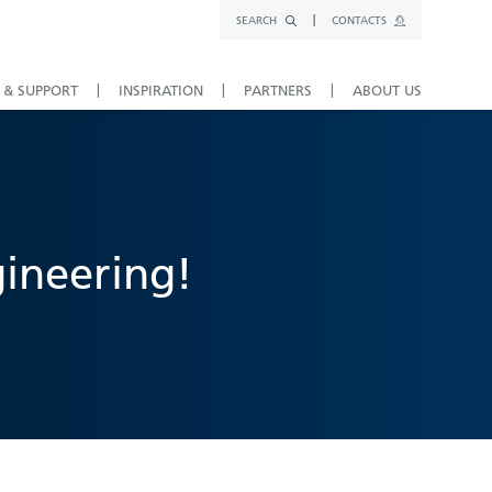
SEARCH
CONTACTS
 & SUPPORT
INSPIRATION
PARTNERS
ABOUT US
gineering!