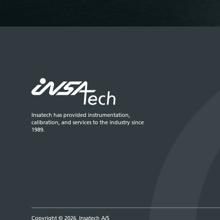
Insatech has provided instrumentation,
calibration, and services to the industry since
1989.
Copyright © 2026, Insatech A/S