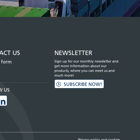
ACT US
NEWSLETTER
 form
Sign up for our monthly newsletter and
get more information about our
products, where you can meet us and
much more!
SUBSCRIBE NOW!
W US
Privacy policy and cookies