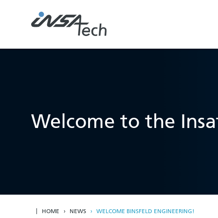
Welcome to the Insat
HOME
NEWS
WELCOME BINSFELD ENGINEERING!