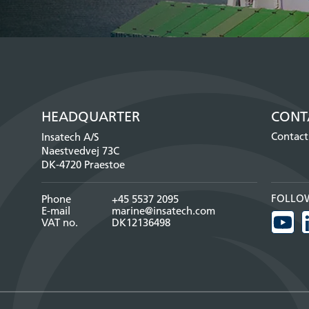
HEADQUARTER
CONT
Contact
Insatech A/S
Naestvedvej 73C
DK-4720 Praestoe
FOLLO
Phone
+45 5537 2095
E-mail
marine@insatech.com
VAT no.
DK12136498