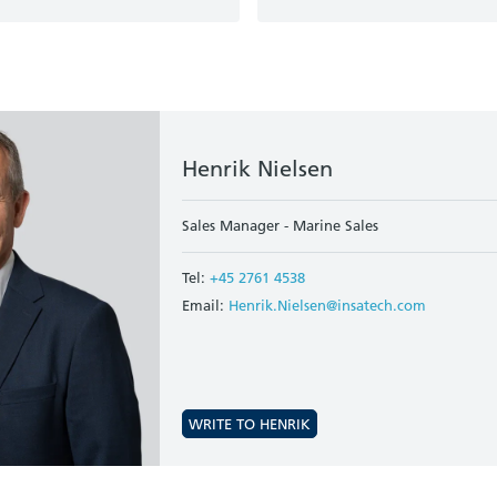
Henrik Nielsen
Sales Manager - Marine Sales
Tel:
+45 2761 4538
Email:
Henrik.Nielsen@insatech.com
WRITE TO HENRIK