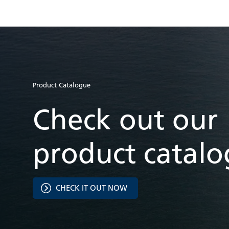
Product Catalogue
Check out our
product catal
CHECK IT OUT NOW