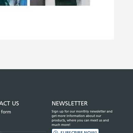
Mute
Enter
fullscreen
ACT US
NEWSLETTER
 form
Sign up for our monthly newsletter and
get more information about our
products, where you can meet us and
much more!
SUBSCRIBE NOW!