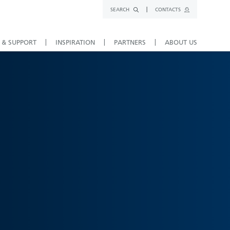
SEARCH
CONTACTS
 & SUPPORT
INSPIRATION
PARTNERS
ABOUT US