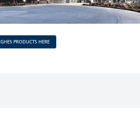
UGHES PRODUCTS HERE