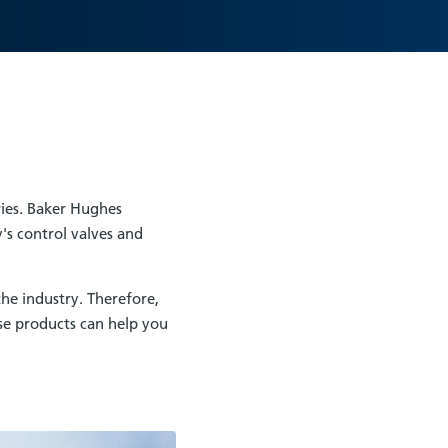
ries. Baker Hughes
's control valves and
he industry. Therefore,
se products can help you