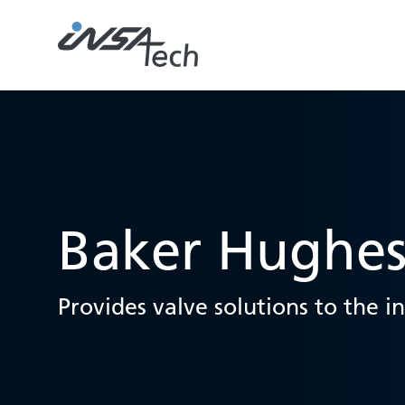
Baker Hughe
Provides valve solutions to the i