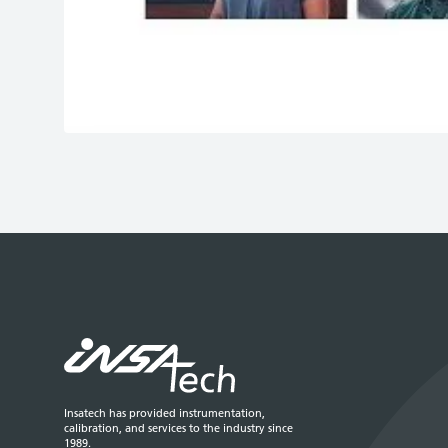
Play
Insatech has provided instrumentation,
calibration, and services to the industry since
1989.