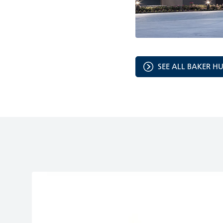
SEE ALL BAKER H