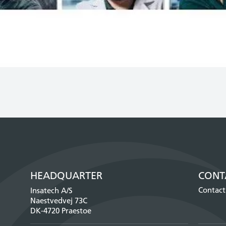
HEADQUARTER
CONT
Contact
Insatech A/S
Naestvedvej 73C
DK-4720 Praestoe