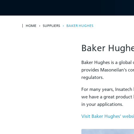
HOME
SUPPLIERS
BAKER HUGHES
Baker Hughe
Baker Hughes is a global
provides Masoneilan's con
regulators.
For many years, Insatech 
we have a great product 
in your applications.
Visit Baker Hughes' webs