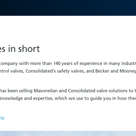
s in short
 company with more than 140 years of experience in many indust
trol valves, Consolidated's safety valves, and Becker and Mooney
has been selling Masoneilan and Consolidated valve solutions to t
knowledge and expertise, which we use to guide you in how the
ite