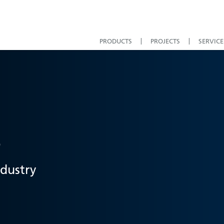
PRODUCTS
PROJECTS
SERVICE
s
ndustry