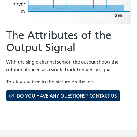
The Attributes of the
Output Signal
With the single channel sensor, the output shows the
rotational speed as a single-track frequency signal.
This is visualized in the picture on the left.
DO YOU HAVE ANY QUESTIONS? CONTACT US