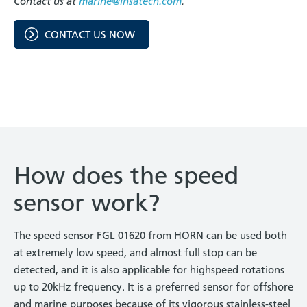
Contact us at
marine@insatech.com
.
CONTACT US NOW
How does the speed
sensor work?
The speed sensor FGL 01620 from HORN can be used both
at extremely low speed, and almost full stop can be
detected, and it is also applicable for highspeed rotations
up to 20kHz frequency. It is a preferred sensor for offshore
and marine purposes because of its vigorous stainless-steel