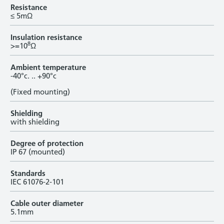
Resistance
≤ 5mΩ
Insulation resistance
8
>=10
Ω
Ambient temperature
-40°c. .. +90°c
(Fixed mounting)
Shielding
with shielding
Degree of protection
IP 67 (mounted)
Standards
IEC 61076-2-101
Cable outer diameter
5.1mm