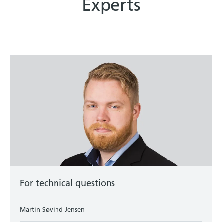
Experts
For technical questions
Martin Søvind Jensen