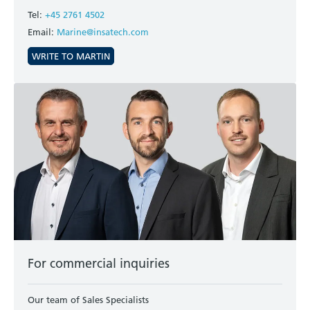
Tel:
+45 2761 4502
Email:
Marine@insatech.com
WRITE TO MARTIN
For commercial inquiries
Our team of Sales Specialists