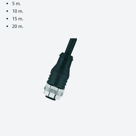
5 m.
10 m.
15 m.
20 m.