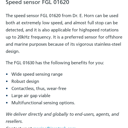
Speed sensor FGL 01620
The speed sensor FGL 01620 from Dr. E. Horn can be used
both at extremely low speed, and almost full stop can be
detected, and it is also applicable for highspeed rotations
up to 20kHz frequency. It is a preferred sensor for offshore
and marine purposes because of its vigorous stainless-steel
design.
The FGL 01630 has the following benefits for you:
Wide speed sensing range
Robust design
Contactless, thus, wear-free
Large air gap viable
Multifunctional sensing options.
We deliver directly and globally to end-users, agents, and
resellers.