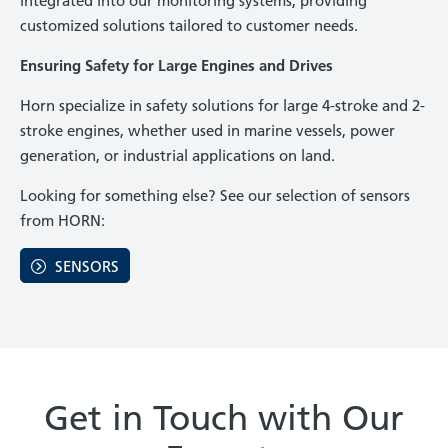
integrated into our monitoring systems, providing
customized solutions tailored to customer needs.
Ensuring Safety for Large Engines and Drives
Horn specialize in safety solutions for large 4-stroke and 2-
stroke engines, whether used in marine vessels, power
generation, or industrial applications on land.
Looking for something else? See our selection of sensors
from HORN:
SENSORS
Get in Touch with Our