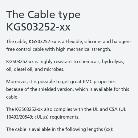
The Cable type
KGS03252-xx
The cable, KGS03252-xx is a Flexible, silicone- and halogen-
free control cable with high mechanical strength.
KGS03252-xx is highly resistant to chemicals, hydrolysis,
oil, diesel oil, and microbes.
Moreover, it is possible to get great EMC properties
because of the shielded version, which is available for this
cable.
The KGS03252-xx also complies with the UL and CSA (UL
10493/20549; cULus) requirements.
The cable is available in the following lengths (xx):