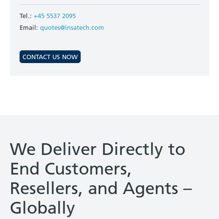
Tel.:
+45 5537 2095
Email:
quotes@insatech.com
CONTACT US NOW
We Deliver Directly to
End Customers,
Resellers, and Agents –
Globally