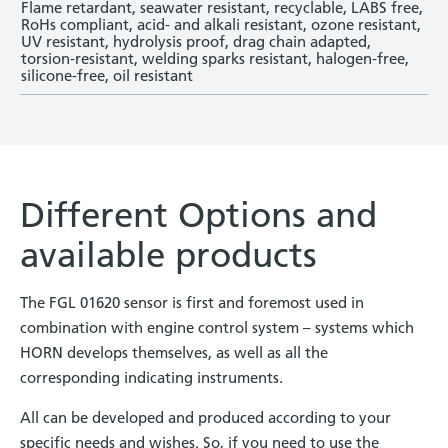
Flame retardant, seawater resistant, recyclable, LABS free,
RoHs compliant, acid- and alkali resistant, ozone resistant,
UV resistant, hydrolysis proof, drag chain ­adapted,
torsion-resistant, welding sparks resistant, halogen-free,
silicone-free, oil resistant
Different Options and
available products
The FGL 01620 sensor is first and foremost used in
combination with engine control system – systems which
HORN develops themselves, as well as all the
corresponding indicating instruments.
All can be developed and produced according to your
specific needs and wishes. So, if you need to use the