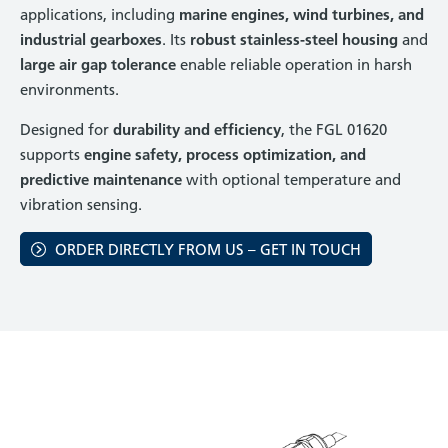
applications, including
marine engines, wind turbines, and
industrial gearboxes
. Its
robust stainless-steel housing
and
large air gap tolerance
enable reliable operation in harsh
environments.
Designed for
durability and efficiency
, the FGL 01620
supports
engine safety, process optimization, and
predictive maintenance
with optional temperature and
vibration sensing.
ORDER DIRECTLY FROM US – GET IN TOUCH