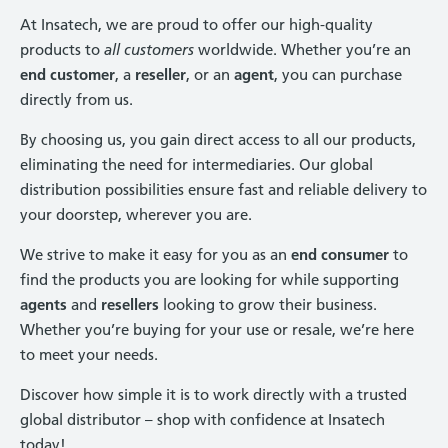
At Insatech, we are proud to offer our high-quality
products to
all customers
worldwide. Whether you’re an
end customer
, a
reseller
, or an
agent
, you can purchase
directly from us.
By choosing us, you gain direct access to all our products,
eliminating the need for intermediaries. Our global
distribution possibilities ensure fast and reliable delivery to
your doorstep, wherever you are.
We strive to make it easy for you as an
end consumer
to
find the products you are looking for while supporting
agents
and
resellers
looking to grow their business.
Whether you’re buying for your use or resale, we’re here
to meet your needs.
Discover how simple it is to work directly with a trusted
global distributor – shop with confidence at Insatech
today!