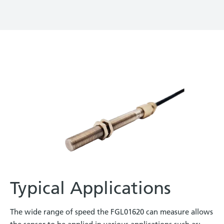
Typical Applications
The wide range of speed the FGL01620 can measure allows