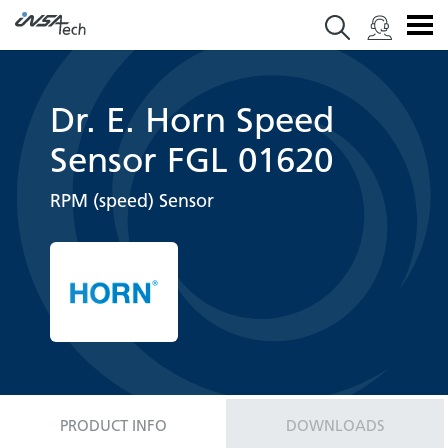
Dr. E. Horn Speed
Sensor FGL 01620
RPM (speed) Sensor
PRODUCT INFO
DOWNLOADS