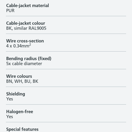
Cable-jacket material
PUR
Cable-jacket colour
BK, similar RAL9005
Wire cross-section
2
4 x 0.34mm
Bending radius (fixed)
5x cable diameter
Wire colours
BN, WH, BU, BK
Shielding
Yes
Halogen-free
Yes
Special features