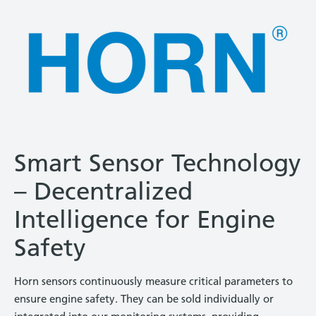
Smart Sensor Technology
– Decentralized
Intelligence for Engine
Safety
Horn sensors continuously measure critical parameters to
ensure engine safety. They can be sold individually or