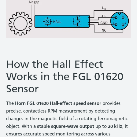
How the Hall Effect
Works in the FGL 01620
Sensor
The
Horn FGL 01620 Hall-effect speed sensor
provides
precise, contactless RPM measurement by detecting
changes in the magnetic field of a rotating ferromagnetic
object. With a
stable square-wave output
up to
20 kHz
, it
ensures accurate speed monitoring across various