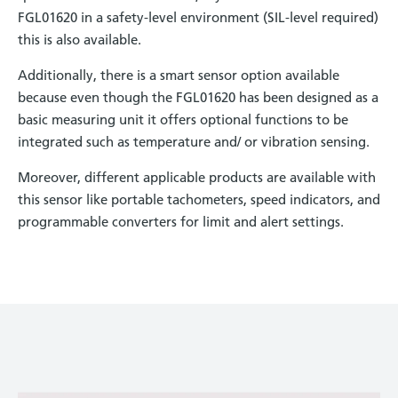
FGL01620 in a safety-level environment (SIL-level required)
this is also available.
Additionally, there is a smart sensor option available
because even though the FGL01620 has been designed as a
basic measuring unit it offers optional functions to be
integrated such as temperature and/ or vibration sensing.
Moreover, different applicable products are available with
this sensor like portable tachometers, speed indicators, and
programmable converters for limit and alert settings.