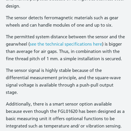
design.
The sensor detects ferromagnetic materials such as gear
wheels and can handle modules of one and up to six.
The permitted system distance between the sensor and the
gearwheel (
see the technical specifications here
) is bigger
than average for air gaps. Thus, in combination with the
fine thread pitch of 1 mm. a simple installation is secured.
The sensor signal is highly stable because of the
differential measurement principle, and the square-wave
signal voltage is available through a push-pull output
stage.
Additionally, there is a smart sensor option available
because even though the FGL01620 has been designed as a
basic measuring unit it offers optional functions to be
integrated such as temperature and/ or vibration sensing.