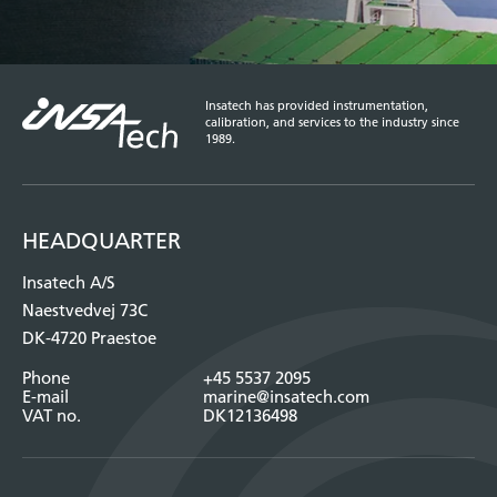
Insatech has provided instrumentation,
calibration, and services to the industry since
1989.
HEADQUARTER
Insatech A/S
Naestvedvej 73C
DK-4720 Praestoe
Phone
+45 5537 2095
E-mail
marine@insatech.com
VAT no.
DK12136498