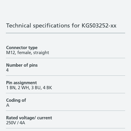
Technical specifications for KGS03252-xx
Connector type
M12, female, straight
Number of pins
4
Pin assignment
1 BN, 2 WH, 3 BU, 4 BK
Coding of
A
Rated voltage/ current
250V / 4A