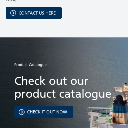
CONTACT US HERE
Product Catalogue
Check out our
product catalogue
CHECK IT OUT NOW