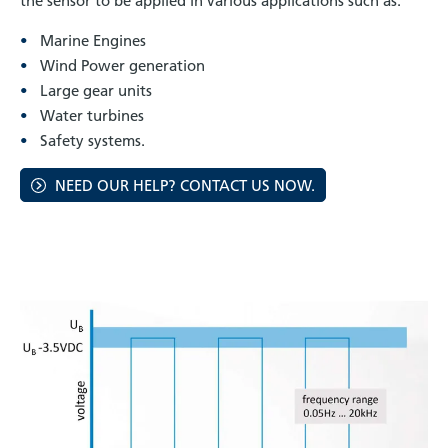
the sensor to be applied in various applications such as:
Marine Engines
Wind Power generation
Large gear units
Water turbines
Safety systems.
NEED OUR HELP? CONTACT US NOW.