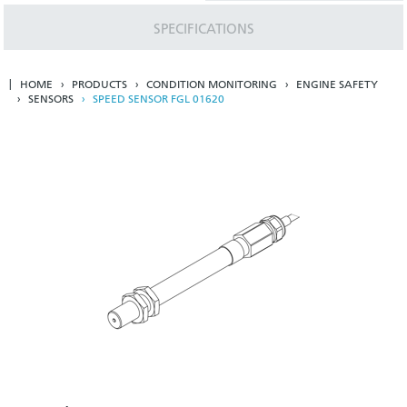
SPECIFICATIONS
HOME
PRODUCTS
CONDITION MONITORING
ENGINE SAFETY
SENSORS
SPEED SENSOR FGL 01620