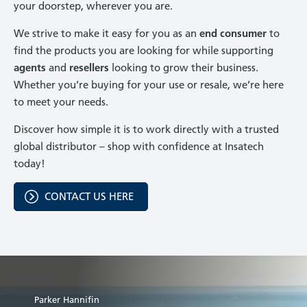
your doorstep, wherever you are.
We strive to make it easy for you as an
end consumer
to
find the products you are looking for while supporting
agents
and
resellers
looking to grow their business.
Whether you’re buying for your use or resale, we’re here
to meet your needs.
Discover how simple it is to work directly with a trusted
global distributor – shop with confidence at Insatech
today!
CONTACT US HERE
Parker Hannifin