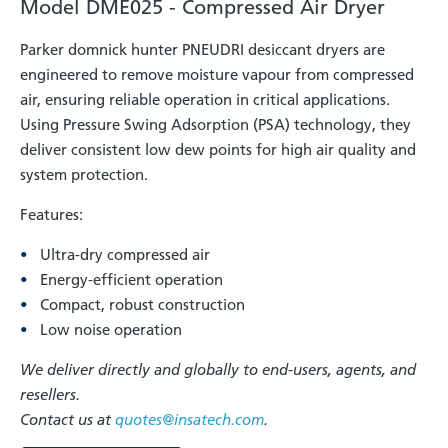
Model DME025 - Compressed Air Dryer
Parker domnick hunter PNEUDRI desiccant dryers are
engineered to remove moisture vapour from compressed
air, ensuring reliable operation in critical applications.
Using Pressure Swing Adsorption (PSA) technology, they
deliver consistent low dew points for high air quality and
system protection.
Features:
Ultra-dry compressed air
Energy-efficient operation
Compact, robust construction
Low noise operation
We deliver directly and globally to end-users, agents, and
resellers.
Contact us at
quotes@insatech.com
.