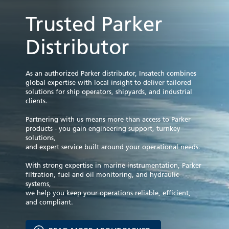
Trusted Parker
Distributor
As an authorized Parker distributor, Insatech combines
global expertise with local insight to deliver tailored
solutions for ship operators, shipyards, and industrial
clients.
Partnering with us means more than access to Parker
products - you gain engineering support, turnkey
solutions,
and expert service built around your operational needs.
With strong expertise in marine instrumentation, Parker
filtration, fuel and oil monitoring, and hydraulic
systems,
we help you keep your operations reliable, efficient,
and compliant.