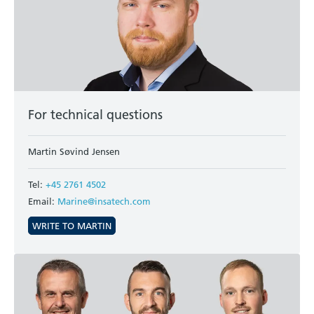
For technical questions
Martin Søvind Jensen
Tel:
+45 2761 4502
Email:
Marine@insatech.com
WRITE TO MARTIN