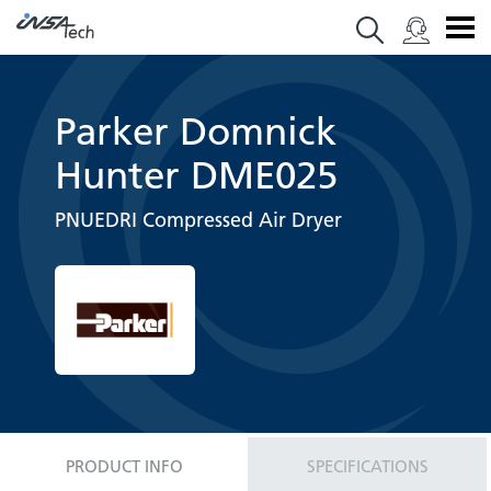
Parker Domnick
Hunter DME025
PNUEDRI Compressed Air Dryer
PRODUCT INFO
SPECIFICATIONS