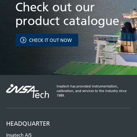
Check out our
product catalogue
CHECK IT OUT NOW
Insatech has provided instrumentation,
calibration, and services to the industry since
1989.
HEADQUARTER
Insatech A/S