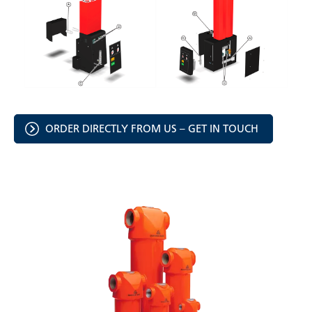
ORDER DIRECTLY FROM US – GET IN TOUCH