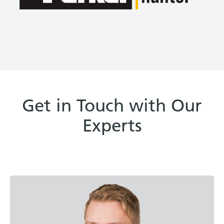
Get in Touch with Our
Experts