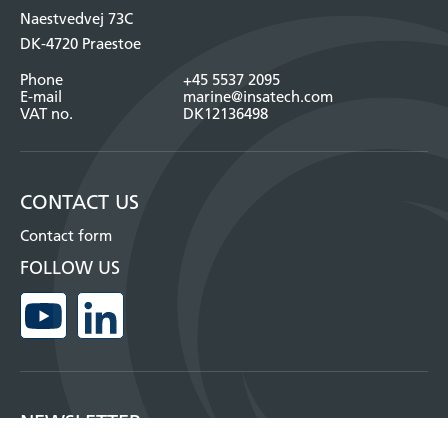
Naestvedvej 73C
DK-4720 Praestoe
Phone
+45 5537 2095
E-mail
marine@insatech.com
VAT no.
DK12136498
CONTACT US
Contact form
FOLLOW US
NEWSLETTER