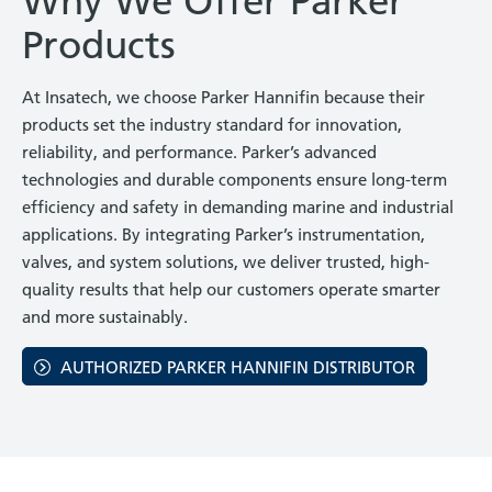
Why We Offer Parker
Products
At Insatech, we choose Parker Hannifin because their
products set the industry standard for innovation,
reliability, and performance. Parker’s advanced
technologies and durable components ensure long-term
efficiency and safety in demanding marine and industrial
applications. By integrating Parker’s instrumentation,
valves, and system solutions, we deliver trusted, high-
quality results that help our customers operate smarter
and more sustainably.
AUTHORIZED PARKER HANNIFIN DISTRIBUTOR