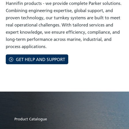
Hannifin products - we provide complete Parker solutions.
Combining engineering expertise, global support, and
proven technology, our turnkey systems are built to meet
real operational challenges. With tailored services and
expert knowledge, we ensure efficiency, compliance, and
long-term performance across marine, industrial, and
process applications.
GET HELP AND SUPPORT
Product Catalogue