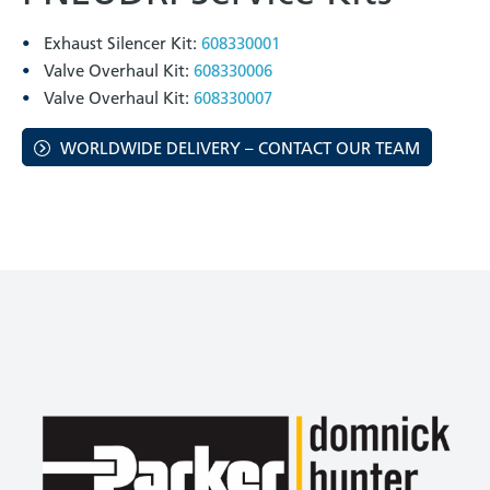
Exhaust Silencer Kit:
608330001
Valve Overhaul Kit:
608330006
Valve Overhaul Kit:
608330007
WORLDWIDE DELIVERY – CONTACT OUR TEAM