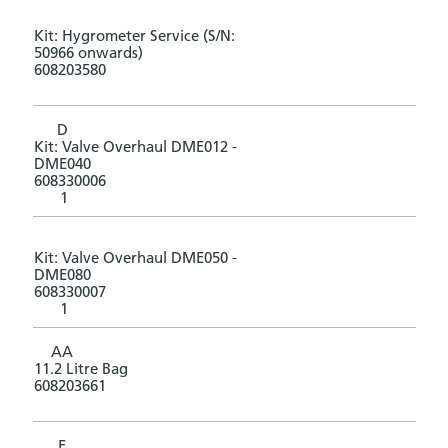
Kit: Hygrometer Service (S/N:
50966 onwards)
608203580
D
Kit: Valve Overhaul DME012 -
DME040
608330006
1
Kit: Valve Overhaul DME050 -
DME080
608330007
1
AA
11.2 Litre Bag
608203661
E