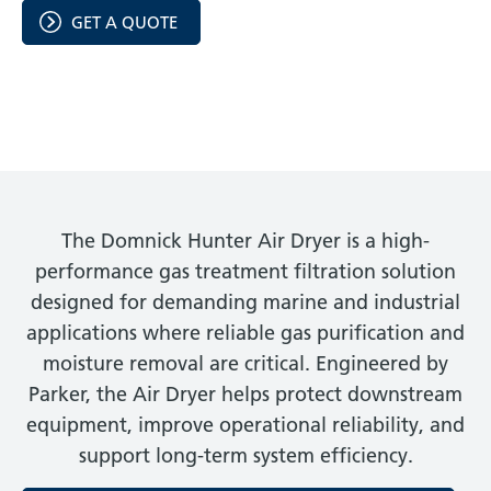
GET A QUOTE
The Domnick Hunter Air Dryer is a high-
performance gas treatment filtration solution
designed for demanding marine and industrial
applications where reliable gas purification and
moisture removal are critical. Engineered by
Parker, the Air Dryer helps protect downstream
equipment, improve operational reliability, and
support long-term system efficiency.