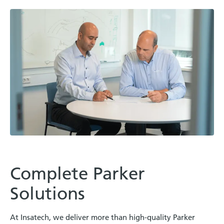
Complete Parker
Solutions
At Insatech, we deliver more than high-quality Parker