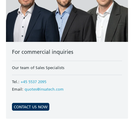
For commercial inquiries
Our team of Sales Specialists
Tel.:
+45 5537 2095
Email:
quotes@insatech.com
CONTACT US NOW