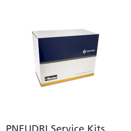
PNEUDRI Service Kits