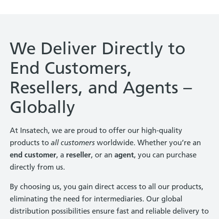
We Deliver Directly to
End Customers,
Resellers, and Agents –
Globally
At Insatech, we are proud to offer our high-quality
products to
all customers
worldwide. Whether you’re an
end customer
, a
reseller
, or an
agent
, you can purchase
directly from us.
By choosing us, you gain direct access to all our products,
eliminating the need for intermediaries. Our global
distribution possibilities ensure fast and reliable delivery to