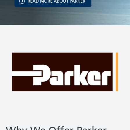
READ MORE ABOUT PARKER