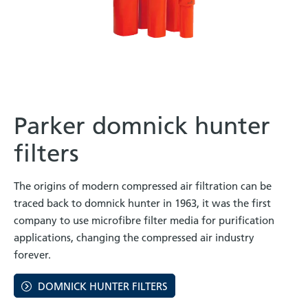
Parker domnick hunter
filters
The origins of modern compressed air filtration can be
traced back to domnick hunter in 1963, it was the first
company to use microfibre filter media for purification
applications, changing the compressed air industry
forever.
DOMNICK HUNTER FILTERS