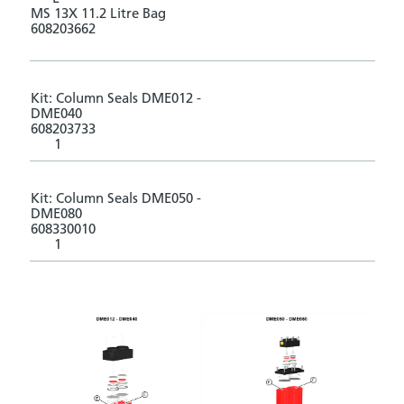
MS 13X 11.2 Litre Bag
608203662
Kit: Column Seals DME012 -
DME040
608203733
1
Kit: Column Seals DME050 -
DME080
608330010
1