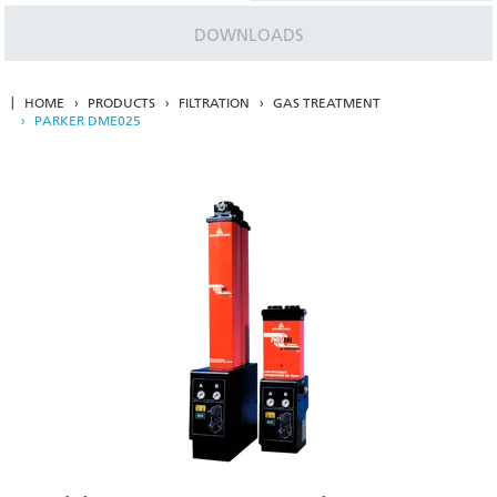
DOWNLOADS
HOME
PRODUCTS
FILTRATION
GAS TREATMENT
PARKER DME025