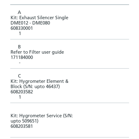
A
Kit: Exhaust Silencer Single
DME012 - DME080
608330001
1
B
Refer to Filter user guide
171184000
-
C
Kit: Hygrometer Element &
Block (S/N: upto 46437)
608203582
1
Kit: Hygrometer Service (S/N:
upto 509651)
608203581