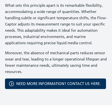
What sets this principle apart is its remarkable flexibility,
accommodating a wide range of quantities. Whether
handling subtle or significant temperature shifts, the Flow-
Captor adjusts its measurement range to suit your specific
needs. This adaptability makes it ideal for automation
processes, industrial environments, and marine
applications requiring precise liquid media control.
Moreover, the absence of mechanical parts reduces sensor
wear and tear, leading to a longer operational lifespan and
fewer maintenance needs, ultimately saving time and
resources.
NEED MORE INFORMATION? CONTACT US HERE.