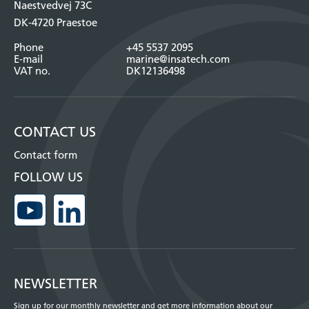
Naestvedvej 73C
DK-4720 Praestoe
Phone
+45 5537 2095
E-mail
marine@insatech.com
VAT no.
DK12136498
CONTACT US
Contact form
FOLLOW US
NEWSLETTER
Sign up for our monthly newsletter and get more information about our