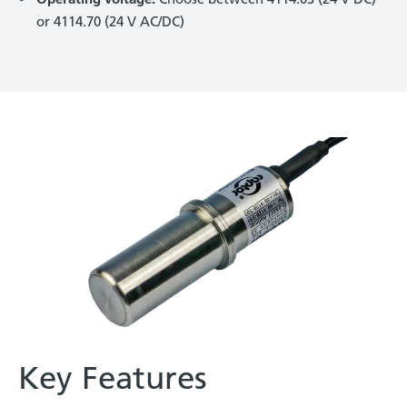
or 4114.70 (24 V AC/DC)
Key Features