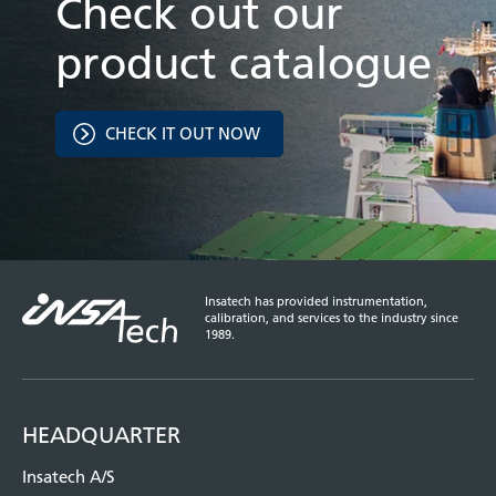
Check out our
product catalogue
CHECK IT OUT NOW
Insatech has provided instrumentation,
calibration, and services to the industry since
1989.
HEADQUARTER
Insatech A/S