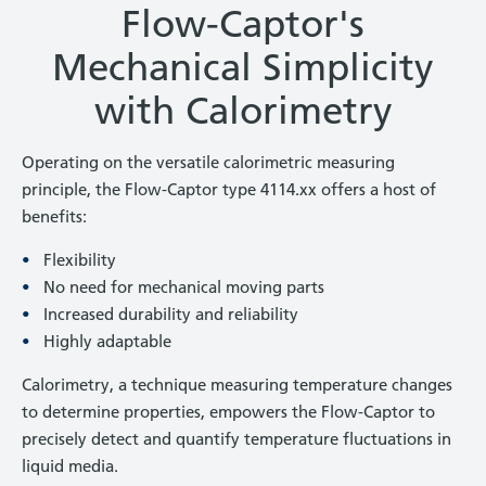
Flow-Captor's
Mechanical Simplicity
with Calorimetry
Operating on the versatile calorimetric measuring
principle, the Flow-Captor type 4114.xx offers a host of
benefits:
Flexibility
No need for mechanical moving parts
Increased durability and reliability
Highly adaptable
Calorimetry, a technique measuring temperature changes
to determine properties, empowers the Flow-Captor to
precisely detect and quantify temperature fluctuations in
liquid media.