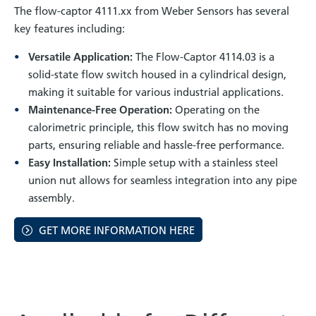
The flow-captor 4111.xx from Weber Sensors has several
key features including:
Versatile Application:
The Flow-Captor 4114.03 is a
solid-state flow switch housed in a cylindrical design,
making it suitable for various industrial applications.
Maintenance-Free Operation:
Operating on the
calorimetric principle, this flow switch has no moving
parts, ensuring reliable and hassle-free performance.
Easy Installation:
Simple setup with a stainless steel
union nut allows for seamless integration into any pipe
assembly.
GET MORE INFORMATION HERE