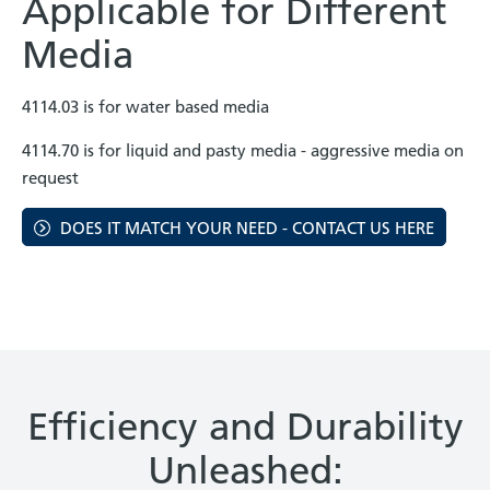
Applicable for Different
Media
4114.03 is for water based media
4114.70 is for liquid and pasty media - aggressive media on
request
DOES IT MATCH YOUR NEED - CONTACT US HERE
Efficiency and Durability
Unleashed: