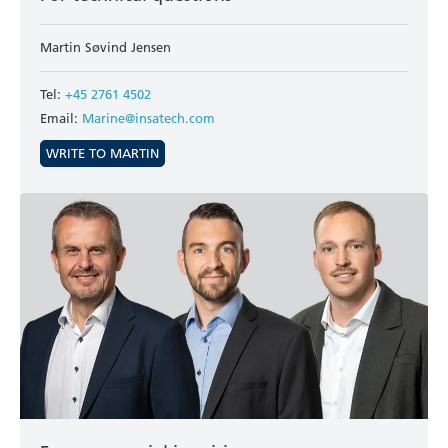
Martin Søvind Jensen
Tel:
+45 2761 4502
Email:
Marine@insatech.com
WRITE TO MARTIN