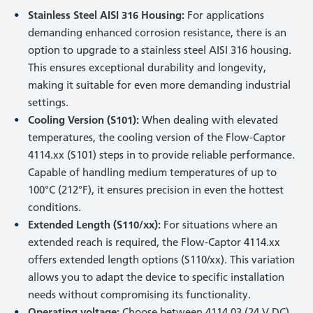
Stainless Steel AISI 316 Housing:
For applications
demanding enhanced corrosion resistance, there is an
option to upgrade to a stainless steel AISI 316 housing.
This ensures exceptional durability and longevity,
making it suitable for even more demanding industrial
settings.
Cooling Version (S101):
When dealing with elevated
temperatures, the cooling version of the Flow-Captor
4114.xx (S101) steps in to provide reliable performance.
Capable of handling medium temperatures of up to
100°C (212°F), it ensures precision in even the hottest
conditions.
Extended Length (S110/xx):
For situations where an
extended reach is required, the Flow-Captor 4114.xx
offers extended length options (S110/xx). This variation
allows you to adapt the device to specific installation
needs without compromising its functionality.
Operating voltage:
Choose between 4114.03 (24 V DC)