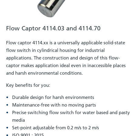
Flow Captor 4114.03 and 4114.70
Flow captor 4114.xx is a universally applicable solid-state
flow switch in cylindrical housing for industrial
applications. The construction and design of this flow-
captor makes application ideal even in inaccessible places
and harsh environmental conditions.
Key benefits for you:
Durable design for harsh environments
Maintenance-free with no moving parts
Precise switching flow switch for water based and pasty
media
Set-point adjustable from 0.2 m/s to 2 m/s
ISO 9001 : 2015