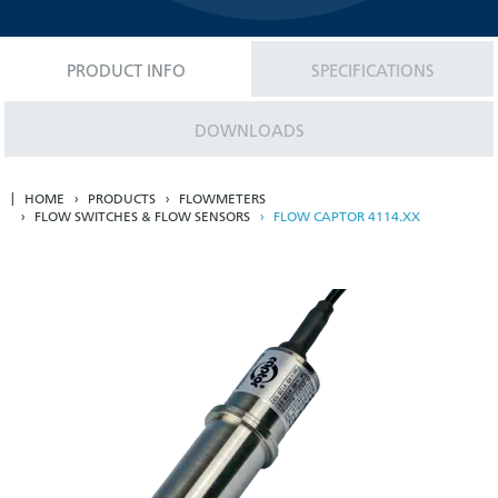
PRODUCT INFO
SPECIFICATIONS
DOWNLOADS
HOME
PRODUCTS
FLOWMETERS
FLOW SWITCHES & FLOW SENSORS
FLOW CAPTOR 4114.XX