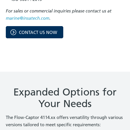
For sales or commercial inquiries please contact us at
marine@insatech.com
.
CONTACT US NOW
Expanded Options for
Your Needs
The Flow-Captor 4114.xx offers versatility through various
versions tailored to meet specific requirements: