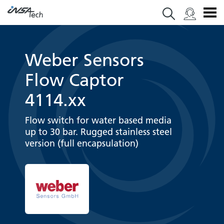
Weber Sensors
Flow Captor
4114.xx
Flow switch for water based media
up to 30 bar. Rugged stainless steel
version (full encapsulation)