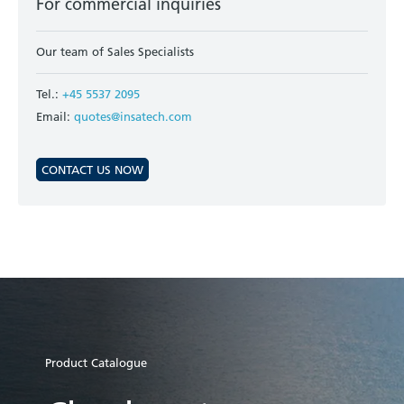
For commercial inquiries
Our team of Sales Specialists
Tel.:
+45 5537 2095
Email:
quotes@insatech.com
CONTACT US NOW
Product Catalogue