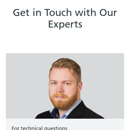
Get in Touch with Our
Experts
For technical questions