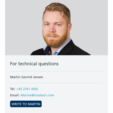
For technical questions
Martin Søvind Jensen
Tel:
+45 2761 4502
Email:
Marine@insatech.com
WRITE TO MARTIN