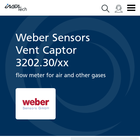
Weber Sensors
Vent Captor
3202.30/xx
flow meter for air and other gases