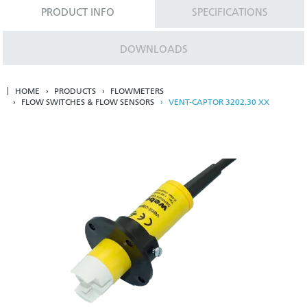
PRODUCT INFO
SPECIFICATIONS
DOWNLOADS
HOME
PRODUCTS
FLOWMETERS
FLOW SWITCHES & FLOW SENSORS
VENT-CAPTOR 3202.30 XX