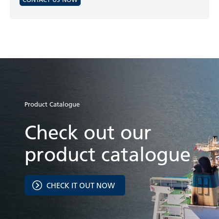
Product Catalogue
Check out our
product catalogue
CHECK IT OUT NOW