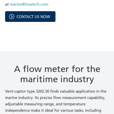
at
marine@insatech.com
.
CONTACT US NOW
A flow meter for the
maritime industry
Vent-captor type 3202.30 finds valuable application in the
marine industry. Its precise flow measurement capability,
adjustable measuring range, and temperature
independence make it ideal for various tasks, including