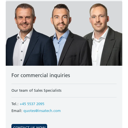
For commercial inquiries
Our team of Sales Specialists
Tel.:
+45 5537 2095
Email:
quotes@insatech.com
CONTACT US NOW