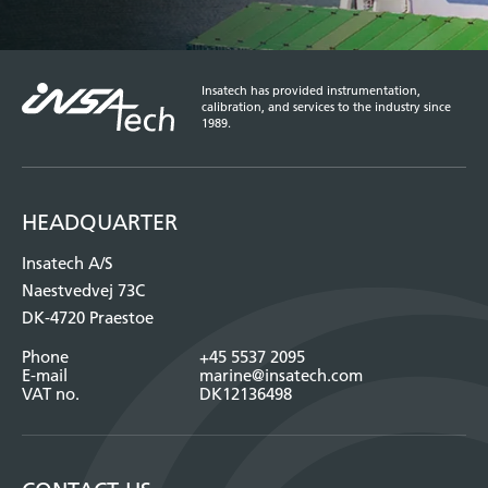
Insatech has provided instrumentation,
calibration, and services to the industry since
1989.
HEADQUARTER
Insatech A/S
Naestvedvej 73C
DK-4720 Praestoe
Phone
+45 5537 2095
E-mail
marine@insatech.com
VAT no.
DK12136498