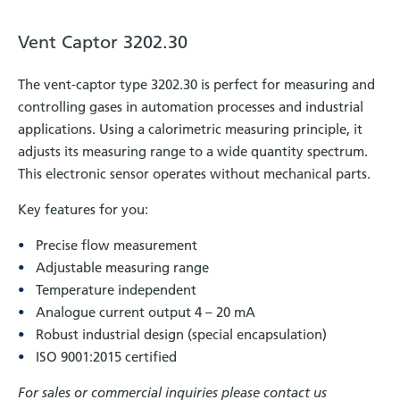
Vent Captor 3202.30
The vent-captor type 3202.30 is perfect for measuring and
controlling gases in automation processes and industrial
applications. Using a calorimetric measuring principle, it
adjusts its measuring range to a wide quantity spectrum.
This electronic sensor operates without mechanical parts.
Key features for you:
Precise flow measurement
Adjustable measuring range
Temperature independent
Analogue current output 4 – 20 mA
Robust industrial design (special encapsulation)
ISO 9001:2015 certified
For sales or commercial inquiries please contact us