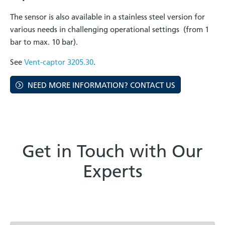
The sensor is also available in a stainless steel version for
various needs in challenging operational settings (from 1
bar to max. 10 bar).
See
Vent-captor 3205.30
.
NEED MORE INFORMATION? CONTACT US
Get in Touch with Our
Experts