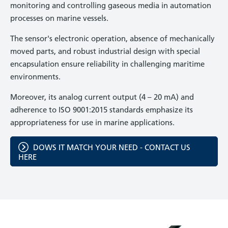
monitoring and controlling gaseous media in automation
processes on marine vessels.
The sensor's electronic operation, absence of mechanically
moved parts, and robust industrial design with special
encapsulation ensure reliability in challenging maritime
environments.
Moreover, its analog current output (4 – 20 mA) and
adherence to ISO 9001:2015 standards emphasize its
appropriateness for use in marine applications.
DOWS IT MATCH YOUR NEED - CONTACT US
HERE