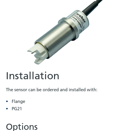
Installation
The sensor can be ordered and installed with:
Flange
PG21
Options