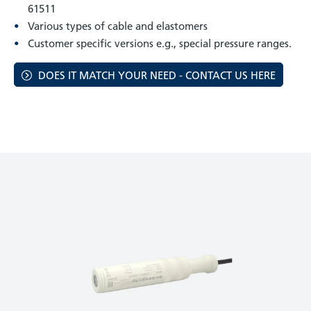
61511
Various types of cable and elastomers
Customer specific versions e.g., special pressure ranges.
DOES IT MATCH YOUR NEED - CONTACT US HERE