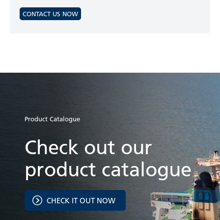
CONTACT US NOW
Product Catalogue
Check out our
product catalogue
CHECK IT OUT NOW