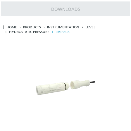
DOWNLOADS
HOME
PRODUCTS
INSTRUMENTATION
LEVEL
HYDROSTATIC PRESSURE
LMP 808