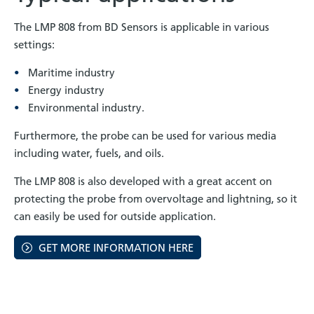
The LMP 808 from BD Sensors is applicable in various
settings:
Maritime industry
Energy industry
Environmental industry.
Furthermore, the probe can be used for various media
including water, fuels, and oils.
The LMP 808 is also developed with a great accent on
protecting the probe from overvoltage and lightning, so it
can easily be used for outside application.
GET MORE INFORMATION HERE