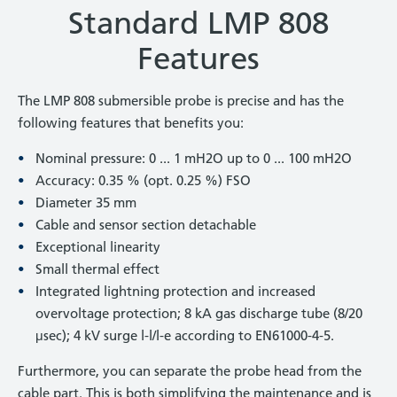
Standard LMP 808
Features
The LMP 808 submersible probe is precise and has the
following features that benefits you:
Nominal pressure: 0 ... 1 mH2O up to 0 ... 100 mH2O
Accuracy: 0.35 % (opt. 0.25 %) FSO
Diameter 35 mm
Cable and sensor section detachable
Exceptional linearity
Small thermal effect
Integrated lightning protection and increased
overvoltage protection; 8 kA gas discharge tube (8/20
μsec); 4 kV surge l-l/l-e according to EN61000-4-5.
Furthermore, you can separate the probe head from the
cable part. This is both simplifying the maintenance and is