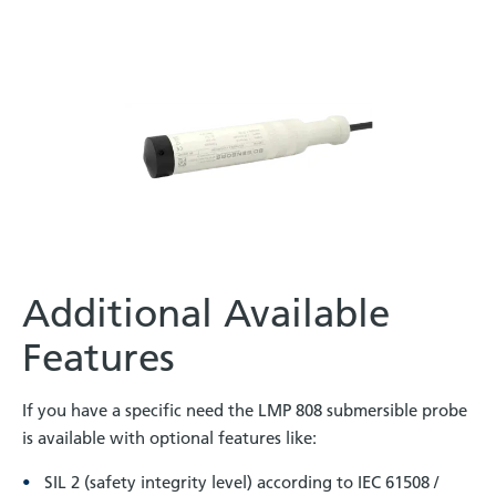
Additional Available
Features
If you have a specific need the LMP 808 submersible probe
is available with optional features like:
SIL 2 (safety integrity level) according to IEC 61508 /