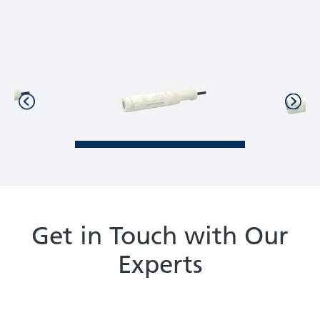
Get in Touch with Our
Experts