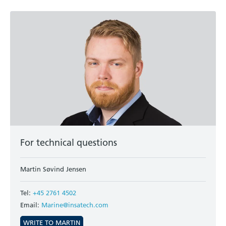
For technical questions
Martin Søvind Jensen
Tel:
+45 2761 4502
Email:
Marine@insatech.com
WRITE TO MARTIN