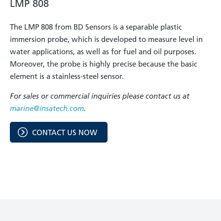
LMP 808
The LMP 808 from BD Sensors is a separable plastic
immersion probe, which is developed to measure level in
water applications, as well as for fuel and oil purposes.
Moreover, the probe is highly precise because the basic
element is a stainless-steel sensor.
For sales or commercial inquiries please contact us at
marine@insatech.com
.
CONTACT US NOW