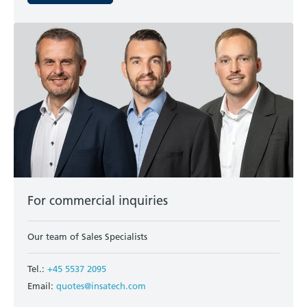
For commercial inquiries
Our team of Sales Specialists
Tel.:
+45 5537 2095
Email:
quotes@insatech.com