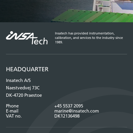
Insatech has provided instrumentation,
calibration, and services to the industry since
1989.
HEADQUARTER
Insatech A/S
Naestvedvej 73C
DK-4720 Praestoe
Phone
+45 5537 2095
E-mail
marine@insatech.com
VAT no.
DK12136498