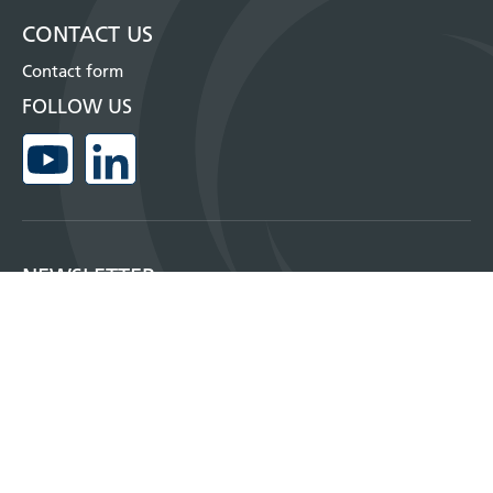
CONTACT US
Contact form
FOLLOW US
NEWSLETTER
Sign up for our monthly newsletter and get more information about our
products, where you can meet us and much more!
SUBSCRIBE NOW!
Copyright © 2026, Insatech A/S
Privacy policy and cookies