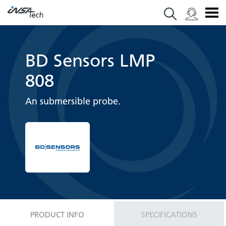
BD Sensors LMP
808
An submersible probe.
PRODUCT INFO
SPECIFICATIONS