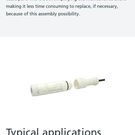
making it less time consuming to replace, if necessary,
because of this assembly possibility.
Typical applications