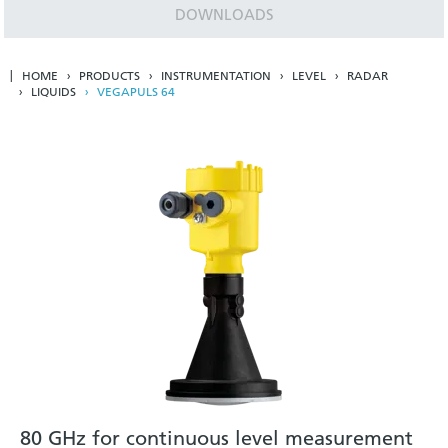
DOWNLOADS
HOME
PRODUCTS
INSTRUMENTATION
LEVEL
RADAR
LIQUIDS
VEGAPULS 64
80 GHz for continuous level measurement