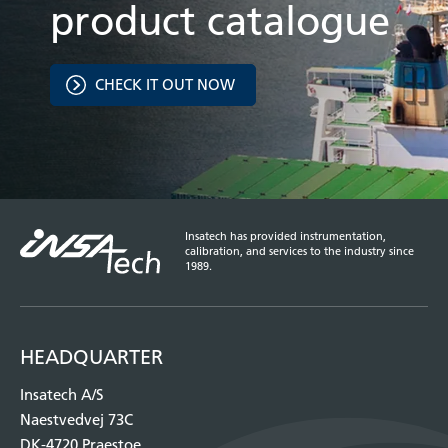
product catalogue
CHECK IT OUT NOW
Insatech has provided instrumentation,
calibration, and services to the industry since
1989.
HEADQUARTER
Insatech A/S
Naestvedvej 73C
DK-4720 Praestoe