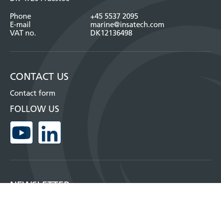
Phone
+45 5537 2095
E-mail
marine@insatech.com
VAT no.
DK12136498
CONTACT US
Contact form
FOLLOW US
NEWSLETTER
Sign up for our monthly newsletter and get more information about our
products, where you can meet us and much more!