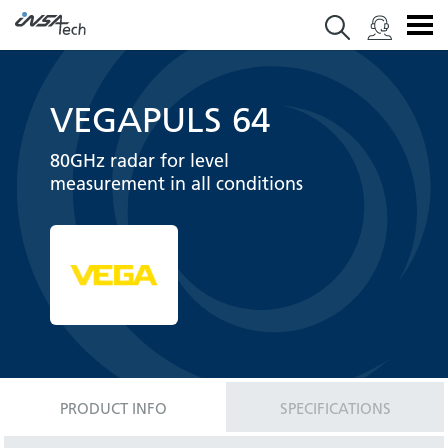
VEGAPULS 64
80GHz radar for level
measurement in all conditions
PRODUCT INFO
SPECIFICATIONS