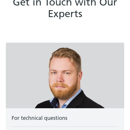
Get in Touch with Our
Experts
For technical questions