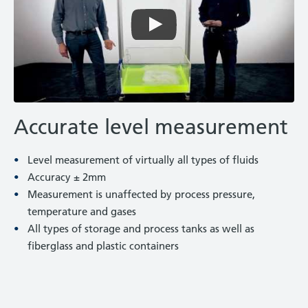
Accurate level measurement
Level measurement of virtually all types of fluids
Accuracy ± 2mm
Measurement is unaffected by process pressure,
temperature and gases
All types of storage and process tanks as well as
fiberglass and plastic containers