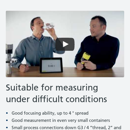
Suitable for measuring
under difficult conditions
Good focusing ability, up to 4 ° spread
Good measurement in even very small containers
Small process connections down G3 / 4 ”thread, 2” and