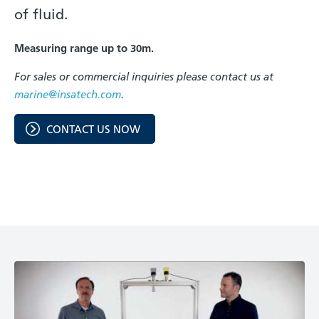
of fluid.
Measuring range up to 30m.
For sales or commercial inquiries please contact us at
marine@insatech.com
.
CONTACT US NOW