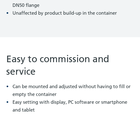
DN50 flange
Unaffected by product build-up in the container
Easy to commission and
service
Can be mounted and adjusted without having to fill or
empty the container
Easy setting with display, PC software or smartphone
and tablet