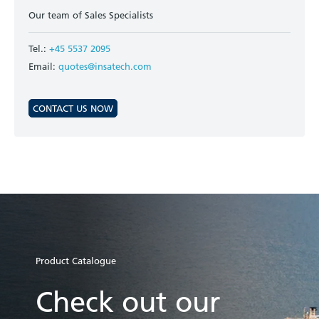
Our team of Sales Specialists
Tel.:
+45 5537 2095
Email:
quotes@insatech.com
CONTACT US NOW
Product Catalogue
Check out our