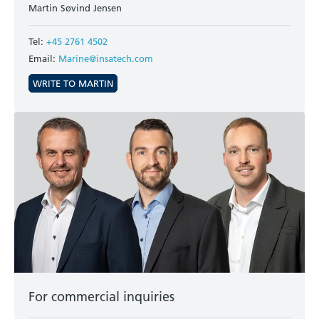
Martin Søvind Jensen
Tel:
+45 2761 4502
Email:
Marine@insatech.com
WRITE TO MARTIN
For commercial inquiries