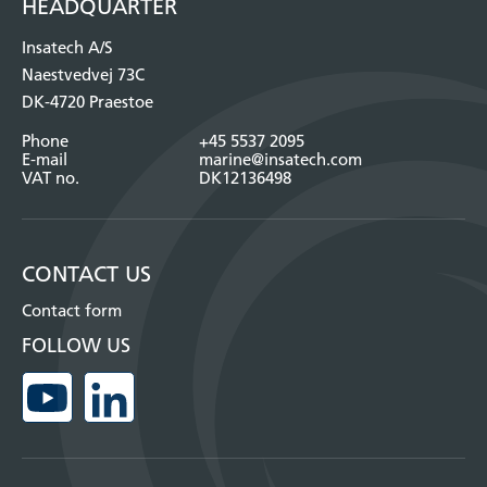
HEADQUARTER
Insatech A/S
Naestvedvej 73C
DK-4720 Praestoe
Phone
+45 5537 2095
E-mail
marine@insatech.com
VAT no.
DK12136498
CONTACT US
Contact form
FOLLOW US