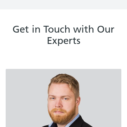
Get in Touch with Our
Experts