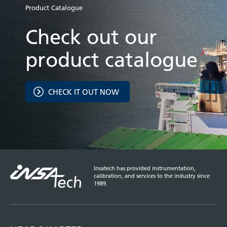
Product Catalogue
Check out our
product catalogue
CHECK IT OUT NOW
Insatech has provided instrumentation,
calibration, and services to the industry since
1989.