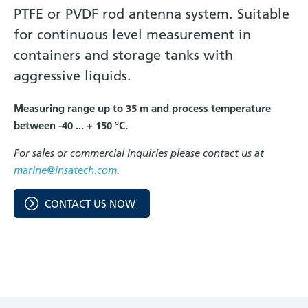
PTFE or PVDF rod antenna system. Suitable
for continuous level measurement in
containers and storage tanks with
aggressive liquids.
Measuring range up to 35 m and process temperature
between -40 ... + 150 °C.
For sales or commercial inquiries please contact us at
marine@insatech.com
.
CONTACT US NOW