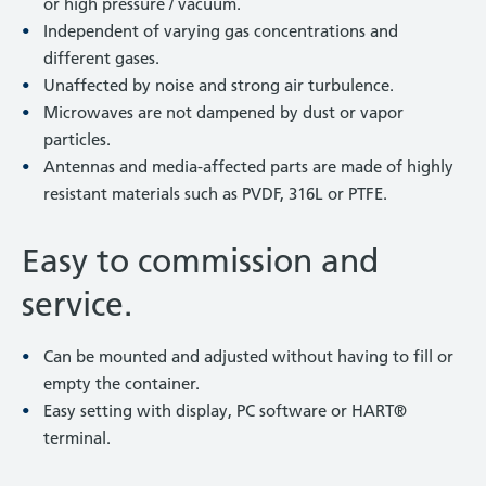
or high pressure / vacuum.
Independent of varying gas concentrations and
different gases.
Unaffected by noise and strong air turbulence.
Microwaves are not dampened by dust or vapor
particles.
Antennas and media-affected parts are made of highly
resistant materials such as PVDF, 316L or PTFE.
Easy to commission and
service.
Can be mounted and adjusted without having to fill or
empty the container.
Easy setting with display, PC software or HART®
terminal.