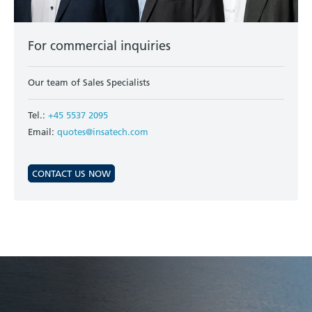
For commercial inquiries
Our team of Sales Specialists
Tel.:
+45 5537 2095
Email:
quotes@insatech.com
CONTACT US NOW