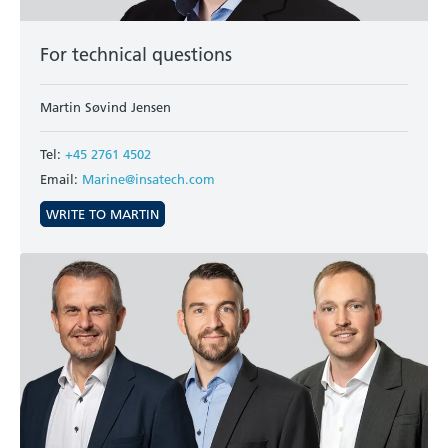
For technical questions
Martin Søvind Jensen
Tel:
+45 2761 4502
Email:
Marine@insatech.com
WRITE TO MARTIN