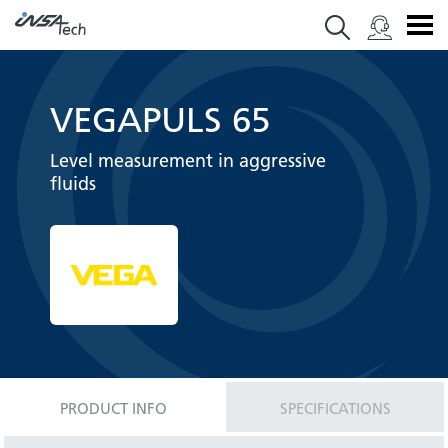
VEGAPULS 65
Level measurement in aggressive
fluids
PRODUCT INFO
SPECIFICATIONS