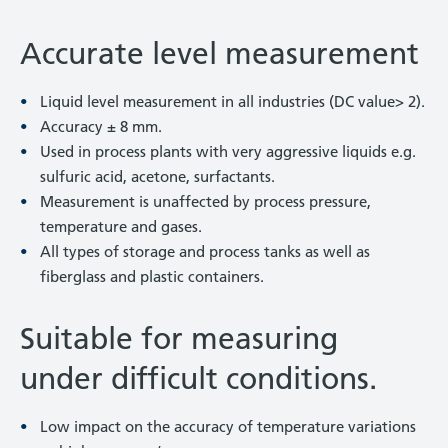
Accurate level measurement
Liquid level measurement in all industries (DC value> 2).
Accuracy ± 8 mm.
Used in process plants with very aggressive liquids e.g.
sulfuric acid, acetone, surfactants.
Measurement is unaffected by process pressure,
temperature and gases.
All types of storage and process tanks as well as
fiberglass and plastic containers.
Suitable for measuring
under difficult conditions.
Low impact on the accuracy of temperature variations