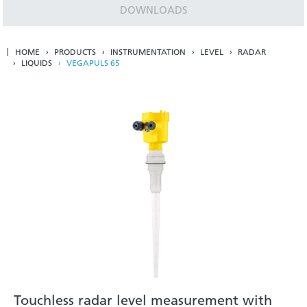
DOWNLOADS
HOME
PRODUCTS
INSTRUMENTATION
LEVEL
RADAR
LIQUIDS
VEGAPULS 65
Touchless radar level measurement with