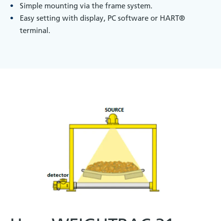
Simple mounting via the frame system.
Easy setting with display, PC software or HART®
terminal.