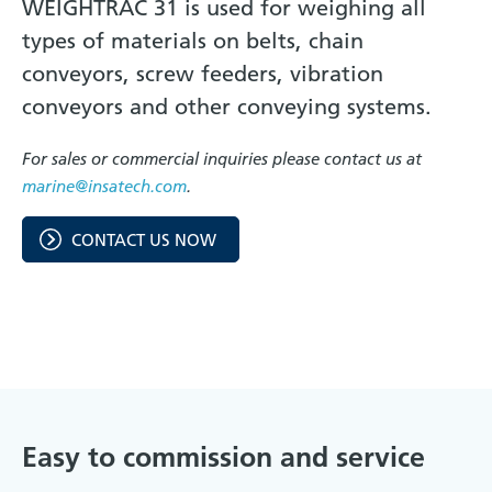
WEIGHTRAC 31 is used for weighing all
types of materials on belts, chain
conveyors, screw feeders, vibration
conveyors and other conveying systems.
For sales or commercial inquiries please contact us at
marine@insatech.com
.
CONTACT US NOW
Easy to commission and service