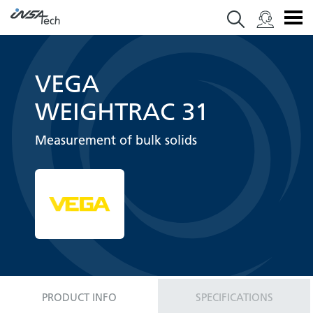
VEGA
WEIGHTRAC 31
Measurement of bulk solids
PRODUCT INFO
SPECIFICATIONS