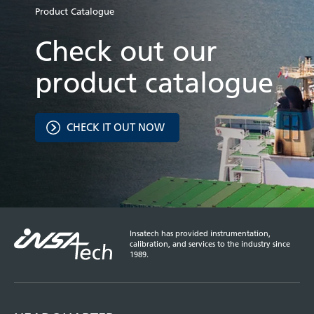
Product Catalogue
Check out our
product catalogue
CHECK IT OUT NOW
Insatech has provided instrumentation,
calibration, and services to the industry since
1989.