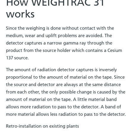
How WEIGHTRAC 31
works
Since the weighing is done without contact with the
medium, wear and uplift problems are avoided. The
detector captures a narrow gamma ray through the
product from the source holder which contains a Cesium
137 source.
The amount of radiation detector captures is inversely
proportional to the amount of material on the tape. Since
the source and detector are always at the same distance
from each other, the only possible change is caused by the
amount of material on the tape. A little material band
allows more radiation to pass to the detector. A band of
more material allows less radiation to pass to the detector.
Retro-installation on existing plants