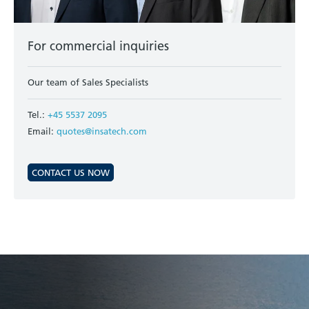
For commercial inquiries
Our team of Sales Specialists
Tel.:
+45 5537 2095
Email:
quotes@insatech.com
CONTACT US NOW