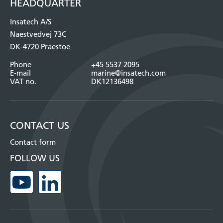
HEADQUARTER
Insatech A/S
Naestvedvej 73C
DK-4720 Praestoe
Phone
+45 5537 2095
E-mail
marine@insatech.com
VAT no.
DK12136498
CONTACT US
Contact form
FOLLOW US