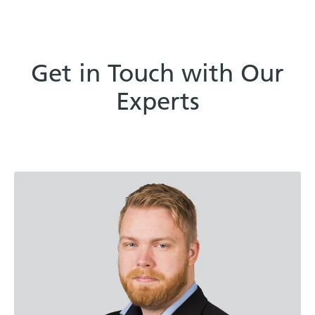
Get in Touch with Our
Experts