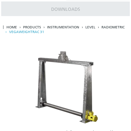
DOWNLOADS
HOME
PRODUCTS
INSTRUMENTATION
LEVEL
RADIOMETRIC
VEGAWEIGHTRAC 31