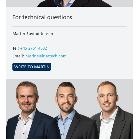
For technical questions
Martin Søvind Jensen
Tel:
+45 2761 4502
Email:
Marine@insatech.com
WRITE TO MARTIN