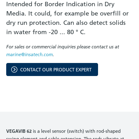
Intended for Border Indication in Dry
Media. It could, for example be overfill or
dry run protection. Can also detect solids
in water from -20 ... 80 ° C.
For sales or commercial inquiries please contact us at
marine@insatech.com
.
CONTACT OUR PRODUCT EXPERT
VEGAVIB 62
is a level sensor (switch) with rod-shaped
swing element and cable extension. The rods vibrate at