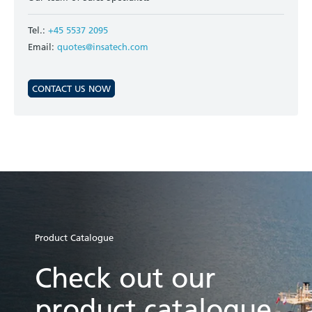
Tel.:
+45 5537 2095
Email:
quotes@insatech.com
CONTACT US NOW
Product Catalogue
Check out our
product catalogue