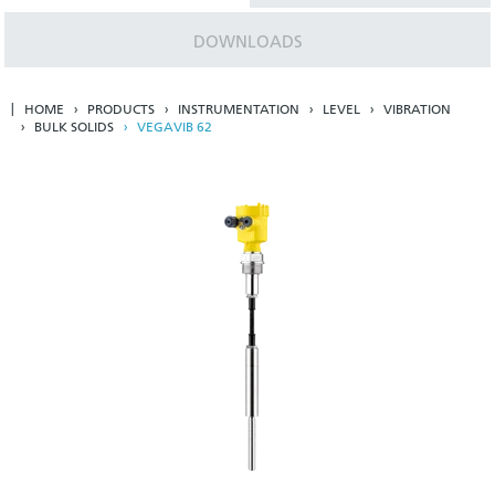
DOWNLOADS
HOME
PRODUCTS
INSTRUMENTATION
LEVEL
VIBRATION
BULK SOLIDS
VEGAVIB 62