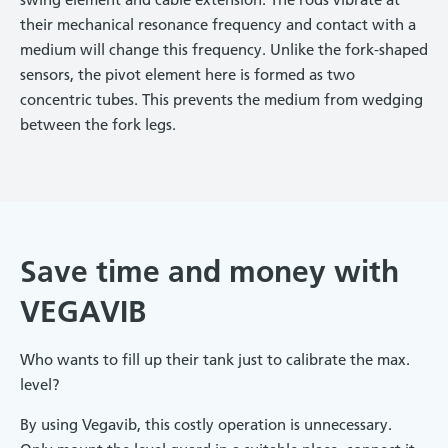
their mechanical resonance frequency and contact with a
medium will change this frequency. Unlike the fork-shaped
sensors, the pivot element here is formed as two
concentric tubes. This prevents the medium from wedging
between the fork legs.
Save time and money with
VEGAVIB
Who wants to fill up their tank just to calibrate the max.
level?
By using Vegavib, this costly operation is unnecessary.