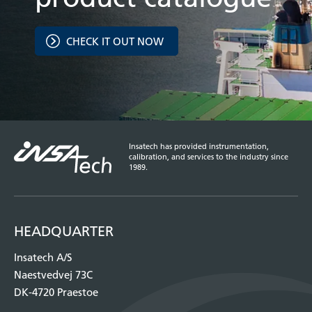
CHECK IT OUT NOW
Insatech has provided instrumentation,
calibration, and services to the industry since
1989.
HEADQUARTER
Insatech A/S
Naestvedvej 73C
DK-4720 Praestoe