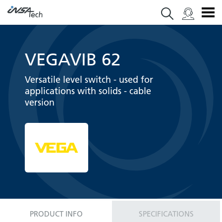
VEGAVIB 62
Versatile level switch - used for
applications with solids - cable
version
PRODUCT INFO
SPECIFICATIONS