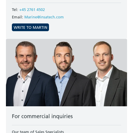
Tel:
+45 2761 4502
Email:
Marine@insatech.com
WRITE TO MARTIN
For commercial inquiries
Our team of Sales Specialists