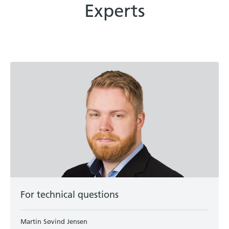
Experts
For technical questions
Martin Søvind Jensen