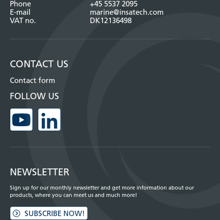
Phone
+45 5537 2095
E-mail
marine@insatech.com
VAT no.
DK12136498
CONTACT US
Contact form
FOLLOW US
NEWSLETTER
Sign up for our monthly newsletter and get more information about our
products, where you can meet us and much more!
SUBSCRIBE NOW!