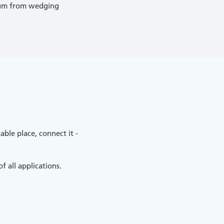
dium from wedging
able place, connect it -
 all applications.