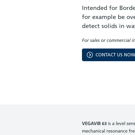
Intended for Borde
for example be over
detect solids in wa
For sales or commercial i
CONTACT US NO
VEGAVIB 63
is a level se
mechanical resonance fre