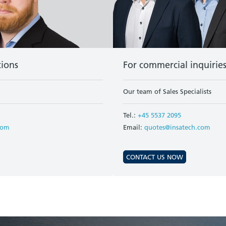
tions
For commercial inquirie
Our team of Sales Specialists
Tel.:
+45 5537 2095
com
Email:
quotes@insatech.com
CONTACT US NOW