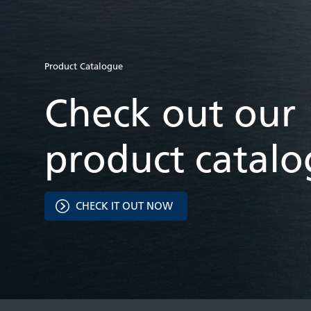
Product Catalogue
Check out our
product catal
CHECK IT OUT NOW