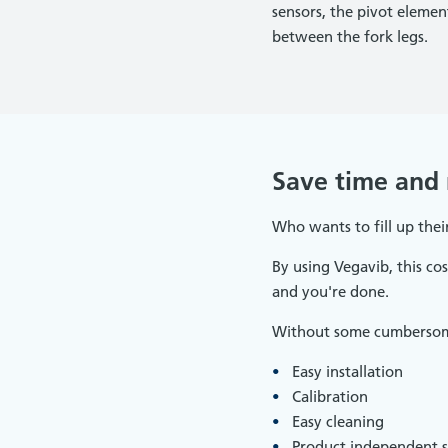
sensors, the pivot eleme
between the fork legs.
Save time and
Who wants to fill up their
By using Vegavib, this cos
and you're done.
Without some cumbersome 
Easy installation
Calibration
Easy cleaning
Product independent s