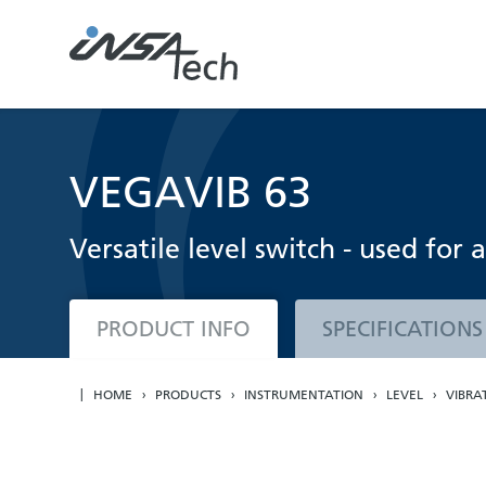
VEGAVIB 63
Versatile level switch - used for 
PRODUCT INFO
SPECIFICATIONS
HOME
PRODUCTS
INSTRUMENTATION
LEVEL
VIBRA