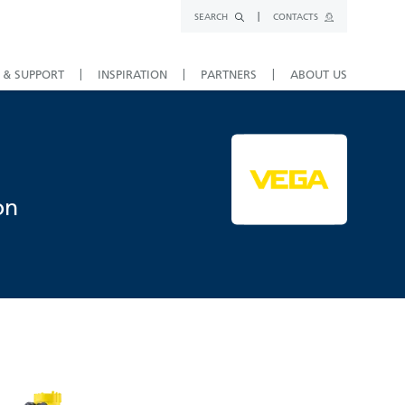
SEARCH
CONTACTS
 & SUPPORT
INSPIRATION
PARTNERS
ABOUT US
on