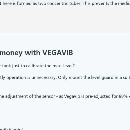
nt here is formed as two concentric tubes. This prevents the me
 money with VEGAVIB
 tank just to calibrate the max. level?
tly operation is unnecessary. Only mount the level guard in a suit
adjustment of the sensor - as Vegavib is pre-adjusted for 80% of
witch point