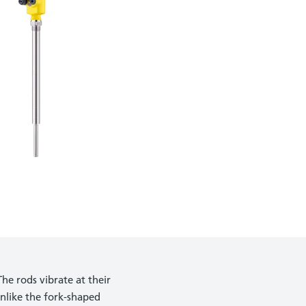
he rods vibrate at their
nlike the fork-shaped