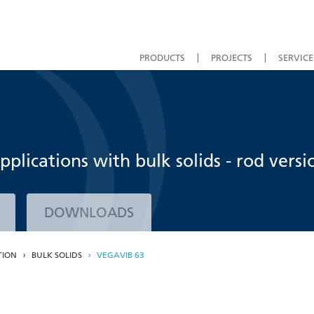
PRODUCTS
PROJECTS
SERVICE
applications with bulk solids - rod versi
DOWNLOADS
TION
BULK SOLIDS
VEGAVIB 63