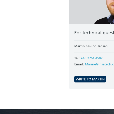
For technical ques
Martin Søvind Jensen
Tel:
+45 2761 4502
Email:
Marine@insatech.
WRITE TO MARTIN