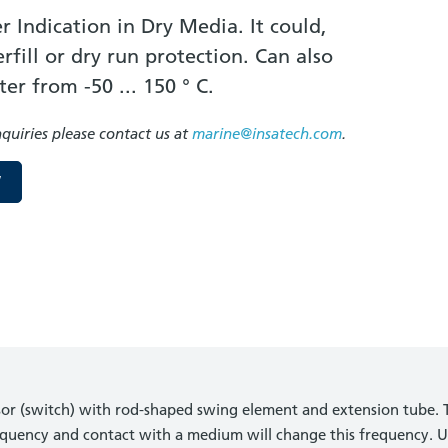
r Indication in Dry Media. It could,
fill or dry run protection. Can also
ter from -50 ... 150 ° C.
nquiries please contact us at
marine@insatech.com
.
W
nsor (switch) with rod-shaped swing element and extension tube. T
quency and contact with a medium will change this frequency. U