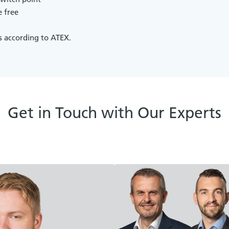
 free
s according to ATEX.
Get in Touch with Our Experts