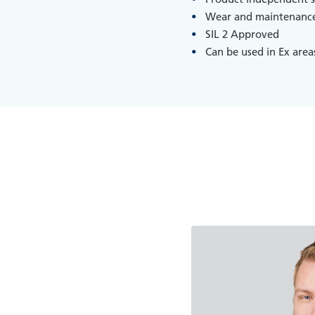
Wear and maintenance
SIL 2 Approved
Can be used in Ex area