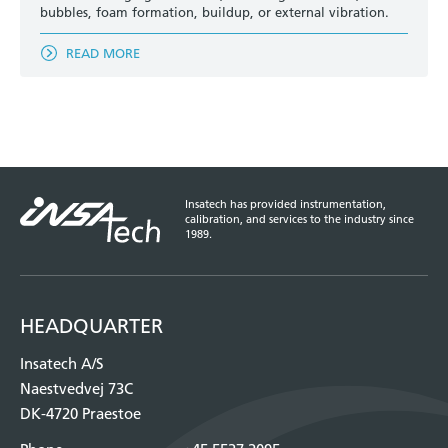
bubbles, foam formation, buildup, or external vibration.
READ MORE
Insatech has provided instrumentation,
calibration, and services to the industry since
1989.
HEADQUARTER
Insatech A/S
Naestvedvej 73C
DK-4720 Praestoe