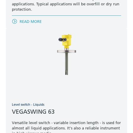
applications. Typical applications will be overfill or dry run
protection.
READ MORE
Level switch - Liquids
VEGASWING 63
Versatile level switch - variable insertion length - is used for
almost all liquid applications. It's also a reliable instrument