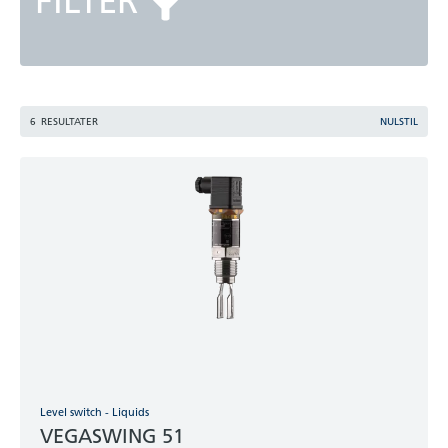
FILTER
6
RESULTATER
NULSTIL
Level switch - Liquids
VEGASWING 51