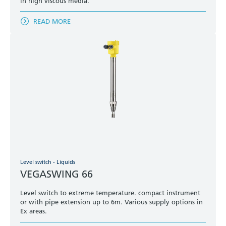
in high viscous media.
READ MORE
Level switch - Liquids
VEGASWING 66
Level switch to extreme temperature. compact instrument
or with pipe extension up to 6m. Various supply options in
Ex areas.