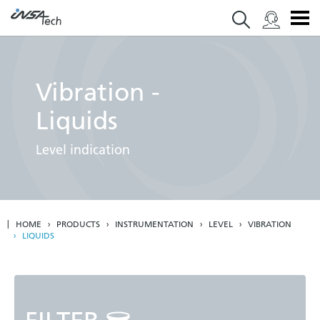
Vibration -
Liquids
Level indication
HOME
PRODUCTS
INSTRUMENTATION
LEVEL
VIBRATION
LIQUIDS