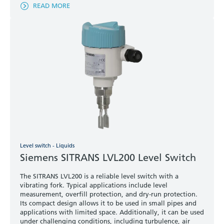
READ MORE
Level switch - Liquids
Siemens SITRANS LVL200 Level Switch
The SITRANS LVL200 is a reliable level switch with a
vibrating fork. Typical applications include level
measurement, overfill protection, and dry-run protection.
Its compact design allows it to be used in small pipes and
applications with limited space. Additionally, it can be used
under challenging conditions, including turbulence, air