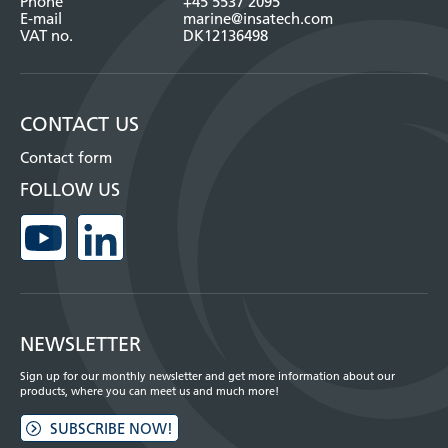
Phone
+45 5537 2095
E-mail
marine@insatech.com
VAT no.
DK12136498
CONTACT US
Contact form
FOLLOW US
NEWSLETTER
Sign up for our monthly newsletter and get more information about our
products, where you can meet us and much more!
SUBSCRIBE NOW!