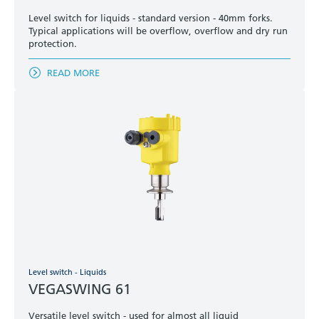
Level switch for liquids - standard version - 40mm forks.
Typical applications will be overflow, overflow and dry run
protection.
READ MORE
Level switch - Liquids
VEGASWING 61
Versatile level switch - used for almost all liquid