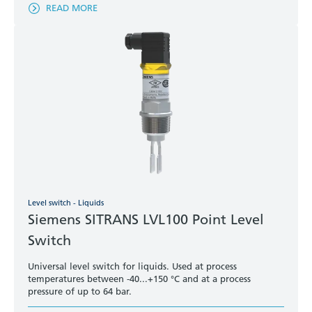
READ MORE
Level switch - Liquids
Siemens SITRANS LVL100 Point Level
Switch
Universal level switch for liquids. Used at process
temperatures between -40...+150 °C and at a process
pressure of up to 64 bar.