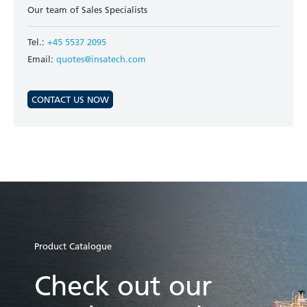
Our team of Sales Specialists
Tel.:
+45 5537 2095
Email:
quotes@insatech.com
CONTACT US NOW
Product Catalogue
Check out our