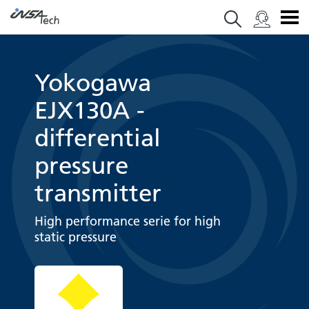
Yokogawa
EJX130A -
differential
pressure
transmitter
High performance serie for high
static pressure