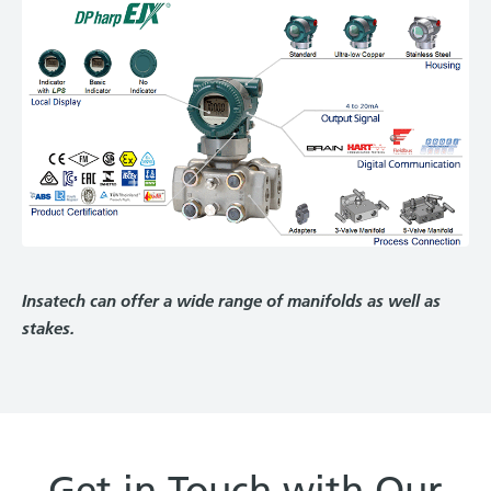
Insatech can offer a wide range of manifolds as well as
stakes.
Get in Touch with Our