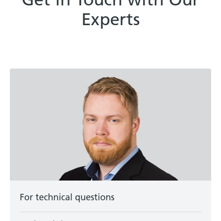
Experts
For technical questions