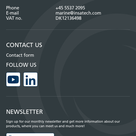
Phone
+45 5537 2095
E-mail
marine@insatech.com
VAT no.
DK12136498
CONTACT US
Contact form
FOLLOW US
NEWSLETTER
Sign up for our monthly newsletter and get more information about our
products, where you can meet us and much more!