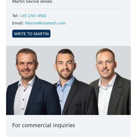
Martin Søvind Jensen
Tel:
+45 2761 4502
Email:
Marine@insatech.com
WRITE TO MARTIN
For commercial inquiries