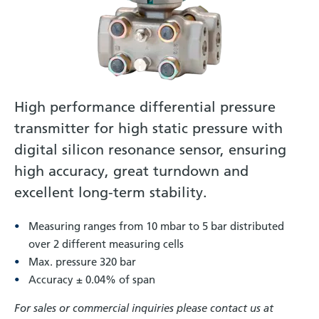
High performance differential pressure
transmitter for high static pressure with
digital silicon resonance sensor, ensuring
high accuracy, great turndown and
excellent long-term stability.
Measuring ranges from 10 mbar to 5 bar distributed
over 2 different measuring cells
Max. pressure 320 bar
Accuracy ± 0.04% of span
For sales or commercial inquiries please contact us at