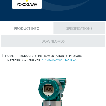
PRODUCT INFO
SPECIFICATIONS
DOWNLOADS
HOME
PRODUCTS
INSTRUMENTATION
PRESSURE
DIFFERENTIAL PRESSURE
YOKOGAWA - EJX130A