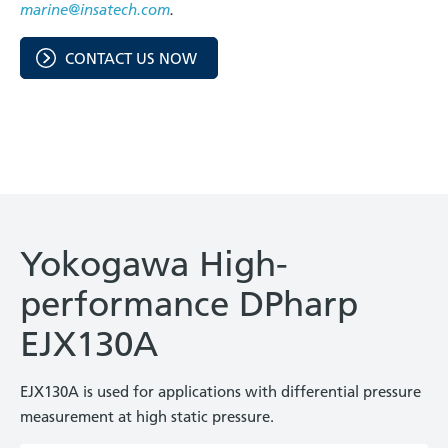
marine@insatech.com
.
CONTACT US NOW
Yokogawa High-
performance DPharp
EJX130A
EJX130A is used for applications with differential pressure
measurement at high static pressure.