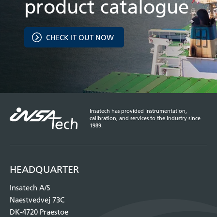
product catalogue
CHECK IT OUT NOW
Insatech has provided instrumentation,
calibration, and services to the industry since
1989.
HEADQUARTER
Insatech A/S
Naestvedvej 73C
DK-4720 Praestoe