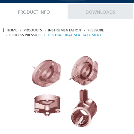
PRODUCT INFO
DOWNLOADS
HOME
PRODUCTS
INSTRUMENTATION
PRESSURE
PROCESS PRESSURE
DFS DIAPHRAGM ATTACHMENT