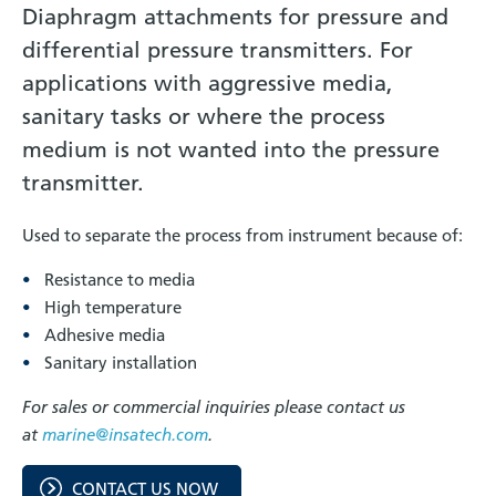
Diaphragm attachments for pressure and
differential pressure transmitters. For
applications with aggressive media,
sanitary tasks or where the process
medium is not wanted into the pressure
transmitter.
Used to separate the process from instrument because of:
Resistance to media
High temperature
Adhesive media
Sanitary installation
For sales or commercial inquiries please contact us
at
marine@insatech.com
.
CONTACT US NOW