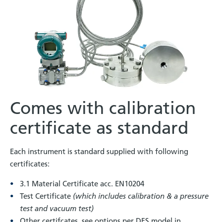
Comes with calibration
certificate as standard
Each instrument is standard supplied with following
certificates:
3.1 Material Certificate acc. EN10204
Test Certificate
(which includes calibration & a pressure
test and vacuum test)
Other certifcates, see options per DFS model in