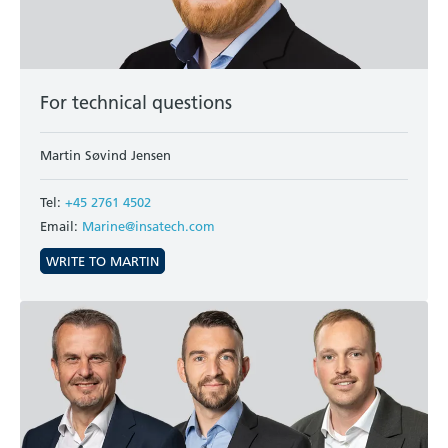
For technical questions
Martin Søvind Jensen
Tel:
+45 2761 4502
Email:
Marine@insatech.com
WRITE TO MARTIN