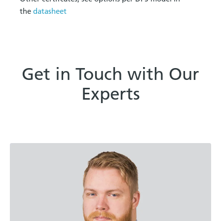
the
datasheet
Get in Touch with Our
Experts