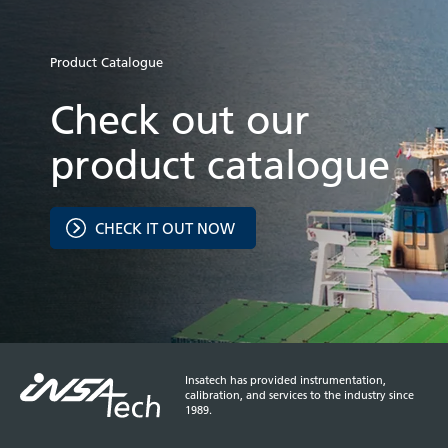
Product Catalogue
Check out our
product catalogue
CHECK IT OUT NOW
Insatech has provided instrumentation,
calibration, and services to the industry since
1989.