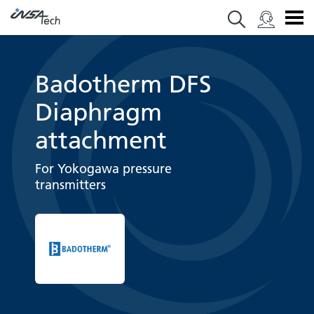
Badotherm DFS
Diaphragm
attachment
For Yokogawa pressure
transmitters