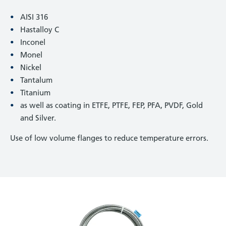
AISI 316
Hastalloy C
Inconel
Monel
Nickel
Tantalum
Titanium
as well as coating in ETFE, PTFE, FEP, PFA, PVDF, Gold
and Silver.
Use of low volume flanges to reduce temperature errors.