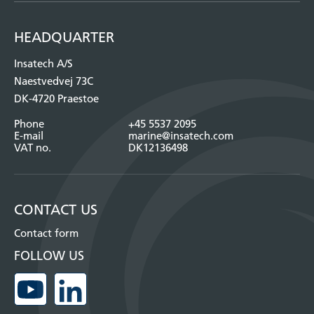
HEADQUARTER
Insatech A/S
Naestvedvej 73C
DK-4720 Praestoe
Phone
+45 5537 2095
E-mail
marine@insatech.com
VAT no.
DK12136498
CONTACT US
Contact form
FOLLOW US