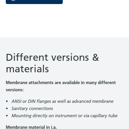
Different versions &
materials
Membrane attachments are available in many different
versions:
ANSI or DIN flanges as well as advanced membrane
Sanitary connections
Mounting directly on instrument or via capillary tube
Membrane material in i.a.