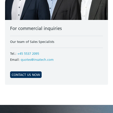
For commercial inquiries
Our team of Sales Specialists
Tel.:
+45 5537 2095
Email:
quotes@insatech.com
CONTACT US NOW