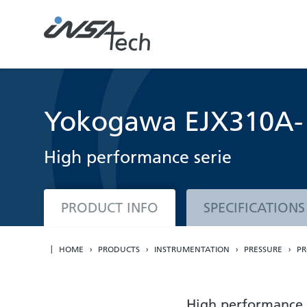
Yokogawa EJX310A- A
High performance serie
PRODUCT INFO
SPECIFICATIONS
HOME
PRODUCTS
INSTRUMENTATION
PRESSURE
PR
High performance 