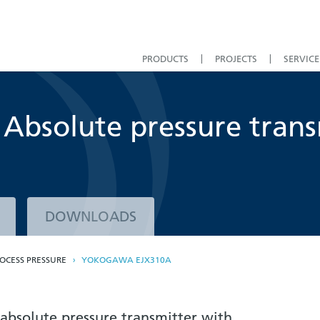
PRODUCTS
PROJECTS
SERVICE
bsolute pressure trans
DOWNLOADS
OCESS PRESSURE
YOKOGAWA EJX310A
absolute pressure transmitter with