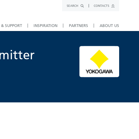
SEARCH
CONTACTS
 & SUPPORT
INSPIRATION
PARTNERS
ABOUT US
mitter