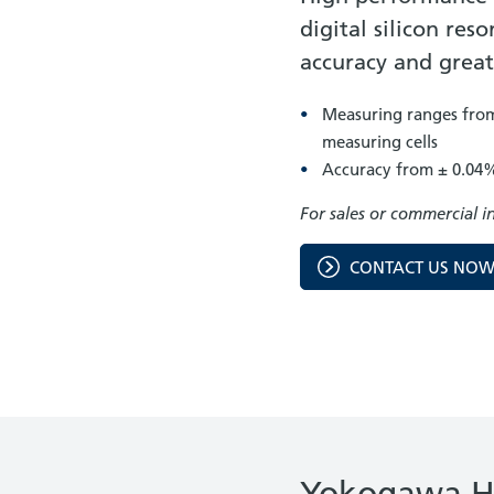
digital silicon re
accuracy and grea
Measuring ranges from 
measuring cells
Accuracy from ± 0.04
For sales or commercial i
CONTACT US NO