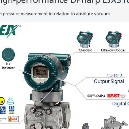
igh-performance DPharp EJX31
th pressure measurement in relation to absolute vacuum.