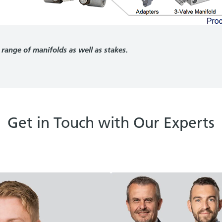
 range of manifolds as well as stakes.
Get in Touch with Our Experts