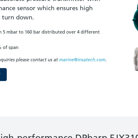
sonance sensor which ensures high
t turn down.
5 mbar to 160 bar distributed over 4 different
% of span
nquiries please contact us at
marine@insatech.com
.
W