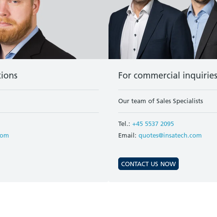
tions
For commercial inquirie
Our team of Sales Specialists
Tel.:
+45 5537 2095
com
Email:
quotes@insatech.com
CONTACT US NOW