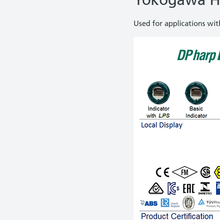
Yokogawa H
Used for applications wi