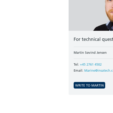
For technical ques
Martin Søvind Jensen
Tel:
+45 2761 4502
Email:
Marine@insatech.
WRITE TO MARTIN