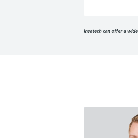
Insatech can offer a wide