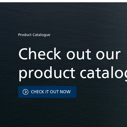
Product Catalogue
Check out our
product catal
CHECK IT OUT NOW