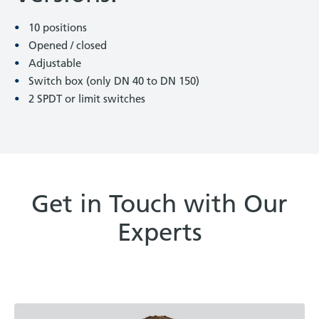
10 positions
Opened / closed
Adjustable
Switch box (only DN 40 to DN 150)
2 SPDT or limit switches
Get in Touch with Our
Experts