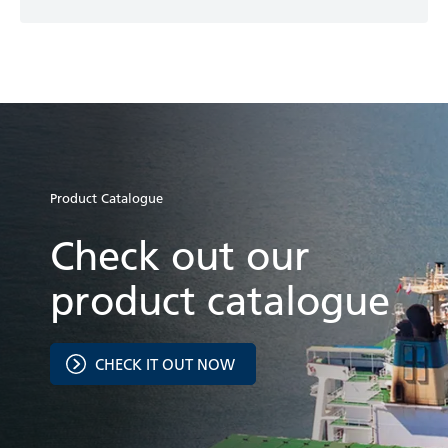
Product Catalogue
Check out our
product catalogue
CHECK IT OUT NOW