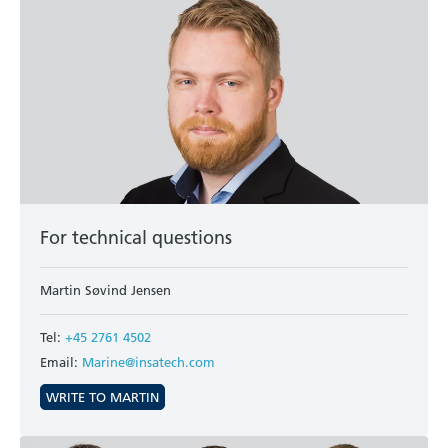
For technical questions
Martin Søvind Jensen
Tel:
+45 2761 4502
Email:
Marine@insatech.com
WRITE TO MARTIN