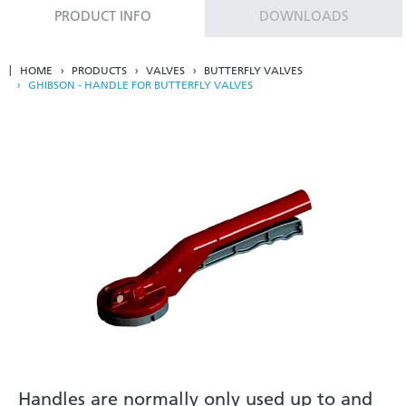
PRODUCT INFO
DOWNLOADS
HOME
PRODUCTS
VALVES
BUTTERFLY VALVES
GHIBSON - HANDLE FOR BUTTERFLY VALVES
Handles are normally only used up to and