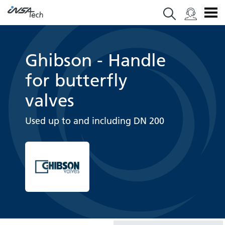
Ghibson - Handle
for butterfly
valves
Used up to and including DN 200