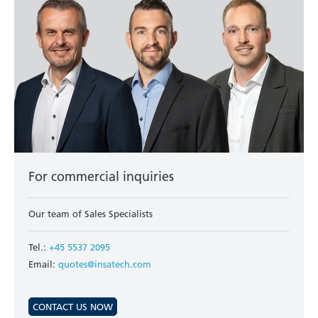
For commercial inquiries
Our team of Sales Specialists
Tel.:
+45 5537 2095
Email:
quotes@insatech.com
CONTACT US NOW