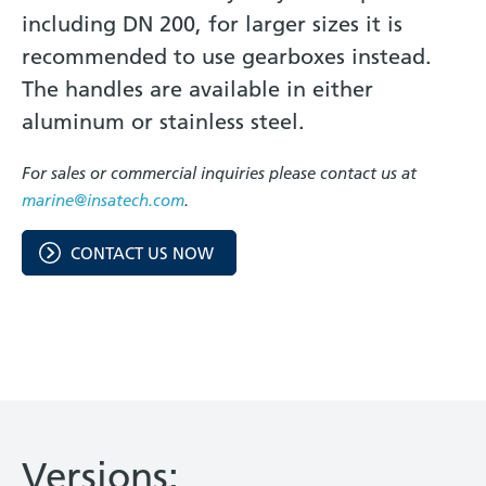
including DN 200, for larger sizes it is
recommended to use gearboxes instead.
The handles are available in either
aluminum or stainless steel.
For sales or commercial inquiries please contact us at
marine@insatech.com
.
CONTACT US NOW
Versions: