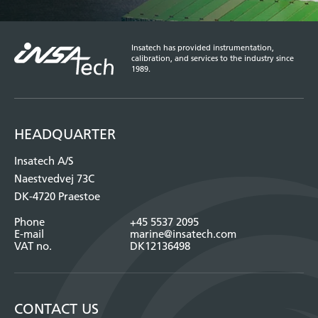
Insatech has provided instrumentation,
calibration, and services to the industry since
1989.
HEADQUARTER
Insatech A/S
Naestvedvej 73C
DK-4720 Praestoe
Phone
+45 5537 2095
E-mail
marine@insatech.com
VAT no.
DK12136498
CONTACT US