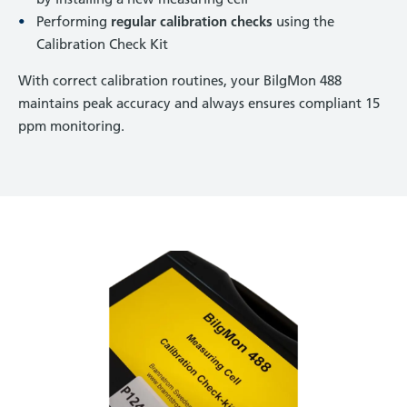
Performing
regular calibration checks
using the
Calibration Check Kit
With correct calibration routines, your BilgMon 488
maintains peak accuracy and
always ensures compliant 15
ppm monitoring.