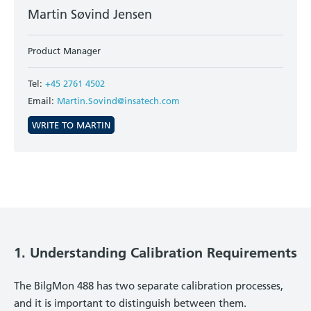
Martin Søvind Jensen
Product Manager
Tel:
+45 2761 4502
Email:
Martin.Sovind@insatech.com
WRITE TO MARTIN
1. Understanding Calibration Requirements
The BilgMon 488 has two separate calibration processes,
and it is important to distinguish between them.