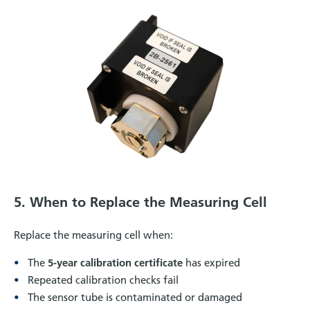
5. When to Replace the Measuring Cell
Replace the measuring cell when:
The
5-year calibration certificate
has expired
Repeated calibration checks fail
The sensor tube is contaminated or damaged