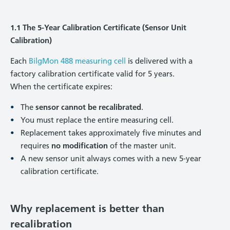
1.1 The 5-Year Calibration Certificate (Sensor Unit
Calibration)
Each
BilgMon 488 measuring cell
is delivered with a
factory calibration certificate valid for 5 years.
When the certificate expires:
The
sensor cannot be recalibrated
.
You must replace the entire measuring cell.
Replacement takes approximately five minutes and
requires
no modification
of the master unit.
A new sensor unit always comes with a new 5-year
calibration certificate.
Why replacement is better than
recalibration