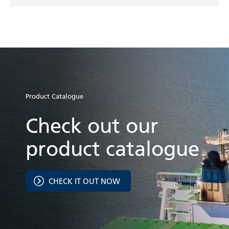
Product Catalogue
Check out our
product catalogue
CHECK IT OUT NOW