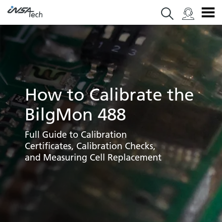
How to Calibrate the
BilgMon 488
Full Guide to Calibration
Certificates, Calibration Checks,
and Measuring Cell Replacement