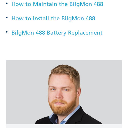
How to Maintain the BilgMon 488
How to Install the BilgMon 488
BilgMon 488 Battery Replacement