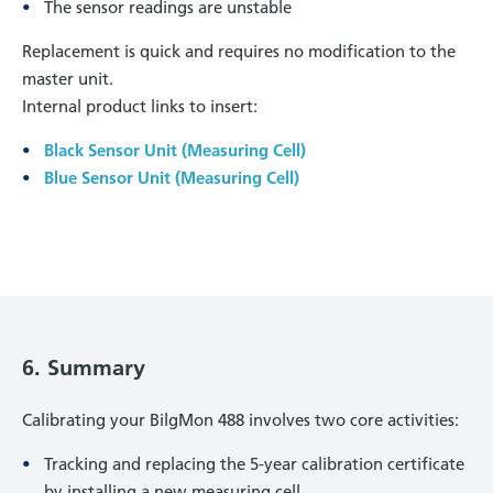
The sensor readings are unstable
Replacement is quick and requires no modification to the
master unit.
Internal product links to insert:
Black Sensor Unit (Measuring Cell)
Blue Sensor Unit (Measuring Cell)
6. Summary
Calibrating your BilgMon 488 involves two core activities:
Tracking and replacing the 5-year calibration certificate
by installing a new measuring cell