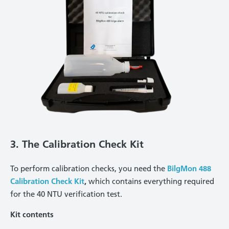
3. The Calibration Check Kit
To perform calibration checks, you need the
BilgMon 488
Calibration Check Kit
,
which contains everything required
for the 40 NTU verification test.
Kit contents