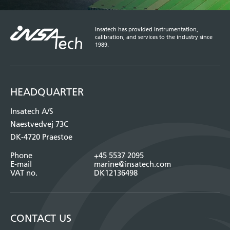
Insatech has provided instrumentation,
calibration, and services to the industry since
1989.
HEADQUARTER
Insatech A/S
Naestvedvej 73C
DK-4720 Praestoe
Phone
+45 5537 2095
E-mail
marine@insatech.com
VAT no.
DK12136498
CONTACT US