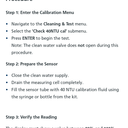
Step 1: Enter the Calibration Menu
Navigate to the
Cleaning & Test
menu.
Select the
‘Check 40NTU cal’
submenu.
Press
ENTER
to begin the test.
Note: The clean water valve does
not
open during this
procedure.
Step 2: Prepare the Sensor
Close the clean water supply.
Drain the measuring cell completely.
Fill the sensor tube with 40 NTU calibration fluid using
the syringe or bottle from the kit.
Step 3: Verify the Reading