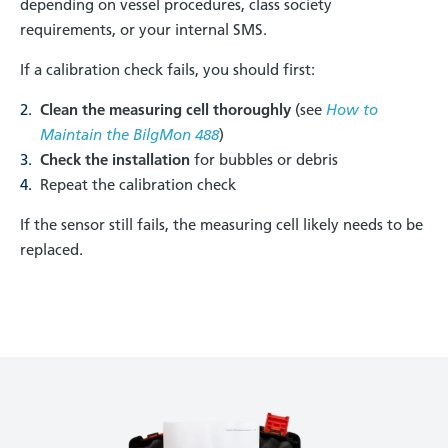
depending on vessel procedures, class society
requirements, or your internal SMS.
If a calibration check fails, you should first:
Clean the measuring cell thoroughly
(see
How to
Maintain the BilgMon 488
)
Check the installation
for bubbles or debris
Repeat the calibration check
If the sensor still fails, the measuring cell likely needs to be
replaced.