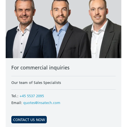
For commercial inquiries
Our team of Sales Specialists
Tel.:
+45 5537 2095
Email:
quotes@insatech.com
CONTACT US NOW