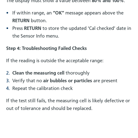
The display must show a value between
80% and 100%
.
If within range, an
“OK”
message appears above the
RETURN
button.
Press
RETURN
to store the updated ‘Cal checked’ date in
the Sensor Info menu.
Step 4: Troubleshooting Failed Checks
If the reading is outside the acceptable range:
Clean the measuring cell
thoroughly
Verify that no
air bubbles or particles
are present
Repeat the calibration check
If the test still fails, the measuring cell is likely defective or
out of tolerance and should be replaced.