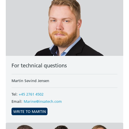
For technical questions
Martin Søvind Jensen
Tel:
+45 2761 4502
Email:
Marine@insatech.com
WRITE TO MARTIN