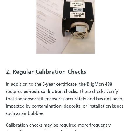
2. Regular Calibration Checks
In addition to the 5-year certificate, the BilgMon 488
requires
periodic calibration checks
. These checks verify
that the sensor still measures accurately and has not been
impacted by contamination, deposits, or installation issues
such as air bubbles.
Calibration checks may be required more frequently