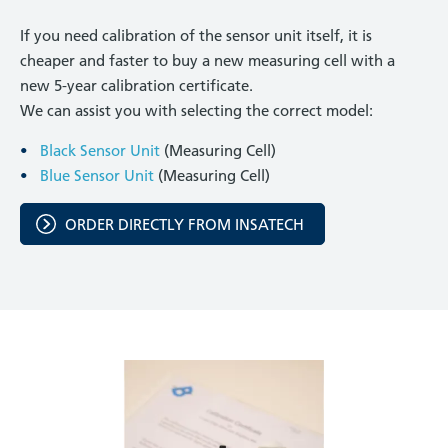
If you need calibration of the sensor unit itself, it is
cheaper and faster to buy a new measuring cell with a
new 5-year calibration certificate.
We can assist you with selecting the correct model:
Black Sensor Unit
(Measuring Cell)
Blue Sensor Unit
(Measuring Cell)
ORDER DIRECTLY FROM INSATECH