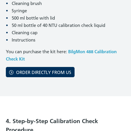
Cleaning brush
Syringe
500 ml bottle with lid
50 ml bottle of 40 NTU calibration check liquid
Cleaning cap
Instructions
You can purchase the kit here:
BilgMon 488 Calibration
Check Kit
ORDER DIRECTLY FROM US
4. Step-by-Step Calibration Check
Procedure