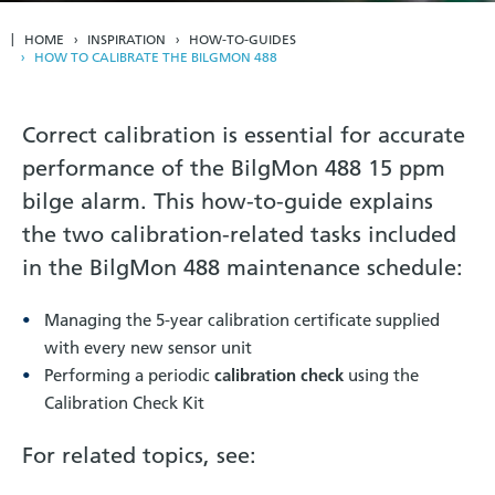
HOME
INSPIRATION
HOW-TO-GUIDES
HOW TO CALIBRATE THE BILGMON 488
Correct calibration is essential for accurate
performance of the BilgMon 488 15 ppm
bilge alarm. This how-to-guide explains
the two calibration-related tasks included
in the BilgMon 488 maintenance schedule:
Managing the 5-year calibration certificate supplied
with every new sensor unit
Performing a periodic
calibration check
using the
Calibration Check Kit
For related topics, see: