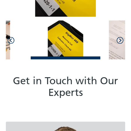
Get in Touch with Our
Experts