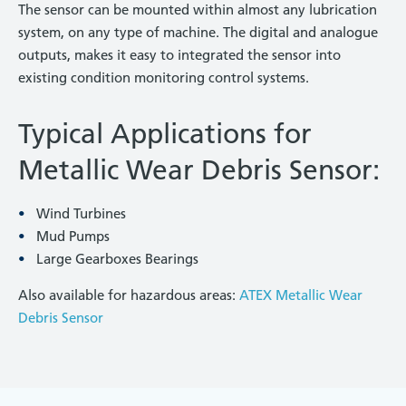
The sensor can be mounted within almost any lubrication
system, on any type of machine. The digital and analogue
outputs, makes it easy to integrated the sensor into
existing condition monitoring control systems.
Typical Applications for
Metallic Wear Debris Sensor:
Wind Turbines
Mud Pumps
Large Gearboxes Bearings
Also available for hazardous areas:
ATEX Metallic Wear
Debris Sensor