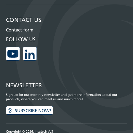
CONTACT US
Contact form
FOLLOW US
NEWSLETTER
Sign up for our monthly newsletter and get more information about our
products, where you can meet us and much more!
SUBSCRIBE NOW!
Copyright © 2026, Insatech A/S