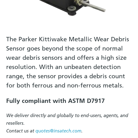
The Parker Kittiwake Metallic Wear Debris
Sensor goes beyond the scope of normal
wear debris sensors and offers a high size
resolution. With an unbeaten detection
range, the sensor provides a debris count
for both ferrous and non-ferrous metals.
Fully compliant with ASTM D7917
We deliver directly and globally to end-users, agents, and
resellers.
Contact us at
quotes@insatech.com
.