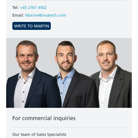
Tel:
+45 2761 4502
Email:
Marine@insatech.com
WRITE TO MARTIN
For commercial inquiries
Our team of Sales Specialists