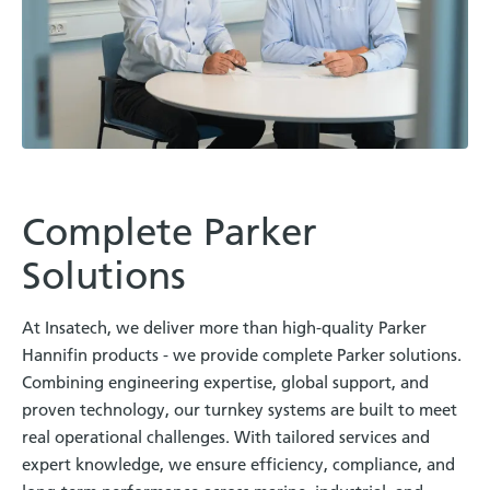
Complete Parker
Solutions
At Insatech, we deliver more than high-quality Parker
Hannifin products - we provide complete Parker solutions.
Combining engineering expertise, global support, and
proven technology, our turnkey systems are built to meet
real operational challenges. With tailored services and
expert knowledge, we ensure efficiency, compliance, and