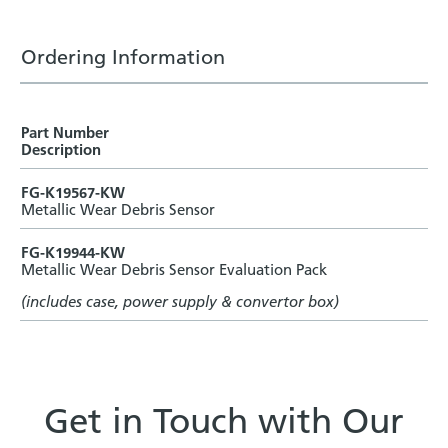
Ordering Information
Part Number
Description
FG-K19567-KW
Metallic Wear Debris Sensor
FG-K19944-KW
Metallic Wear Debris Sensor Evaluation Pack
(includes case, power supply & convertor box)
Get in Touch with Our