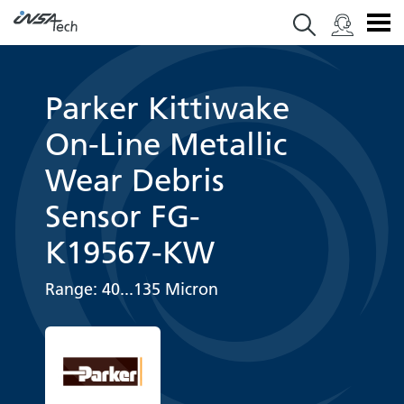
Parker Kittiwake
On-Line Metallic
Wear Debris
Sensor FG-
K19567-KW
Range: 40...135 Micron