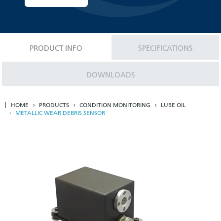
PRODUCT INFO
SPECIFICATIONS
DOWNLOADS
HOME
PRODUCTS
CONDITION MONITORING
LUBE OIL
METALLIC WEAR DEBRIS SENSOR