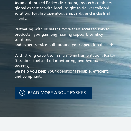
As an authorized Parker distributor, Insatech combines
global expertise with local insight to deliver tailored
solutions for ship operators, shipyards, and industrial
clients.
Partnering with us means more than access to Parker
products - you gain engineering support, turnkey
solutions,
and expert service built around your operational needs.
With strong expertise in marine instrumentation, Parker
filtration, fuel and oil monitoring, and hydraulic
systems,
we help you keep your operations reliable, efficient,
and compliant.
READ MORE ABOUT PARKER