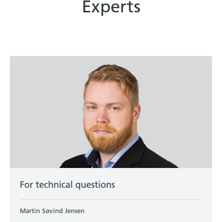
Experts
For technical questions
Martin Søvind Jensen