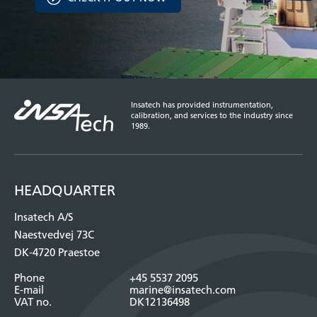
Insatech has provided instrumentation,
calibration, and services to the industry since
1989.
HEADQUARTER
Insatech A/S
Naestvedvej 73C
DK-4720 Praestoe
Phone
+45 5537 2095
E-mail
marine@insatech.com
VAT no.
DK12136498