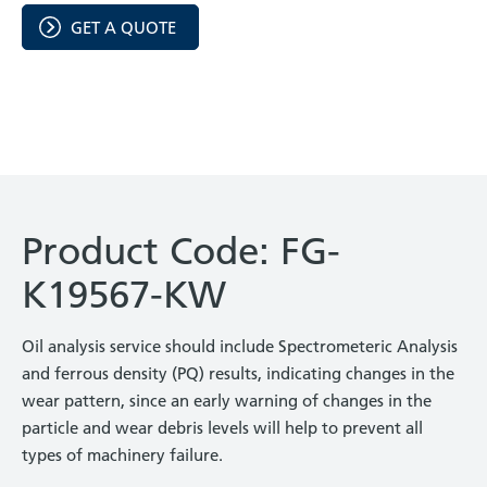
GET A QUOTE
Product Code: FG-
K19567-KW
Oil analysis service should include Spectrometeric Analysis
and ferrous density (PQ) results, indicating changes in the
wear pattern, since an early warning of changes in the
particle and wear debris levels will help to prevent all
types of machinery failure.