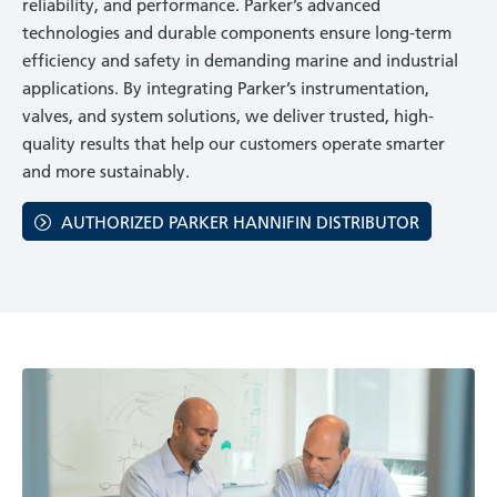
reliability, and performance. Parker’s advanced
technologies and durable components ensure long-term
efficiency and safety in demanding marine and industrial
applications. By integrating Parker’s instrumentation,
valves, and system solutions, we deliver trusted, high-
quality results that help our customers operate smarter
and more sustainably.
AUTHORIZED PARKER HANNIFIN DISTRIBUTOR