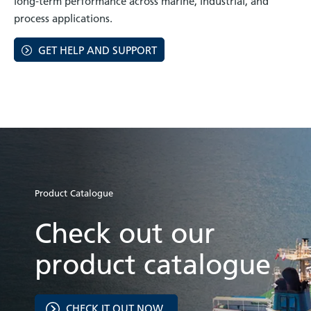
long-term performance across marine, industrial, and
process applications.
GET HELP AND SUPPORT
Product Catalogue
Check out our
product catalogue
CHECK IT OUT NOW