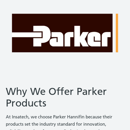
Why We Offer Parker
Products
At Insatech, we choose Parker Hannifin because their
products set the industry standard for innovation,