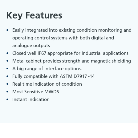
Key Features
Easily integrated into existing condition monitoring and
operating control systems with both digital and
analogue outputs
Closed well IP67 appropriate for industrial applications
Metal cabinet provides strength and magnetic shielding
A big range of interface options.
Fully compatible with ASTM D7917 -14
Real time indication of condition
Most Sensitive MWDS
Instant indication