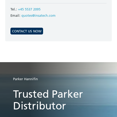
Tel.:
+45 5537 2095
Email:
quotes@insatech.com
CONTACT US NOW
Parker Hannifin
Trusted Parker
Distributor