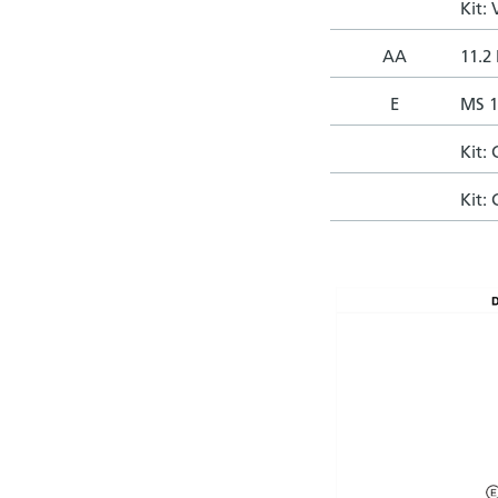
Kit:
AA
11.2 
E
MS 1
Kit:
Kit: