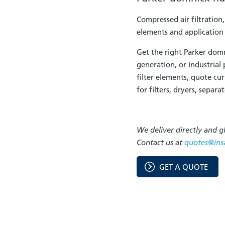
Compressed air filtration
elements and application
Get the right Parker dom
generation, or industrial
filter elements, quote cu
for filters, dryers, separ
We deliver directly and gl
Contact us at
quotes@ins
GET A QUOTE