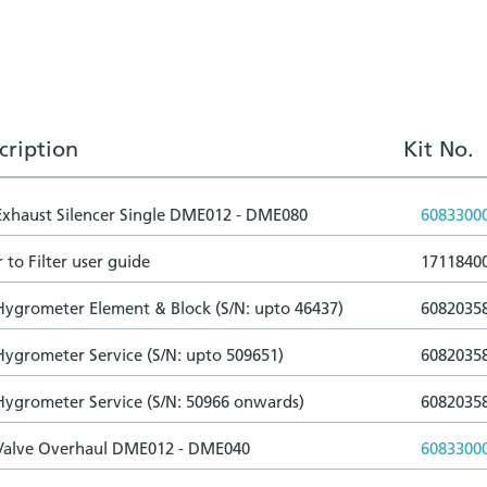
cription
Kit No.
 Exhaust Silencer Single DME012 - DME080
6083300
 to Filter user guide
1711840
 Hygrometer Element & Block (S/N: upto 46437)
6082035
 Hygrometer Service (S/N: upto 509651)
6082035
 Hygrometer Service (S/N: 50966 onwards)
6082035
 Valve Overhaul DME012 - DME040
6083300