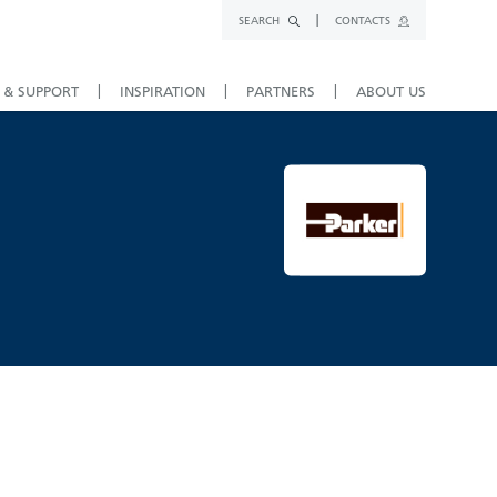
SEARCH
CONTACTS
 & SUPPORT
INSPIRATION
PARTNERS
ABOUT US