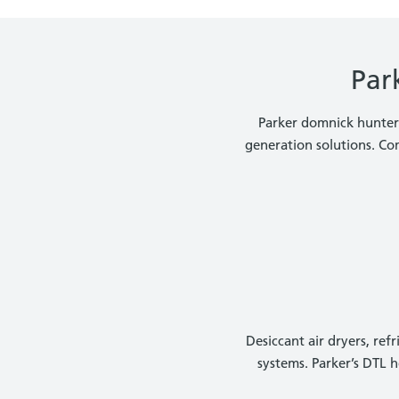
Par
Parker domnick hunter i
generation solutions. Co
Desiccant air dryers, re
systems. Parker’s DTL 