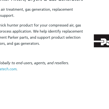
, air treatment, gas generation, replacement
 support.
nick hunter product for your compressed air, gas
 process application. We help identify replacement
rrent Parker parts, and support product selection
ators, and gas generators.
obally to end-users, agents, and resellers.
atech.com
.