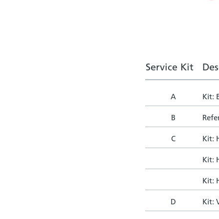
Service Kit
Des
A
Kit:
B
Refer
C
Kit:
Kit:
Kit:
D
Kit: