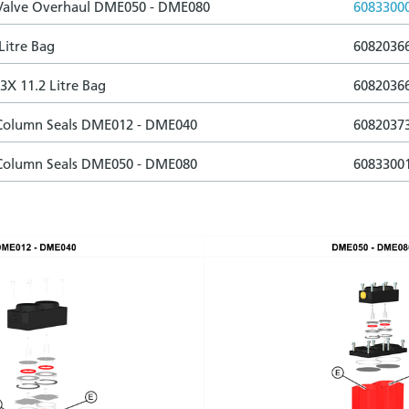
 Valve Overhaul DME050 - DME080
6083300
Litre Bag
6082036
3X 11.2 Litre Bag
6082036
 Column Seals DME012 - DME040
6082037
 Column Seals DME050 - DME080
6083300