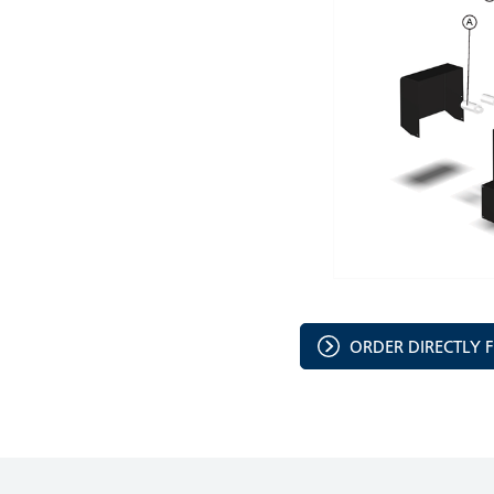
ORDER DIRECTLY 