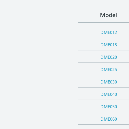
Model
DME012
DME015
DME020
DME025
DME030
DME040
DME050
DME060