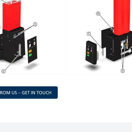
FROM US – GET IN TOUCH