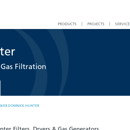
PRODUCTS
PROJECTS
SERVICE
ter
Gas Filtration
RKER DOMNICK HUNTER
ter Filters, Dryers & Gas Generators