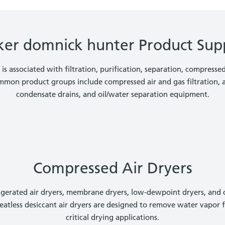
ker domnick hunter Product Sup
s associated with filtration, purification, separation, compresse
mmon product groups include compressed air and gas filtration, ai
condensate drains, and oil/water separation equipment.
Compressed Air Dryers
frigerated air dryers, membrane dryers, low-dewpoint dryers, and
heatless desiccant air dryers are designed to remove water vapor 
critical drying applications.