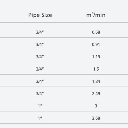
Pipe Size
m³/min
3/4”
0.68
3/4”
0.91
3/4”
1.19
3/4”
1.5
3/4”
1.84
3/4”
2.49
1”
3
1”
3.68