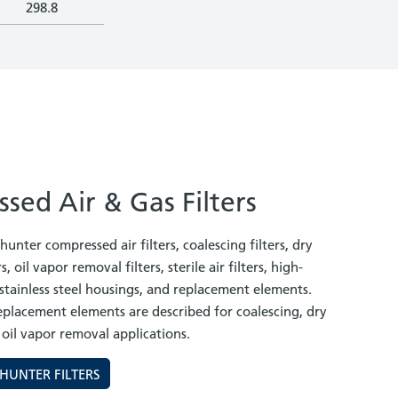
298.8
sed Air & Gas Filters
unter compressed air filters, coalescing filters, dry
s, oil vapor removal filters, sterile air filters, high-
, stainless steel housings, and replacement elements.
replacement elements are described for coalescing, dry
 oil vapor removal applications.
HUNTER FILTERS