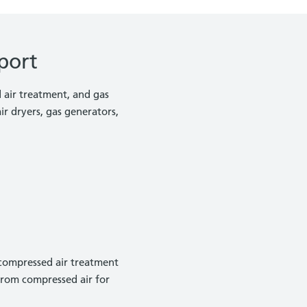
port
d air treatment, and gas
r dryers, gas generators,
 compressed air treatment
from compressed air for