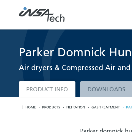
Parker Domnick Hun
Air dryers & Compressed Air and 
PRODUCT INFO
DOWNLOADS
HOME
PRODUCTS
FILTRATION
GAS TREATMENT
PA
Parker domnick hun