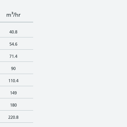
m³/hr
40.8
54.6
71.4
90
110.4
149
180
220.8