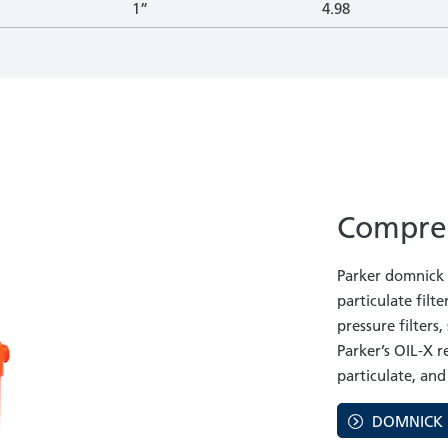
1”
4.98
Compres
Parker domnick h
particulate filter
pressure filters
Parker’s OIL-X 
particulate, and
DOMNICK 