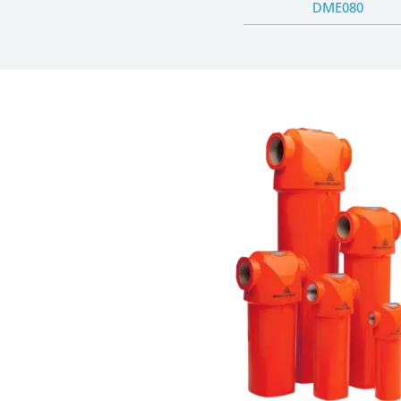
DME080