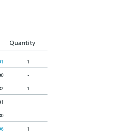
Quantity
01
1
00
-
82
1
81
80
06
1