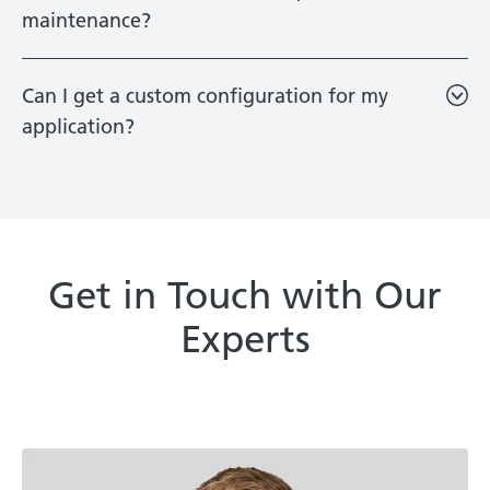
maintenance?
Can I get a custom configuration for my
application?
Get in Touch with Our
Experts