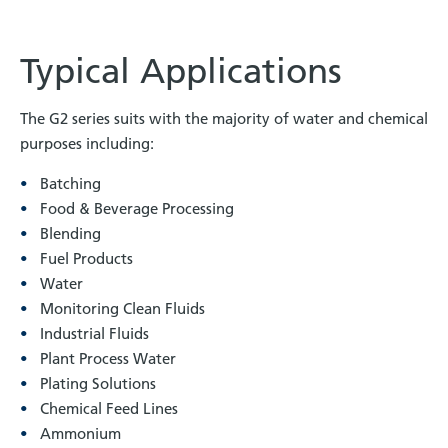
Typical Applications
The G2 series suits with the majority of water and chemical
purposes including:
Batching
Food & Beverage Processing
Blending
Fuel Products
Water
Monitoring Clean Fluids
Industrial Fluids
Plant Process Water
Plating Solutions
Chemical Feed Lines
Ammonium