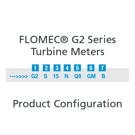
FLOMEC® G2 Series
Turbine Meters
Product Configuration