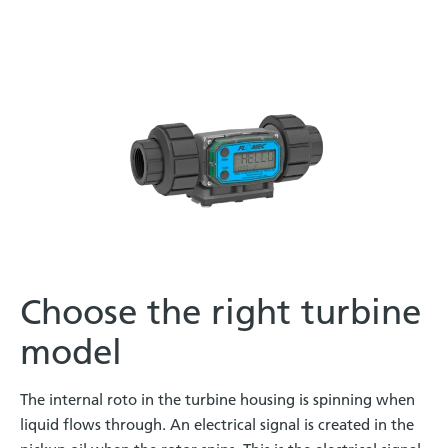
Choose the right turbine
model
The internal roto in the turbine housing is spinning when
liquid flows through. An electrical signal is created in the