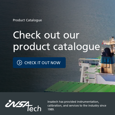
Product Catalogue
Check out our
product catalogue
CHECK IT OUT NOW
Insatech has provided instrumentation,
calibration, and services to the industry since
1989.