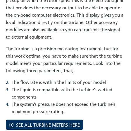
pickup oil when the rotor spins. This is the electrical signal
that provides the necessary output to be able to operate
the on-boad computer electronics. This display gives you a
local indication directly on the turbine. Other accessory
modules are also available so you can transmit the signal
to external equipment.
The turbine is a precision measuring instrument, but for
this work optimal you have to make sure that the turbine
model meets your particular requirements. Look into the
following three parameters, that;
The flowrate is within the limits of your model
The liquid is compatible with the turbine’s wetted
components
The system’s pressure does not exceed the turbine’s
maximum pressure rating.
SEE ALL TURBINE METERS HERE