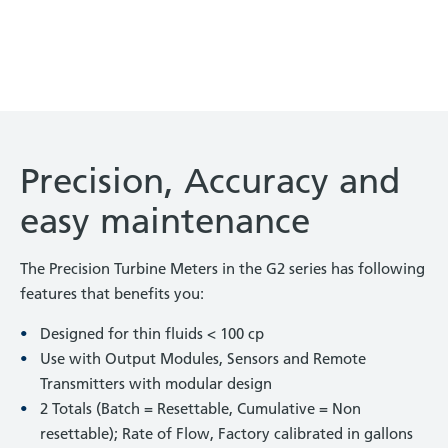
Precision, Accuracy and
easy maintenance
The Precision Turbine Meters in the G2 series has following
features that benefits you:
Designed for thin fluids < 100 cp
Use with Output Modules, Sensors and Remote
Transmitters with modular design
2 Totals (Batch = Resettable, Cumulative = Non
resettable); Rate of Flow, Factory calibrated in gallons