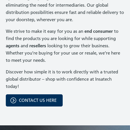
eliminating the need for intermediaries. Our global
distribution possibilities ensure fast and reliable delivery to
your doorstep, wherever you are.
We strive to make it easy for you as an
end consumer
to
find the products you are looking for while supporting
agents
and
resellers
looking to grow their business.
Whether you’re buying for your use or resale, we’re here
to meet your needs.
Discover how simple it is to work directly with a trusted
global distributor – shop with confidence at Insatech
today!
CONTACT US HERE