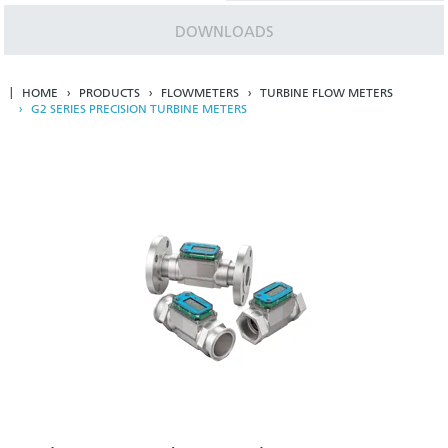
DOWNLOADS
HOME
PRODUCTS
FLOWMETERS
TURBINE FLOW METERS
G2 SERIES PRECISION TURBINE METERS