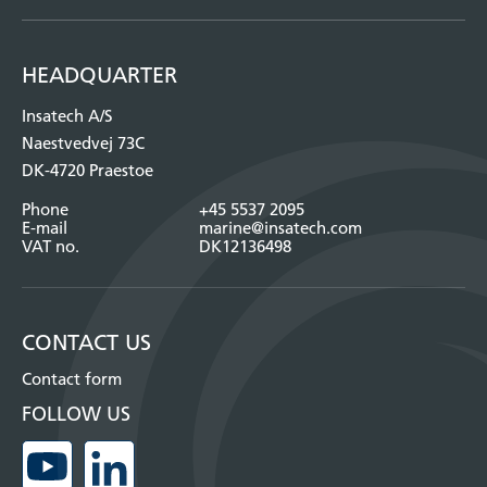
HEADQUARTER
Insatech A/S
Naestvedvej 73C
DK-4720 Praestoe
Phone
+45 5537 2095
E-mail
marine@insatech.com
VAT no.
DK12136498
CONTACT US
Contact form
FOLLOW US