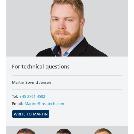
For technical questions
Martin Søvind Jensen
Tel:
+45 2761 4502
Email:
Marine@insatech.com
WRITE TO MARTIN