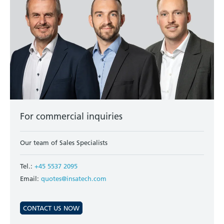
For commercial inquiries
Our team of Sales Specialists
Tel.:
+45 5537 2095
Email:
quotes@insatech.com
CONTACT US NOW