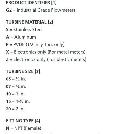
PRODUCT IDENTIFIER [1]
G2
= Industrial Grade Flowmeters
TURBINE MATERIAL [2]
S
= Stainless Steel
A
= Aluminum
P
= PVDF (1/2 in. y 1 in. only)
X
= Electronics only (For metal meters)
Z
= Electronics only (For plastic meters)
TURBINE SIZE [3]
05
= ½ in.
07
= ¾ in.
10
= 1 in.
15
= 1-½ in.
20
= 2 in.
FITTING TYPE [4]
N
= NPT (Female)