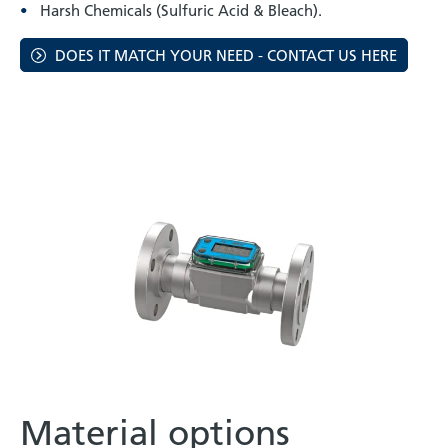
Harsh Chemicals (Sulfuric Acid & Bleach).
DOES IT MATCH YOUR NEED - CONTACT US HERE
Material options