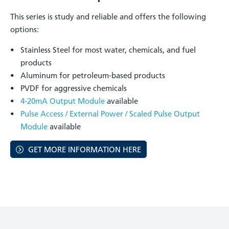
This series is study and reliable and offers the following
options:
Stainless Steel for most water, chemicals, and fuel
products
Aluminum for petroleum-based products
PVDF for aggressive chemicals
4-20mA Output Module
available
Pulse Access / External Power / Scaled Pulse Output
Module
available
GET MORE INFORMATION HERE