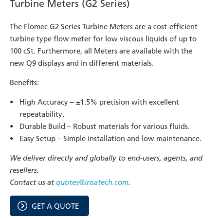
Turbine Meters (G2 Series)
The Flomec G2 Series Turbine Meters are a cost-efficient
turbine type flow meter for low viscous liquids of up to
100 cSt. Furthermore, all Meters are available with the
new Q9 displays and in different materials.
Benefits:
High Accuracy – ±1.5% precision with excellent
repeatability.
Durable Build – Robust materials for various fluids.
Easy Setup – Simple installation and low maintenance.
We deliver directly and globally to end-users, agents, and
resellers.
Contact us at
quotes@insatech.com
.
GET A QUOTE