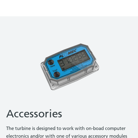
Accessories
The turbine is designed to work with on-boad computer
electronics and/or with one of various accessory modules