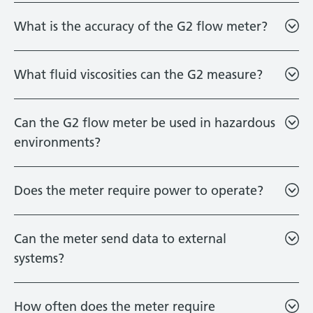
What is the accuracy of the G2 flow meter?
What fluid viscosities can the G2 measure?
Can the G2 flow meter be used in hazardous
environments?
Does the meter require power to operate?
Can the meter send data to external
systems?
How often does the meter require