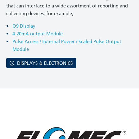
that can interface to a wide assortment of reporting and
collecting devices, for example;
Q9 Display
4-20mA output Module
Pulse Access / External Power / Scaled Pulse Output
Module
DISPLAYS & ELECTRONICS