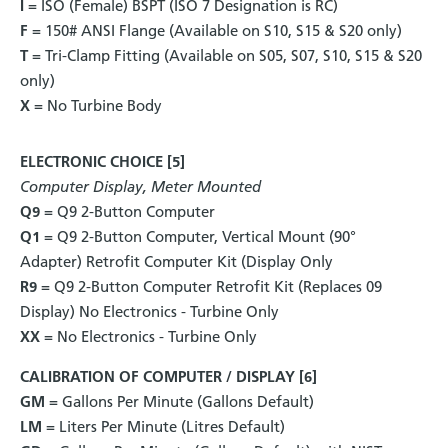
I
= ISO (Female) BSPT (ISO 7 Designation is RC)
F
= 150# ANSI Flange (Available on S10, S15 & S20 only)
T
= Tri-Clamp Fitting (Available on S05, S07, S10, S15 & S20
only)
X
= No Turbine Body
ELECTRONIC CHOICE [5]
Computer Display, Meter Mounted
Q9
= Q9 2-Button Computer
Q1
= Q9 2-Button Computer, Vertical Mount (90°
Adapter) Retrofit Computer Kit (Display Only
R9
= Q9 2-Button Computer Retrofit Kit (Replaces 09
Display) No Electronics - Turbine Only
XX
= No Electronics - Turbine Only
CALIBRATION OF COMPUTER / DISPLAY [6]
GM
= Gallons Per Minute (Gallons Default)
LM
= Liters Per Minute (Litres Default)