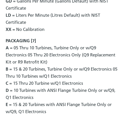
GD
= Gallons Per Minute (Gallons Default) with NIST
Certificate
LD
= Liters Per Minute (Litres Default) with NIST
Certificate
XX
= No Calibration
PACKAGING [7]
A
= 05 Thru 10 Turbines, Turbine Only or w/Q9
Electronics 05 Thru 20 Electronics Only (Q9 Replacement
Kit or R9 Retrofit Kit)
B
= 15 & 20 Turbines, Turbine Only or w/Q9 Electronics 05
Thru 10 Turbines w/Q1 Electronics
C
= 15 Thru 20 Turbine w/Q1 Electronics
D
= 10 Turbines with ANSI Flange Turbine Only or w/Q9,
Q1 Electronics
E
= 15 & 20 Turbines with ANSI Flange Turbine Only or
w/Q9, Q1 Electronics