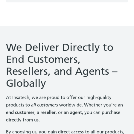
We Deliver Directly to
End Customers,
Resellers, and Agents –
Globally
At Insatech, we are proud to offer our high-quality
products to
all customers
worldwide. Whether you’re an
end customer
, a
reseller
, or an
agent
, you can purchase
directly from us.
By choosing us, you gain direct access to all our products,