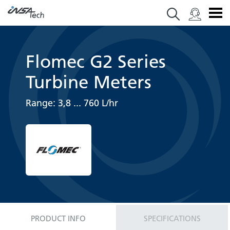
Flomec G2 Series
Turbine Meters
Range: 3,8 ... 760 L/hr
PRODUCT INFO
SPECIFICATIONS