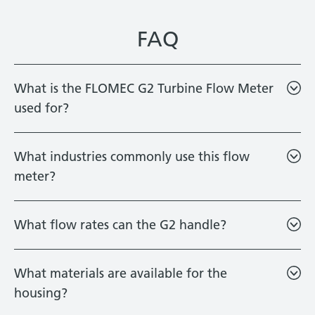
FAQ
What is the FLOMEC G2 Turbine Flow Meter
used for?
What industries commonly use this flow
meter?
What flow rates can the G2 handle?
What materials are available for the
housing?