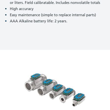
or liters. Field calibratable. Includes nonvolatile totals
High accuracy
Easy maintenance (simple to replace internal parts)
AAA Alkaline battery life: 2 years.