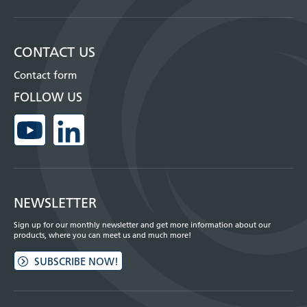
CONTACT US
Contact form
FOLLOW US
NEWSLETTER
Sign up for our monthly newsletter and get more information about our
products, where you can meet us and much more!
SUBSCRIBE NOW!