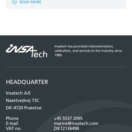
READ MORE
Insatech has provided instrumentation,
calibration, and services to the industry since
1989.
HEADQUARTER
Insatech A/S
Naestvedvej 73C
DK-4720 Praestoe
Phone
+45 5537 2095
E-mail
marine@insatech.com
VAT no.
DK12136498