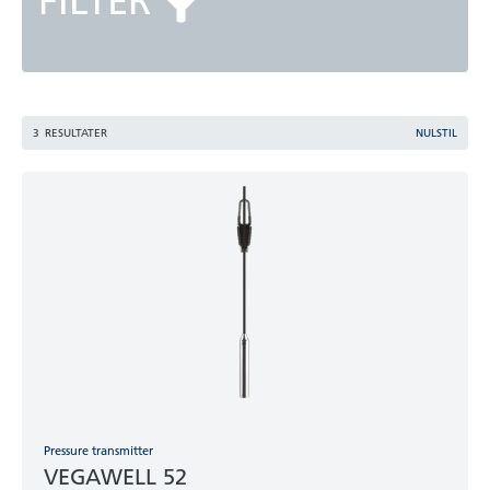
FILTER
3
RESULTATER
NULSTIL
Pressure transmitter
VEGAWELL 52