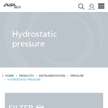
Hydrostatic
pressure
HOME
PRODUCTS
INSTRUMENTATION
PRESSURE
HYDROSTATIC PRESSURE