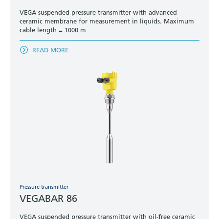
VEGA suspended pressure transmitter with advanced
ceramic membrane for measurement in liquids. Maximum
cable length = 1000 m
READ MORE
Pressure transmitter
VEGABAR 86
VEGA suspended pressure transmitter with oil-free ceramic