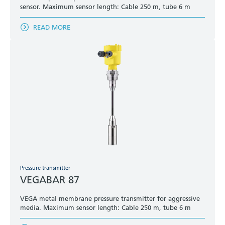
sensor. Maximum sensor length: Cable 250 m, tube 6 m
READ MORE
Pressure transmitter
VEGABAR 87
VEGA metal membrane pressure transmitter for aggressive
media. Maximum sensor length: Cable 250 m, tube 6 m