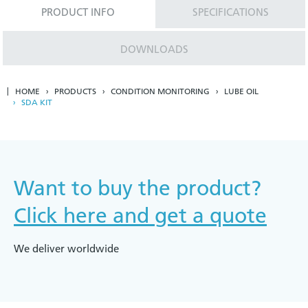
PRODUCT INFO
SPECIFICATIONS
DOWNLOADS
HOME
PRODUCTS
CONDITION MONITORING
LUBE OIL
SDA KIT
Want to buy the product?
Click here and get a quote
We deliver worldwide