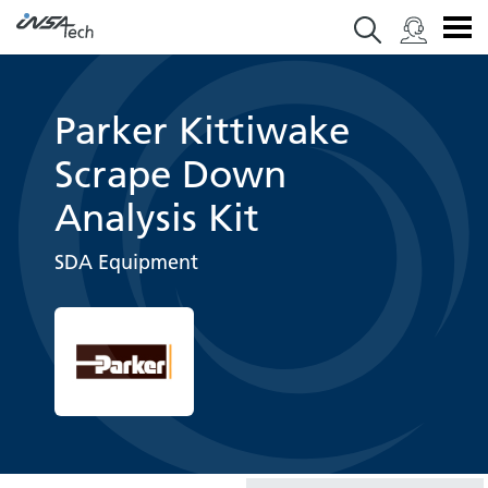
Parker Kittiwake
Scrape Down
Analysis Kit
SDA Equipment