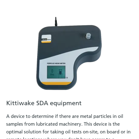
Kittiwake SDA equipment
A device to determine if there are metal particles in oil
samples from lubricated machinery. This device is the
optimal solution for taking oil tests on-site, on board or in