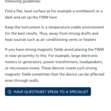
following guidelines:
Find a flat, level surface as for example a workbench or a
desk and set up the FWM here
Keep the instrument in a temperature stable environment
for the best results. Thus, away from strong drafts and
heat sources such as air conditioning vents or heaters
If you have strong magnetic fields avoid placing the FWM
in near proximity to this. For example, large electronic
motors or generators, power transformers, loudspeakers,
or microwave ovens. These devices create such strong
magnetic fields sometimes that the device can be affected
even through walls.
HAVE QUESTIONS? SPEAK TO A SPECIALIST