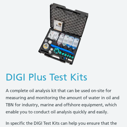
DIGI Plus Test Kits
A complete oil analysis kit that can be used on-site for
measuring and monitoring the amount of water in oil and
TBN for industry, marine and offshore equipment, which
enable you to conduct oil analysis quickly and easily.
In specific the DIGI Test Kits can help you ensure that the