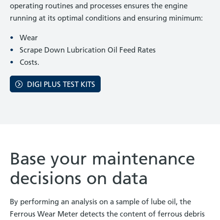
operating routines and processes ensures the engine
running at its optimal conditions and ensuring minimum:
Wear
Scrape Down Lubrication Oil Feed Rates
Costs.
DIGI PLUS TEST KITS
Base your maintenance
decisions on data
By performing an analysis on a sample of lube oil, the
Ferrous Wear Meter detects the content of ferrous debris