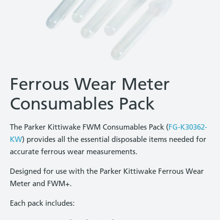
Ferrous Wear Meter
Consumables Pack
The Parker Kittiwake FWM Consumables Pack (
FG-K30362-
KW
) provides all the essential disposable items needed for
accurate ferrous wear measurements.
Designed for use with the Parker Kittiwake Ferrous Wear
Meter and FWM+.
Each pack includes: