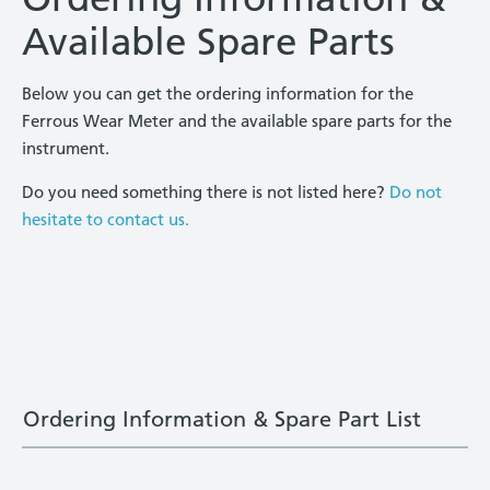
Available Spare Parts
Below you can get the ordering information for the
Ferrous Wear Meter and the available spare parts for the
instrument.
Do you need something there is not listed here?
Do not
hesitate to contact us.
Ordering Information & Spare Part List