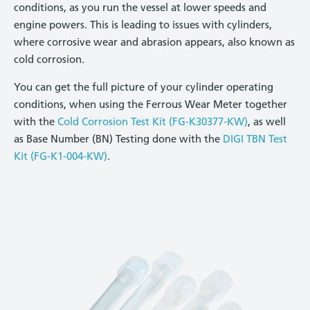
conditions, as you run the vessel at lower speeds and
engine powers. This is leading to issues with cylinders,
where corrosive wear and abrasion appears, also known as
cold corrosion.
You can get the full picture of your cylinder operating
conditions, when using the Ferrous Wear Meter together
with the
Cold Corrosion Test Kit (FG-K30377-KW)
, as well
as Base Number (BN) Testing done with the
DIGI TBN Test
Kit (FG-K1-004-KW)
.