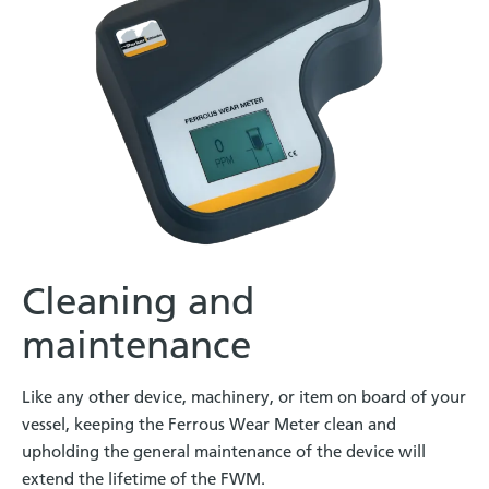
Cleaning and
maintenance
Like any other device, machinery, or item on board of your
vessel, keeping the Ferrous Wear Meter clean and
upholding the general maintenance of the device will
extend the lifetime of the FWM.