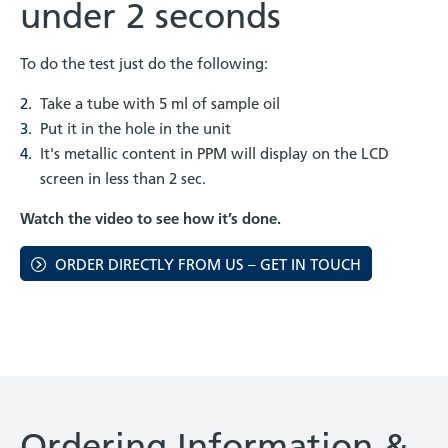
under 2 seconds
To do the test just do the following:
Take a tube with 5 ml of sample oil
Put it in the hole in the unit
It's metallic content in PPM will display on the LCD
screen in less than 2 sec.
Watch the video to see how it’s done.
ORDER DIRECTLY FROM US – GET IN TOUCH
Ordering Information &