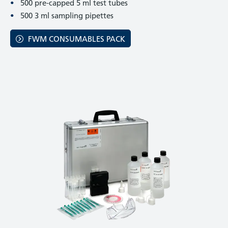
500 pre-capped 5 ml test tubes
500 3 ml sampling pipettes
FWM CONSUMABLES PACK