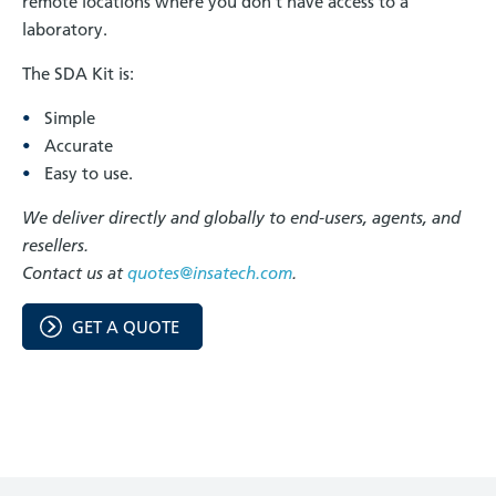
remote locations where you don't have access to a
laboratory.
The SDA Kit is:
Simple
Accurate
Easy to use.
We deliver directly and globally to end-users, agents, and
resellers.
Contact us at
quotes@insatech.com
.
GET A QUOTE