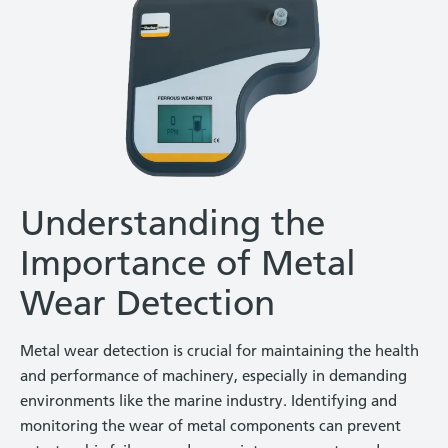
Understanding the
Importance of Metal
Wear Detection
Metal wear detection is crucial for maintaining the health
and performance of machinery, especially in demanding
environments like the marine industry. Identifying and
monitoring the wear of metal components can prevent