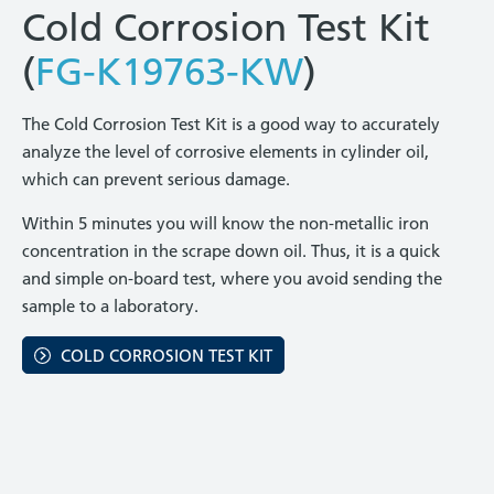
Cold Corrosion Test Kit
(
FG-K19763-KW
)
The Cold Corrosion Test Kit is a good way to accurately
analyze the level of corrosive elements in cylinder oil,
which can prevent serious damage.
Within 5 minutes you will know the non-metallic iron
concentration in the scrape down oil. Thus, it is a quick
and simple on-board test, where you avoid sending the
sample to a laboratory.
COLD CORROSION TEST KIT