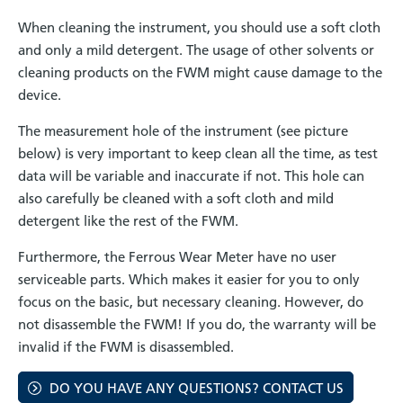
When cleaning the instrument, you should use a soft cloth
and only a mild detergent. The usage of other solvents or
cleaning products on the FWM might cause damage to the
device.
The measurement hole of the instrument (see picture
below) is very important to keep clean all the time, as test
data will be variable and inaccurate if not. This hole can
also carefully be cleaned with a soft cloth and mild
detergent like the rest of the FWM.
Furthermore, the Ferrous Wear Meter have no user
serviceable parts. Which makes it easier for you to only
focus on the basic, but necessary cleaning. However, do
not disassemble the FWM! If you do, the warranty will be
invalid if the FWM is disassembled.
DO YOU HAVE ANY QUESTIONS? CONTACT US