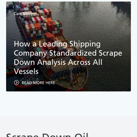
Case Story
How a Leading Shipping
Company Standardized Scrape
Down Analysis Across All
Vessels
READ MORE HERE