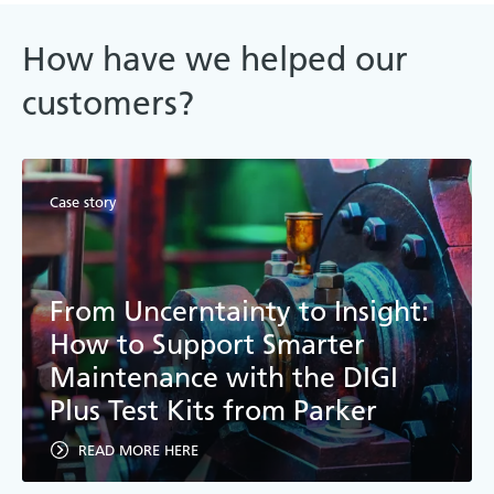
How have we helped our
customers?
Case story
From Uncerntainty to Insight:
How to Support Smarter
Maintenance with the DIGI
Plus Test Kits from Parker
READ MORE HERE