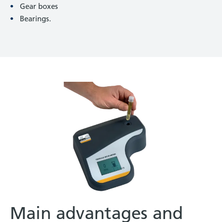
Gear boxes
Bearings.
Main advantages and