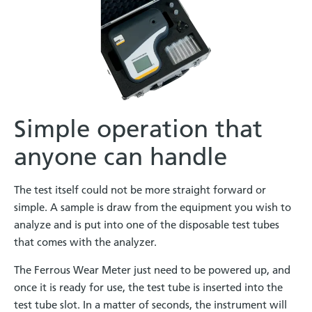
Simple operation that
anyone can handle
The test itself could not be more straight forward or
simple. A sample is draw from the equipment you wish to
analyze and is put into one of the disposable test tubes
that comes with the analyzer.
The Ferrous Wear Meter just need to be powered up, and
once it is ready for use, the test tube is inserted into the
test tube slot. In a matter of seconds, the instrument will