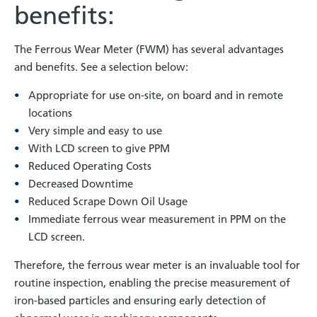
benefits:
The Ferrous Wear Meter (FWM) has several advantages
and benefits. See a selection below:
Appropriate for use on-site, on board and in remote
locations
Very simple and easy to use
With LCD screen to give PPM
Reduced Operating Costs
Decreased Downtime
Reduced Scrape Down Oil Usage
Immediate ferrous wear measurement in PPM on the
LCD screen.
Therefore, the ferrous wear meter is an invaluable tool for
routine inspection, enabling the precise measurement of
iron-based particles and ensuring early detection of