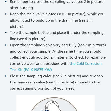
Remember to close the sampling valve (see 2 in picture)
after purging
Keep the main valve closed (see 1 in picture), while you
allow liquid to build up in the drain line (see 3 in
picture)
Take the sample bottle and place it under the sampling
line (see 4 in picture)
Open the sampling valve very carefully (see 2 in picture)
and collect your sample. At the same time you should
collect enough additional material to check for example
corrosive wear and abrasions with
the Cold Corrosion
Test Kit (FG-K19875-KW)
.
Close the sampling valve (see 2 in picture) and re-open
the main drain valve (see 1 in picture) or reset to the
correct running position of your need.