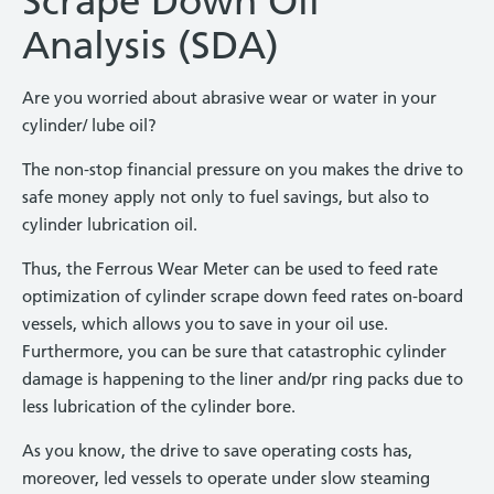
Scrape Down Oil
Analysis (SDA)
Are you worried about abrasive wear or water in your
cylinder/ lube oil?
The non-stop financial pressure on you makes the drive to
safe money apply not only to fuel savings, but also to
cylinder lubrication oil.
Thus, the Ferrous Wear Meter can be used to feed rate
optimization of cylinder scrape down feed rates on-board
vessels, which allows you to save in your oil use.
Furthermore, you can be sure that catastrophic cylinder
damage is happening to the liner and/pr ring packs due to
less lubrication of the cylinder bore.
As you know, the drive to save operating costs has,
moreover, led vessels to operate under slow steaming