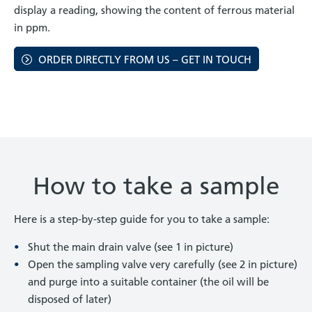
display a reading, showing the content of ferrous material
in ppm.
ORDER DIRECTLY FROM US – GET IN TOUCH
How to take a sample
Here is a step-by-step guide for you to take a sample:
Shut the main drain valve (see 1 in picture)
Open the sampling valve very carefully (see 2 in picture)
and purge into a suitable container (the oil will be
disposed of later)