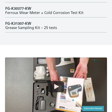
FG-K30377-KW
Ferrous Wear Meter + Cold Corrosion Test Kit
FG-K31307-KW
Grease Sampling Kit – 25 tests