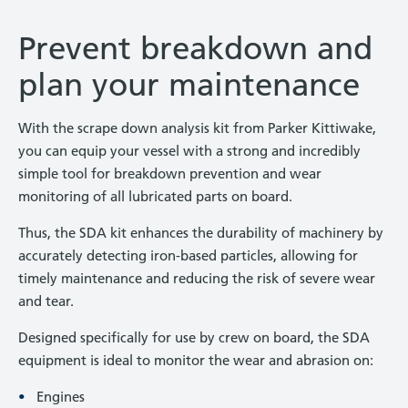
Prevent breakdown and
plan your maintenance
With the scrape down analysis kit from Parker Kittiwake,
you can equip your vessel with a strong and incredibly
simple tool for breakdown prevention and wear
monitoring of all lubricated parts on board.
Thus, the SDA kit enhances the durability of machinery by
accurately detecting iron-based particles, allowing for
timely maintenance and reducing the risk of severe wear
and tear.
Designed specifically for use by crew on board, the SDA
equipment is ideal to monitor the wear and abrasion on:
Engines