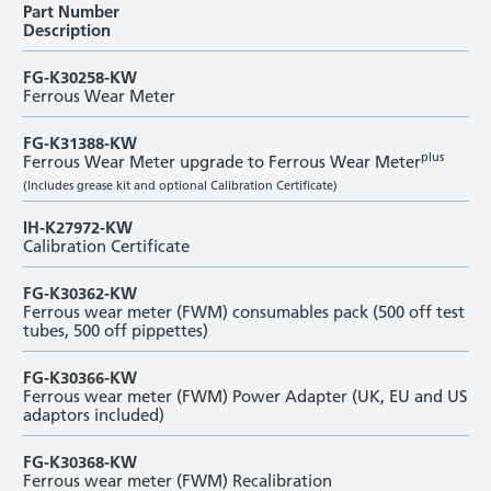
Part Number
Description
FG-K30258-KW
Ferrous Wear Meter
FG-K31388-KW
plus
Ferrous Wear Meter upgrade to Ferrous Wear Meter
(Includes grease kit and optional Calibration Certificate)
IH-K27972-KW
Calibration Certificate
FG-K30362-KW
Ferrous wear meter (FWM) consumables pack (500 off test
tubes, 500 off pippettes)
FG-K30366-KW
Ferrous wear meter (FWM) Power Adapter (UK, EU and US
adaptors included)
FG-K30368-KW
Ferrous wear meter (FWM) Recalibration