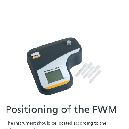
Positioning of the FWM
The instrument should be located according to the