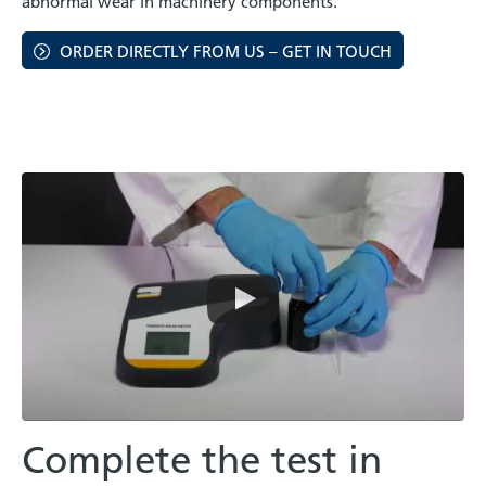
abnormal wear in machinery components.
ORDER DIRECTLY FROM US – GET IN TOUCH
Complete the test in