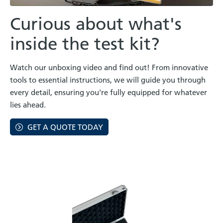
Curious about what's
inside the test kit?
Watch our unboxing video and find out! From innovative
tools to essential instructions, we will guide you through
every detail, ensuring you're fully equipped for whatever
lies ahead.
GET A QUOTE TODAY