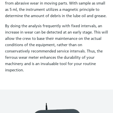
from abrasive wear in moving parts. With sample as small
as 5 ml, the instrument utilizes a magnetic principle to
determine the amount of debris in the lube oil and grease.
By doing the analysis frequently with fixed intervals, an
increase in wear can be detected at an early stage. This will
allow the crew to base their maintenance on the actual
conditions of the equipment, rather than on
conservatively recommended service intervals. Thus, the
ferrous wear meter enhances the durability of your
machinery and is an invaluable tool for your routine
inspection.