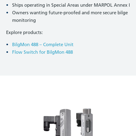
Ships operating in Special Areas under MARPOL Annex I
Owners wanting future-proofed and more secure bilge
monitoring
Explore products:
BilgMon 488 – Complete Unit
Flow Switch for BilgMon 488