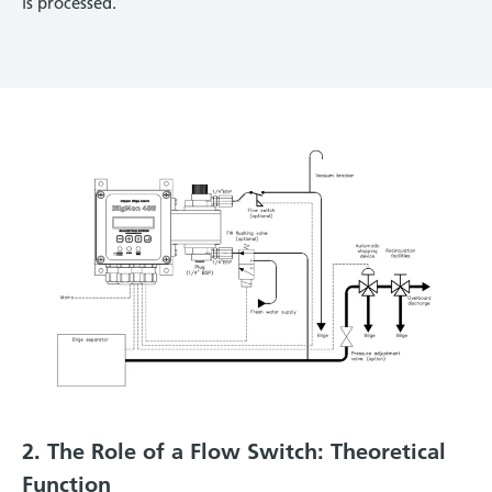
is processed.
2. The Role of a Flow Switch: Theoretical
Function