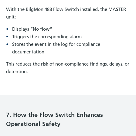
With the BilgMon 488 Flow Switch installed, the MASTER
unit:
Displays “No flow”
Triggers the corresponding alarm
Stores the event in the log for compliance
documentation
This reduces the risk of non-compliance findings, delays, or
detention.
7. How the Flow Switch Enhances
Operational Safety