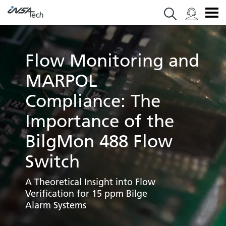
Flow Monitoring and
MARPOL
Compliance: The
Importance of the
BilgMon 488 Flow
Switch
A Theoretical Insight into Flow
Verification for 15 ppm Bilge
Alarm Systems