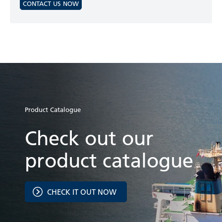
CONTACT US NOW
Product Catalogue
Check out our
product catalogue
CHECK IT OUT NOW