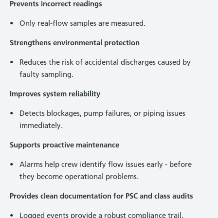
Prevents incorrect readings
Only real-flow samples are measured.
Strengthens environmental protection
Reduces the risk of accidental discharges caused by
faulty sampling.
Improves system reliability
Detects blockages, pump failures, or piping issues
immediately.
Supports proactive maintenance
Alarms help crew identify flow issues early - before
they become operational problems.
Provides clean documentation for PSC and class audits
Logged events provide a robust compliance trail.