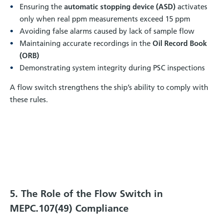
Ensuring the
automatic stopping device (ASD)
activates
only when real ppm measurements exceed 15 ppm
Avoiding false alarms caused by lack of sample flow
Maintaining accurate recordings in the
Oil Record Book
(ORB)
Demonstrating system integrity during PSC inspections
A flow switch strengthens the ship’s ability to comply with
these rules.
5. The Role of the Flow Switch in
MEPC.107(49) Compliance