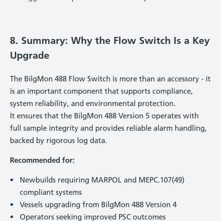
8. Summary: Why the Flow Switch Is a Key
Upgrade
The BilgMon 488 Flow Switch is more than an accessory - it
is an important component that supports compliance,
system reliability, and environmental protection.
It ensures that the BilgMon 488 Version 5 operates with
full sample integrity and provides reliable alarm handling,
backed by rigorous log data.
Recommended for:
Newbuilds requiring MARPOL and MEPC.107(49)
compliant systems
Vessels upgrading from BilgMon 488 Version 4
Operators seeking improved PSC outcomes