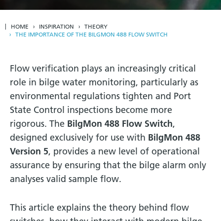
HOME
INSPIRATION
THEORY
THE IMPORTANCE OF THE BILGMON 488 FLOW SWITCH
Flow verification plays an increasingly critical
role in bilge water monitoring, particularly as
environmental regulations tighten and Port
State Control inspections become more
rigorous. The
BilgMon 488 Flow Switch
,
designed exclusively for use with
BilgMon 488
Version 5
, provides a new level of operational
assurance by ensuring that the bilge alarm only
analyses valid sample flow.
This article explains the theory behind flow