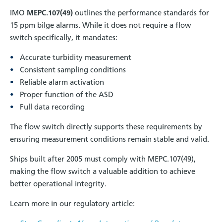
IMO
MEPC.107(49)
outlines the performance standards for
15 ppm bilge alarms. While it does not require a flow
switch specifically, it mandates:
Accurate turbidity measurement
Consistent sampling conditions
Reliable alarm activation
Proper function of the ASD
Full data recording
The flow switch directly supports these requirements by
ensuring measurement conditions remain stable and valid.
Ships built after 2005 must comply with MEPC.107(49),
making the flow switch a valuable addition to achieve
better operational integrity.
Learn more in our regulatory article: