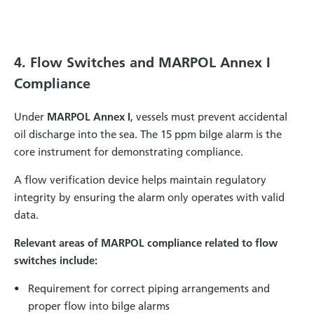
4. Flow Switches and MARPOL Annex I
Compliance
Under
MARPOL Annex I
, vessels must prevent accidental
oil discharge into the sea. The 15 ppm bilge alarm is the
core instrument for demonstrating compliance.
A flow verification device helps maintain regulatory
integrity by ensuring the alarm only operates with valid
data.
Relevant areas of MARPOL compliance related to flow
switches include:
Requirement for correct piping arrangements and
proper flow into bilge alarms