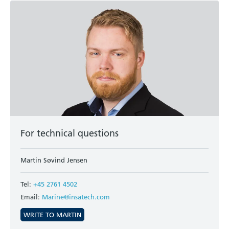
For technical questions
Martin Søvind Jensen
Tel:
+45 2761 4502
Email:
Marine@insatech.com
WRITE TO MARTIN