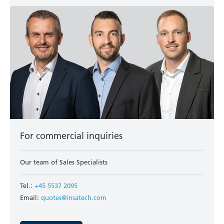
For commercial inquiries
Our team of Sales Specialists
Tel.:
+45 5537 2095
Email:
quotes@insatech.com