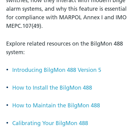
switches, how they interact with modern bilge
alarm systems, and why this feature is essential
for compliance with MARPOL Annex I and IMO
MEPC.107(49).
Explore related resources on the BilgMon 488
system:
Introducing BilgMon 488 Version 5
How to Install the BilgMon 488
How to Maintain the BilgMon 488
Calibrating Your BilgMon 488