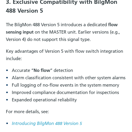
3. Exclusive Compatibility with BilgMon
488 Version 5
The BilgMon 488 Version 5 introduces a dedicated
flow
sensing input
on the MASTER unit. Earlier versions (e.g.,
Version 4) do not support this signal type.
Key advantages of Version 5 with flow switch integration
include:
Accurate “
No flow
” detection
Alarm classification consistent with other system alarms
Full logging of no-flow events in the system memory
Improved compliance documentation for inspections
Expanded operational reliability
For more details, see:
Introducing BilgMon 488 Version 5