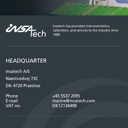
Insatech has provided instrumentation,
calibration, and services to the industry since
1989.
HEADQUARTER
Insatech A/S
Naestvedvej 73C
DK-4720 Praestoe
Phone
+45 5537 2095
E-mail
marine@insatech.com
VAT no.
DK12136498