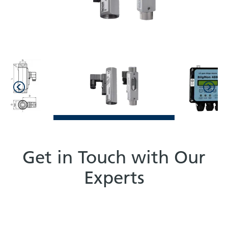
Get in Touch with Our
Experts