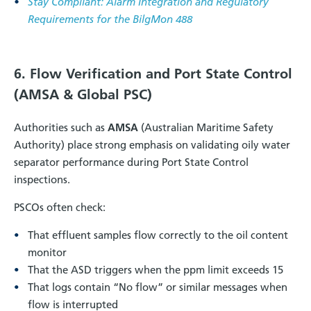
Stay Compliant: Alarm Integration and Regulatory
Requirements for the BilgMon 488
6. Flow Verification and Port State Control
(AMSA & Global PSC)
Authorities such as
AMSA
(Australian Maritime Safety
Authority) place strong emphasis on validating oily water
separator performance during Port State Control
inspections.
PSCOs often check:
That effluent samples flow correctly to the oil content
monitor
That the ASD triggers when the ppm limit exceeds 15
That logs contain “No flow” or similar messages when
flow is interrupted