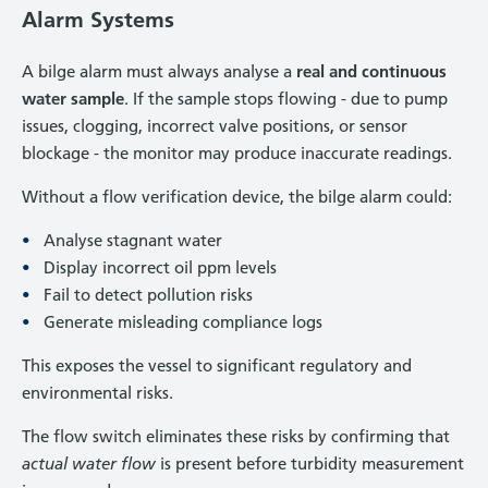
Alarm Systems
A bilge alarm must always analyse a
real and continuous
water sample
. If the sample stops flowing - due to pump
issues, clogging, incorrect valve positions, or sensor
blockage - the monitor may produce inaccurate readings.
Without a flow verification device, the bilge alarm could:
Analyse stagnant water
Display incorrect oil ppm levels
Fail to detect pollution risks
Generate misleading compliance logs
This exposes the vessel to significant regulatory and
environmental risks.
The flow switch eliminates these risks by confirming that
actual water flow
is present before turbidity measurement