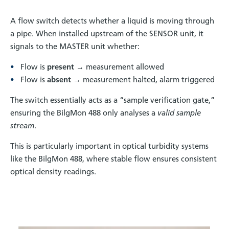
A flow switch detects whether a liquid is moving through
a pipe. When installed upstream of the SENSOR unit, it
signals to the MASTER unit whether:
Flow is
present
→ measurement allowed
Flow is
absent
→ measurement halted, alarm triggered
The switch essentially acts as a “sample verification gate,”
ensuring the BilgMon 488 only analyses a
valid sample
stream
.
This is particularly important in optical turbidity systems
like the BilgMon 488, where stable flow ensures consistent
optical density readings.