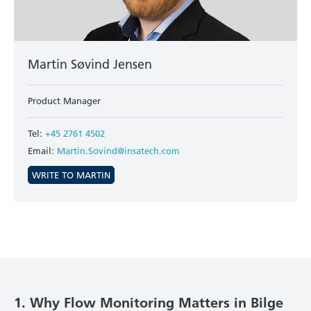
Martin Søvind Jensen
Product Manager
Tel:
+45 2761 4502
Email:
Martin.Sovind@insatech.com
WRITE TO MARTIN
1. Why Flow Monitoring Matters in Bilge