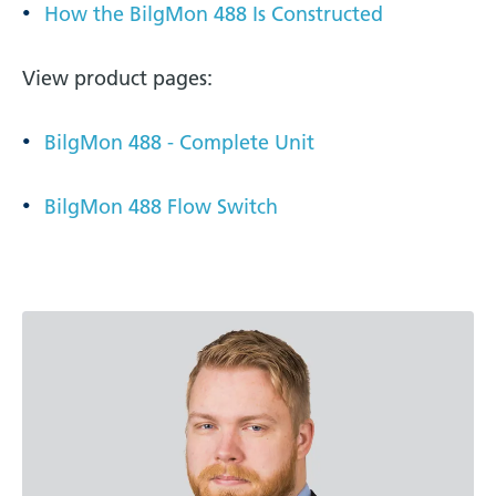
How the BilgMon 488 Is Constructed
View product pages:
BilgMon 488 - Complete Unit
BilgMon 488 Flow Switch